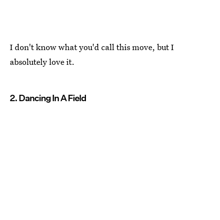
I don't know what you'd call this move, but I
absolutely love it.
2. Dancing In A Field