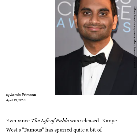
Jason Merritt/Getty Images Entertainment/Getty Images
Jamie Primeau
by
April 13, 2016
Ever since
The Life of Pablo
was released, Kanye
West's "Famous" has spurred quite a bit of