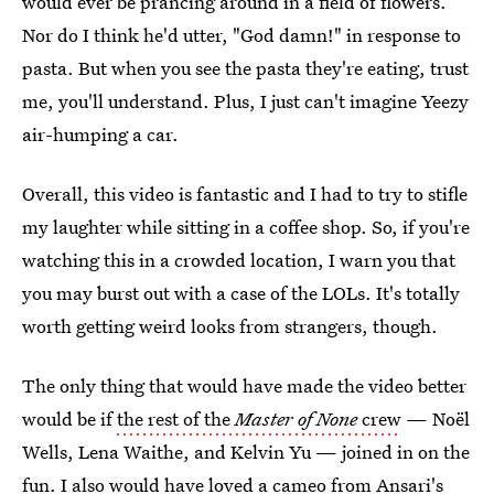
would ever be prancing around in a field of flowers.
Nor do I think he'd utter, "God damn!" in response to
pasta. But when you see the pasta they're eating, trust
me, you'll understand. Plus, I just can't imagine Yeezy
air-humping a car.
Overall, this video is fantastic and I had to try to stifle
my laughter while sitting in a coffee shop. So, if you're
watching this in a crowded location, I warn you that
you may burst out with a case of the LOLs. It's totally
worth getting weird looks from strangers, though.
The only thing that would have made the video better
would be if
the rest of the
Master of None
crew
— Noël
Wells, Lena Waithe, and Kelvin Yu — joined in on the
fun. I also would have loved a
cameo from Ansari's