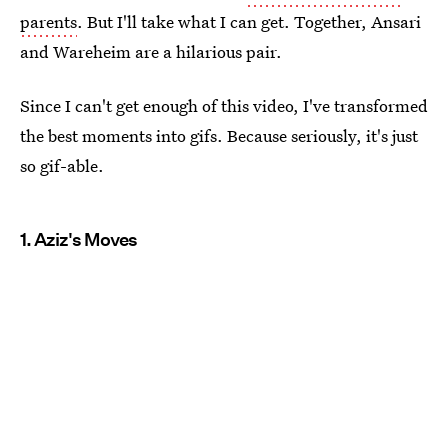
parents
. But I'll take what I can get. Together, Ansari
and Wareheim are a hilarious pair.
Since I can't get enough of this video, I've transformed
the best moments into gifs. Because seriously, it's just
so gif-able.
1. Aziz's Moves