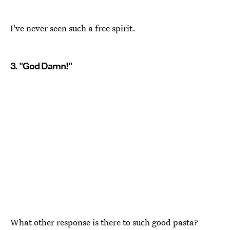
I've never seen such a free spirit.
3. "God Damn!"
What other response is there to such good pasta?