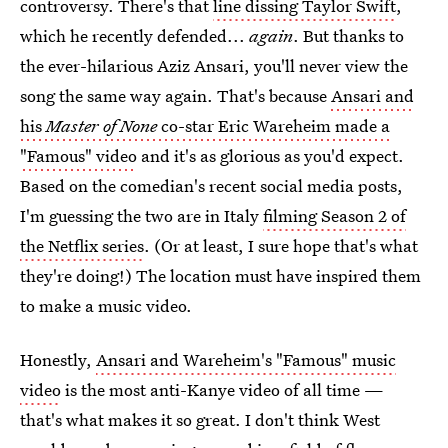
controversy. There's that
line dissing Taylor Swift
,
which he recently defended...
again
. But thanks to
the ever-hilarious Aziz Ansari, you'll never view the
song the same way again. That's because
Ansari and
his
Master of None
co-star Eric Wareheim made a
"Famous" video
and it's as glorious as you'd expect.
Based on the comedian's recent social media posts,
I'm guessing the two are in Italy
filming Season 2 of
the Netflix series
. (Or at least, I sure hope that's what
they're doing!) The location must have inspired them
to make a music video.
Honestly,
Ansari and Wareheim's "Famous" music
video
is the most anti-Kanye video of all time —
that's what makes it so great. I don't think West