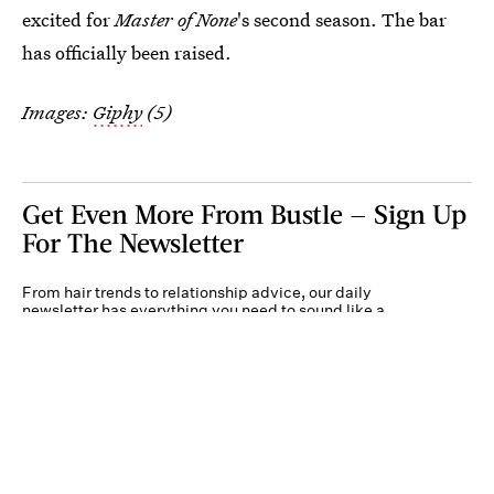
excited for
Master of None
's second season. The bar
has officially been raised.
Images:
Giphy
(5)
Get Even More From Bustle — Sign Up
For The Newsletter
From hair trends to relationship advice, our daily
newsletter has everything you need to sound like a
person who’s on TikTok, even if you aren’t.
Submit
By subscribing to this BDG newsletter, you agree to our
Terms of Service
and
Privacy
Policy