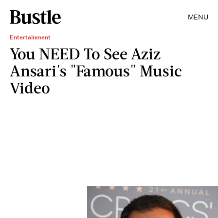
MENU
Entertainment
You NEED To See Aziz
Ansari's "Famous" Music
Video