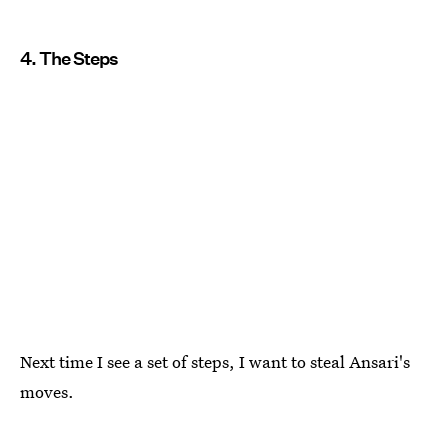
4. The Steps
Next time I see a set of steps, I want to steal Ansari's
moves.