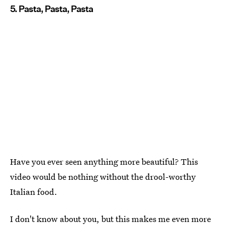
5. Pasta, Pasta, Pasta
Have you ever seen anything more beautiful? This
video would be nothing without the drool-worthy
Italian food.
I don't know about you, but this makes me even more