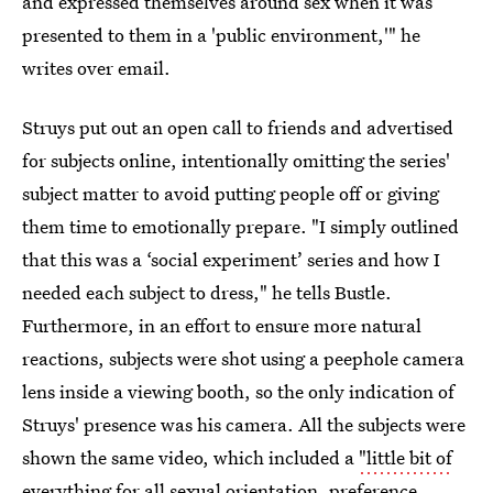
and expressed themselves around sex when it was
presented to them in a 'public environment,'" he
writes over email.
Struys put out an open call to friends and advertised
for subjects online, intentionally omitting the series'
subject matter to avoid putting people off or giving
them time to emotionally prepare. "I simply outlined
that this was a ‘social experiment’ series and how I
needed each subject to dress," he tells Bustle.
Furthermore, in an effort to ensure more natural
reactions, subjects were shot using a peephole camera
lens inside a viewing booth, so the only indication of
Struys' presence was his camera. All the subjects were
shown the same video, which included a
"little bit of
everything
for all sexual orientation, preference