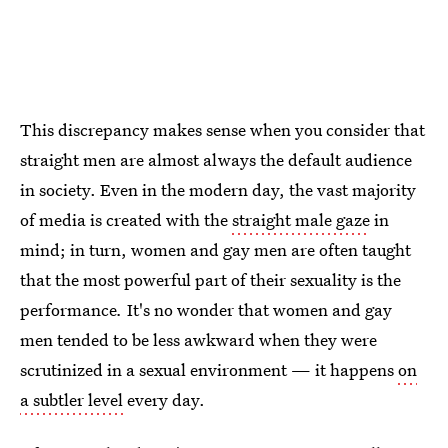
This discrepancy makes sense when you consider that
straight men are almost always the default audience
in society. Even in the modern day, the vast majority
of media is created with the
straight male gaze
in
mind; in turn, women and gay men are often taught
that the most powerful part of their sexuality is the
performance
.
It's no wonder that women and gay
men tended to be less awkward when they were
scrutinized in a sexual environment — it happens
on
a subtler level
every day.