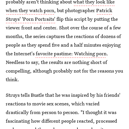
probably aren't thinking about
what they look like
when they watch porn
, but photographer
Patrick
Struys' 'Porn Portraits'
flip this script by putting the
viewer front and center. Shot over the course of a few
months, the series captures the reactions of dozens of
people as they spend five and a half minutes enjoying
the Internet's
favorite pastime: Watching porn
.
Needless to say, the results are nothing short of
compelling, although probably not for the reasons you
think.
Struys tells Bustle that he was inspired by his friends'
reactions to movie sex scenes, which varied
drastically from person to person. "I thought it was
fascinating how different people reacted, processed