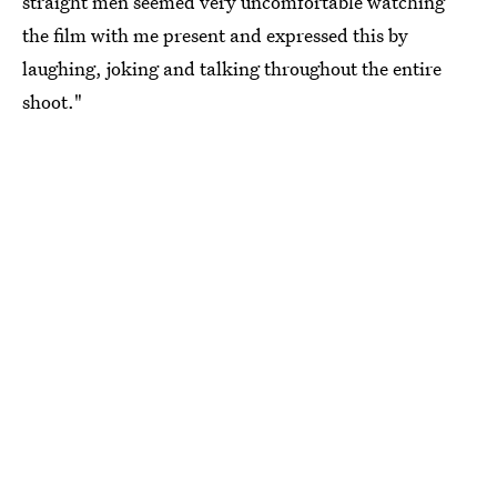
straight men seemed very uncomfortable watching
the film with me present and expressed this by
laughing, joking and talking throughout the entire
shoot."