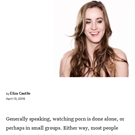
Eliza Castile
by
April 13, 2016
Generally speaking, watching porn is done alone, or
perhaps in small groups. Either way, most people