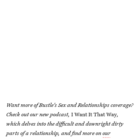
Want more of Bustle's Sex and Relationships coverage?
Check out our new podcast,
I Want It That Way
,
which delves into the difficult and downright dirty
parts of a relationship, and find more on
our