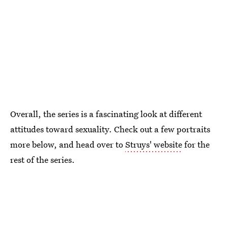
Overall, the series is a fascinating look at different
attitudes toward sexuality. Check out a few portraits
more below, and head over to
Struys' website
for the
rest of the series.