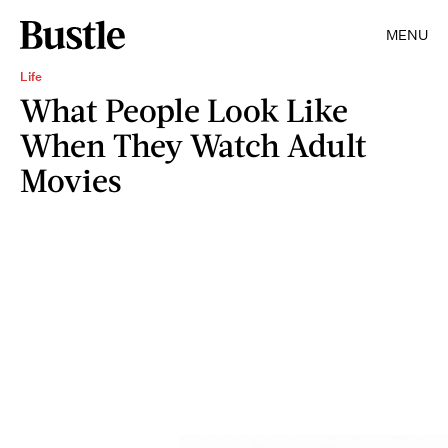
MENU
Life
What People Look Like
When They Watch Adult
Movies