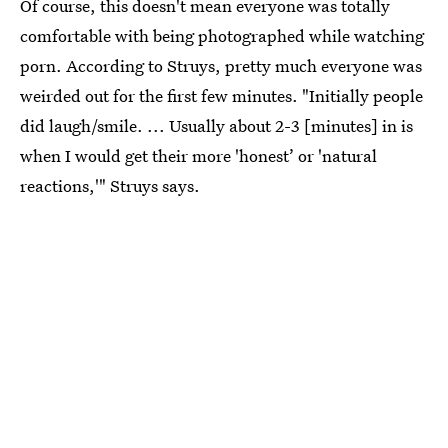
Of course, this doesn't mean everyone was totally
comfortable with being photographed while watching
porn. According to Struys, pretty much everyone was
weirded out for the first few minutes. "Initially people
did laugh/smile. ... Usually about 2-3 [minutes] in is
when I would get their more 'honest’ or 'natural
reactions,'" Struys says.