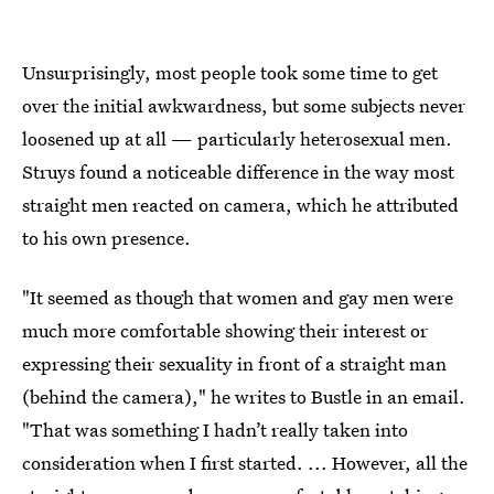
Unsurprisingly, most people took some time to get
over the initial awkwardness, but some subjects never
loosened up at all — particularly heterosexual men.
Struys found a noticeable difference in the way most
straight men reacted on camera, which he attributed
to his own presence.
"It seemed as though that women and gay men were
much more comfortable showing their interest or
expressing their sexuality in front of a straight man
(behind the camera)," he writes to Bustle in an email.
"That was something I hadn’t really taken into
consideration when I first started. ... However, all the