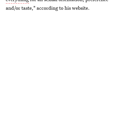
and/or taste," according to his website.