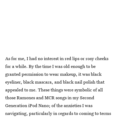
As for me, I had no interest in red lips or rosy cheeks
for a while. By the time I was old enough to be
granted permission to wear makeup, it was black
eyeliner, black mascara, and black nail polish that
appealed to me. These things were symbolic of all
those Ramones and MCR songs in my Second
Generation iPod Nano; of the anxieties I was
navigating, particularly in regards to coming to terms