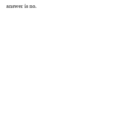
answer is no.