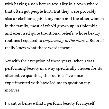
with having a non hetero sexuality in a town where
that often got people hurt. But they were probably
also a rebellion against my mom and the other women
in the family, most of who'd grown up in Colombia
and exercised quite traditional beliefs; whose beauty
routines I equated to
conforming to the man
... Before I
really knew what those words meant.
Yet with the exception of these years, when I was
performing beauty in a way specifically chosen for its
alternative qualities, the routines I've since
experimented with have led me to question my
motives.
I want to believe that I perform beauty for myself.