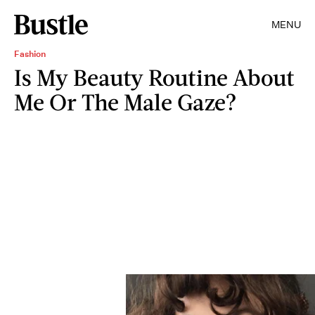
MENU
Fashion
Is My Beauty Routine About
Me Or The Male Gaze?