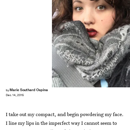
Marie Southard Ospina
by
Dec. 14, 2015
I take out my compact, and begin powdering my face.
I line my lips in the imperfect way I cannot seem to