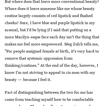
But where does that leave more conventional beauty?
Where does it leave someone like me whose beauty
routine largely consists of red lipstick and flushed
cheeks? Sure, I have blue and purple lipstick in my
arsenal, but I'd be lying if I said that putting on a
more Marilyn-esque face each day isn't the thing that
makes me feel more empowered. Meg Zulch tells me,
"For people assigned female at birth, it's very hard to
remove that systemic oppression from
thinking/routines." At the end of the day, however, I
know I'm not striving to appeal to cis men with my
beauty — because I feel it.
Part of distinguishing between the two for me has
come from teaching myself how to be comfortable