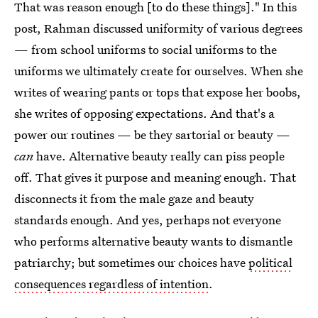
That was reason enough [to do these things]." In this
post, Rahman discussed uniformity of various degrees
— from school uniforms to social uniforms to the
uniforms we ultimately create for ourselves. When she
writes of wearing pants or tops that expose her boobs,
she writes of opposing expectations. And that's a
power our routines — be they sartorial or beauty —
can
have. Alternative beauty really can piss people
off. That gives it purpose and meaning enough. That
disconnects it from the male gaze and beauty
standards enough. And yes, perhaps not everyone
who performs alternative beauty wants to dismantle
patriarchy; but sometimes our choices have
political
consequences regardless of intention
.