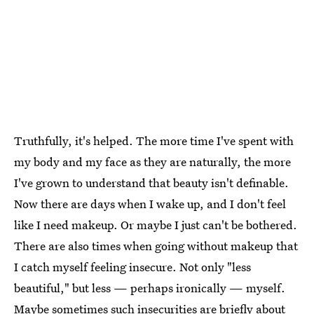
Truthfully, it's helped. The more time I've spent with
my body and my face as they are naturally, the more
I've grown to understand that beauty isn't definable.
Now there are days when I wake up, and I don't feel
like I need makeup. Or maybe I just can't be bothered.
There are also times when going without makeup that
I catch myself feeling insecure. Not only "less
beautiful," but less — perhaps ironically — myself.
Maybe sometimes such insecurities are briefly about