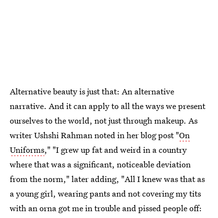
Alternative beauty is just that: An alternative
narrative. And it can apply to all the ways we present
ourselves to the world, not just through makeup. As
writer Ushshi Rahman noted in her blog post "
On
Uniforms
," "I grew up fat and weird in a country
where that was a significant, noticeable deviation
from the norm," later adding, "All I knew was that as
a young girl, wearing pants and not covering my tits
with an orna got me in trouble and pissed people off: