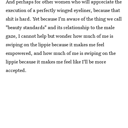
And perhaps for other women who will appreciate the
execution of a perfectly winged eyeliner, because that
shit is hard. Yet because I'm aware of the thing we call
"beauty standards" and its relationship to the male
gaze, I cannot help but wonder how much of me is
swiping on the lippie because it makes me feel
empowered, and how much of me is swiping on the
lippie because it makes me feel like I'll be more
accepted.