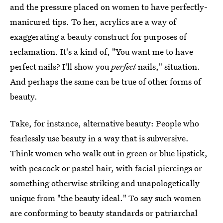
and the pressure placed on women to have perfectly-
manicured tips. To her, acrylics are a way of
exaggerating a beauty construct for purposes of
reclamation. It's a kind of, "You want me to have
perfect nails? I'll show you
perfect
nails," situation.
And perhaps the same can be true of other forms of
beauty.
Take, for instance, alternative beauty: People who
fearlessly use beauty in a way that is subversive.
Think women who walk out in green or blue lipstick,
with peacock or pastel hair, with facial piercings or
something otherwise striking and unapologetically
unique from "the beauty ideal." To say such women
are conforming to beauty standards or patriarchal