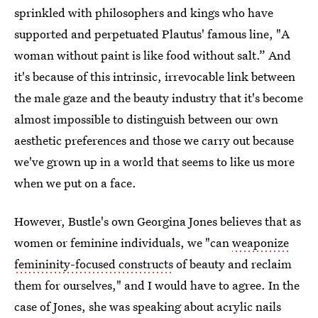
sprinkled with philosophers and kings who have
supported and perpetuated Plautus' famous line, "A
woman without paint is like food without salt.” And
it's because of this intrinsic, irrevocable link between
the male gaze and the beauty industry that it's become
almost impossible to distinguish between our own
aesthetic preferences and those we carry out because
we've grown up in a world that seems to like us more
when we put on a face.
However, Bustle's own Georgina Jones believes that as
women or feminine individuals, we "can
weaponize
femininity-focused constructs
of beauty and reclaim
them for ourselves," and I would have to agree. In the
case of Jones, she was speaking about acrylic nails