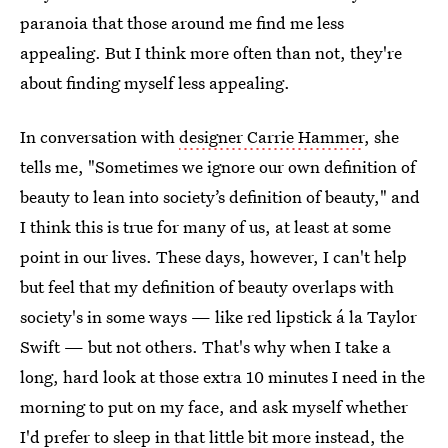
paranoia that those around me find me less
appealing. But I think more often than not, they're
about finding myself less appealing.
In conversation with
designer Carrie Hammer
, she
tells me, "Sometimes we ignore our own definition of
beauty to lean into society’s definition of beauty," and
I think this is true for many of us, at least at some
point in our lives. These days, however, I can't help
but feel that my definition of beauty overlaps with
society's in some ways — like red lipstick á la Taylor
Swift — but not others. That's why when I take a
long, hard look at those extra 10 minutes I need in the
morning to put on my face, and ask myself whether
I'd prefer to sleep in that little bit more instead, the