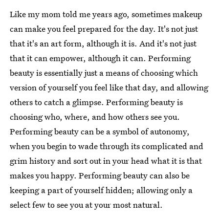
Like my mom told me years ago, sometimes makeup
can make you feel prepared for the day. It's not just
that it's an art form, although it is. And it's not just
that it can empower, although it can. Performing
beauty is essentially just a means of choosing which
version of yourself you feel like that day, and allowing
others to catch a glimpse. Performing beauty is
choosing who, where, and how others see you.
Performing beauty can be a symbol of autonomy,
when you begin to wade through its complicated and
grim history and sort out in your head what it is that
makes you happy. Performing beauty can also be
keeping a part of yourself hidden; allowing only a
select few to see you at your most natural.