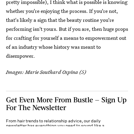
pretty impossible), I think what is possible is knowing
whether you're enjoying the process. If you're not,
that's likely a sign that the beauty routine you're
performing isn't yours. But if you are, then huge props
for crafting for yourself a means to empowerment out
of an industry whose history was meant to
disempower.
Images: Marie Southard Ospina (5)
Get Even More From Bustle — Sign Up
For The Newsletter
From hair trends to relationship advice, our daily
newsletter has everything you need to sound like a
person who’s on TikTok, even if you aren’t.