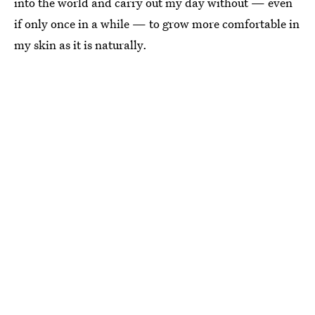
into the world and carry out my day without — even
if only once in a while — to grow more comfortable in
my skin as it is naturally.