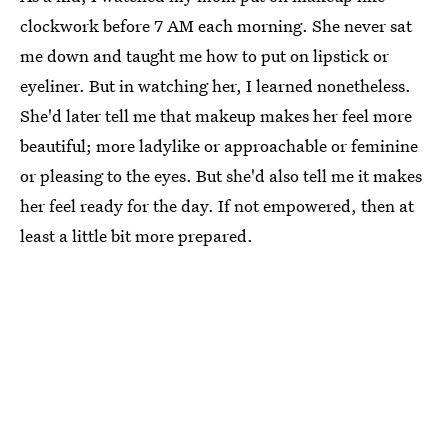
clockwork before 7 AM each morning. She never sat
me down and taught me how to put on lipstick or
eyeliner. But in watching her, I learned nonetheless.
She'd later tell me that makeup makes her feel more
beautiful; more ladylike or approachable or feminine
or pleasing to the eyes. But she'd also tell me it makes
her feel ready for the day. If not empowered, then at
least a little bit more prepared.