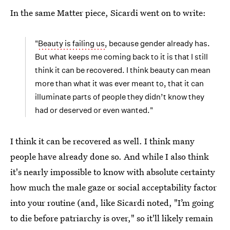
In the same Matter piece, Sicardi went on to write:
"
Beauty is failing us
, because gender already has.
But what keeps me coming back to it is that I still
think it can be recovered. I think beauty can mean
more than what it was ever meant to, that it can
illuminate parts of people they didn’t know they
had or deserved or even wanted."
I think it can be recovered as well. I think many
people have already done so. And while I also think
it's nearly impossible to know with absolute certainty
how much the male gaze or social acceptability factor
into your routine (and, like Sicardi noted, "I’m going
to die before patriarchy is over," so it'll likely remain