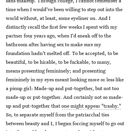
sans makeup. Through college, I cannot remember a
time when I would've been willing to step out into the
world without, at least, some eyeliner on. And I
distinctly recall the first few weeks I spent with my
partner four years ago, when I'd sneak off to the
bathroom after having sex to make sure my
foundation hadn't melted off. To be accepted, to be
beautiful, to be hirable, to be fuckable, to many,
means presenting femininely; and presenting
femininely in my eyes meant looking more or less like
a pinup girl: Made-up and put-together, but not too
made-up or put-together. And certainly not so made-
up and put-together that
one might appear "trashy."
So, to separate myself from the patriarchal ties
between beauty and I, I began forcing myself to go out