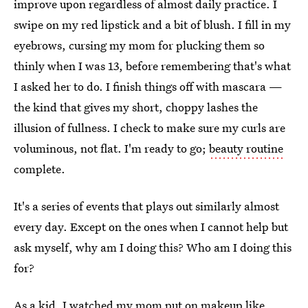
improve upon regardless of almost daily practice. I
swipe on my red lipstick and a bit of blush. I fill in my
eyebrows, cursing my mom for plucking them so
thinly when I was 13, before remembering that's what
I asked her to do. I finish things off with mascara —
the kind that gives my short, choppy lashes the
illusion of fullness. I check to make sure my curls are
voluminous, not flat. I'm ready to go;
beauty routine
complete.
It's a series of events that plays out similarly almost
every day. Except on the ones when I cannot help but
ask myself, why am I doing this? Who am I doing this
for?
As a kid, I watched my mom put on makeup like