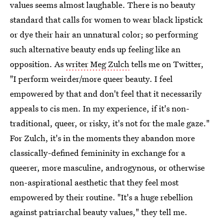
values seems almost laughable. There is no beauty
standard that calls for women to wear black lipstick
or dye their hair an unnatural color; so performing
such alternative beauty ends up feeling like an
opposition. As
writer Meg Zulch
tells me on Twitter,
"I perform weirder/more queer beauty. I feel
empowered by that and don't feel that it necessarily
appeals to cis men. In my experience, if it's non-
traditional, queer, or risky, it's not for the male gaze."
For Zulch, it's in the moments they abandon more
classically-defined femininity in exchange for a
queerer, more masculine, androgynous, or otherwise
non-aspirational aesthetic that they feel most
empowered by their routine. "It's a huge rebellion
against patriarchal beauty values," they tell me.