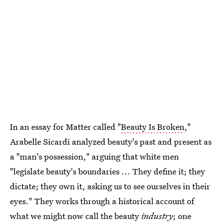
In an essay for Matter called "
Beauty Is Broken
,"
Arabelle Sicardi analyzed beauty's past and present as
a "man's possession," arguing that white men
"legislate beauty's boundaries ... They define it; they
dictate; they own it, asking us to see ourselves in their
eyes." They works through a historical account of
what we might now call the beauty
industry
; one