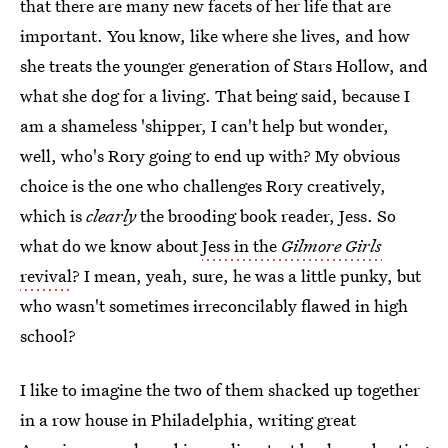
that there are many new facets of her life that are
important. You know, like where she lives, and how
she treats the younger generation of Stars Hollow, and
what she dog for a living. That being said, because I
am a shameless 'shipper, I can't help but wonder,
well, who's Rory going to end up with? My obvious
choice is the one who challenges Rory creatively,
which is
clearly
the brooding book reader, Jess. So
what do we know about
Jess in the
Gilmore Girls
revival
? I mean, yeah, sure, he was a little punky, but
who wasn't sometimes irreconcilably flawed in high
school?
I like to imagine the two of them shacked up together
in a row house in Philadelphia, writing great