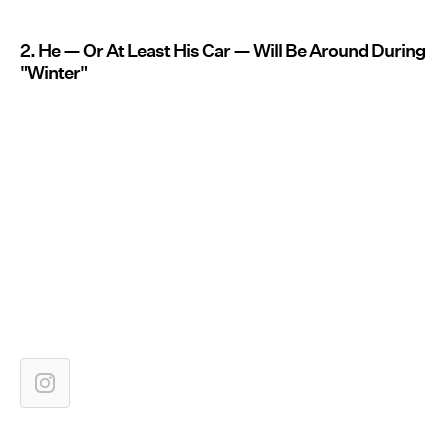
2. He — Or At Least His Car — Will Be Around During
"Winter"