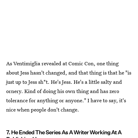
As Ventimiglia revealed at Comic Con, one thing
about Jess hasn't changed, and that thing is that he "is
just up to Jess sh*t. He's Jess. He's a little salty and
ornery. Kind of doing his own thing and has zero
tolerance for anything or anyone." I have to say, it's
nice when people don't change.
7. He Ended The Series As A Writer Working At A