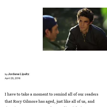
Jordana Lipsitz
by
April 25, 2016
I have to take a moment to remind all of our readers
that Rory Gilmore has aged, just like all of us, and