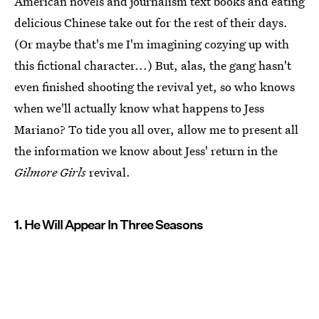
American novels and journalism text books and eating
delicious Chinese take out for the rest of their days.
(Or maybe that's me I'm imagining cozying up with
this fictional character...) But, alas, the gang hasn't
even finished shooting the revival yet, so who knows
when we'll actually know what happens to Jess
Mariano? To tide you all over, allow me to present all
the information we know about Jess' return in the
Gilmore Girls
revival.
1. He Will Appear In Three Seasons