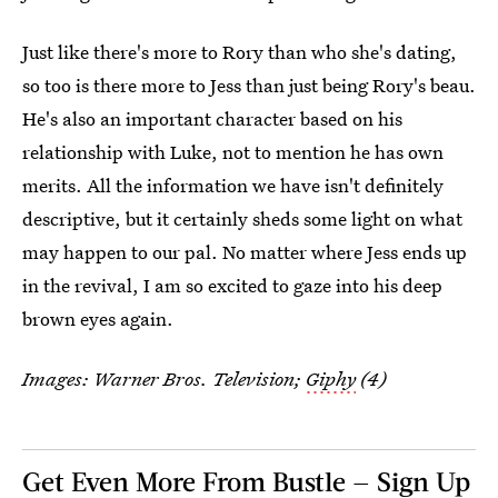
Just like there's more to Rory than who she's dating,
so too is there more to Jess than just being Rory's beau.
He's also an important character based on his
relationship with Luke, not to mention he has own
merits. All the information we have isn't definitely
descriptive, but it certainly sheds some light on what
may happen to our pal. No matter where Jess ends up
in the revival, I am so excited to gaze into his deep
brown eyes again.
Images: Warner Bros. Television;
Giphy
(4)
Get Even More From Bustle — Sign Up