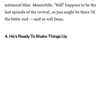
autumnal bliss. Meanwhile, "Fall" happens to be the
last episode of the revival, so Jess might be there 'til
the bitter end —and so will Dean.
4. He's Ready To Shake Things Up