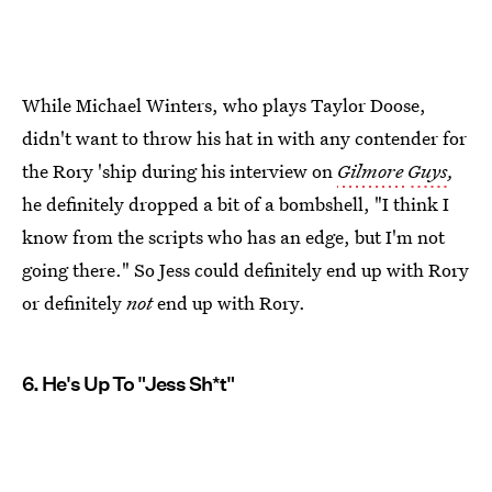
While Michael Winters, who plays Taylor Doose,
didn't want to throw his hat in with any contender for
the Rory 'ship during his interview on
Gilmore
Guys
,
he definitely dropped a bit of a bombshell, "I think I
know from the scripts who has an edge, but I'm not
going there." So Jess could definitely end up with Rory
or definitely
not
end up with Rory.
6. He's Up To "Jess Sh*t"