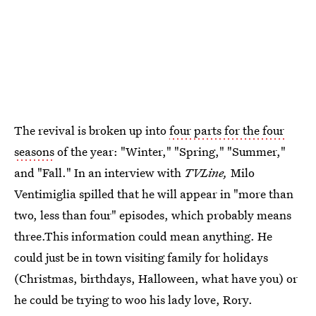
The revival is broken up into
four parts for the four
seasons
of the year: "Winter," "Spring," "Summer,"
and "Fall." In an interview with
TVLine,
Milo
Ventimiglia spilled that he will appear in "more than
two, less than four" episodes, which probably means
three.This information could mean anything. He
could just be in town visiting family for holidays
(Christmas, birthdays, Halloween, what have you) or
he could be trying to woo his lady love, Rory.