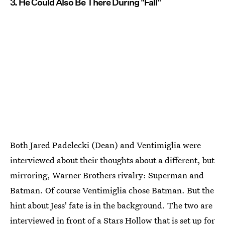
3. He Could Also Be There During "Fall"
Both Jared Padelecki (Dean) and Ventimiglia were
interviewed about their thoughts about a different, but
mirroring, Warner Brothers rivalry: Superman and
Batman. Of course Ventimiglia chose Batman. But the
hint about Jess' fate is in the background. The two are
interviewed in front of a Stars Hollow that is set up for