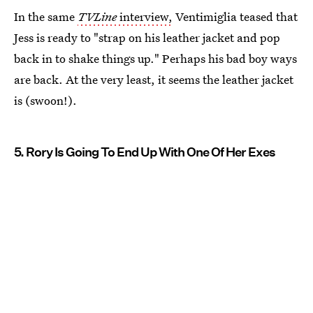
In the same
TVLine
interview,
Ventimiglia teased that
Jess is ready to "strap on his leather jacket and pop
back in to shake things up." Perhaps his bad boy ways
are back. At the very least, it seems the leather jacket
is (swoon!).
5. Rory Is Going To End Up With One Of Her Exes