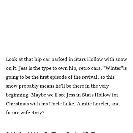
Look at that hip car parked in Stars Hollow with snow
on it. Jess is the type to own hip, retro cars. "Winter"is
going to be the first episode of the revival, so this
snow probably means he'll be there in the very
beginning. Maybe we'll see Jess in Stars Hollow for
Christmas with his Uncle Luke, Auntie Lorelei, and
future wife Rory?