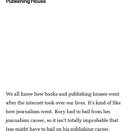
Publishing House
We all know how books and publishing houses went
after the internet took over our lives. It's kind of like
how journalism went. Rory had to bail from her
journalism career, so it isn't totally improbable that
Jess might have to bail on his publishing career.