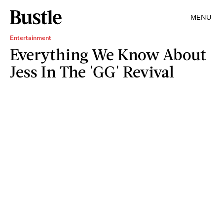
MENU
Entertainment
Everything We Know About
Jess In The 'GG' Revival