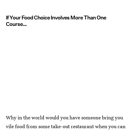
If Your Food Choice Involves More Than One
Course…
Why in the world would you have someone bring you
vile food from some take-out restaurant when you can