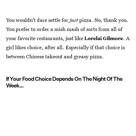
You wouldn’t dare settle for
just
pizza. No, thank you.
You prefer to order a mish mash of sorts from all of
your favorite restaurants, just like
Lorelai Gilmore
. A
girl likes choice, after all. Especially if that choice is
between Chinese takeout and greasy pizza.
If Your Food Choice Depends On The Night Of The
Week…