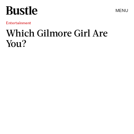
MENU
Entertainment
Which Gilmore Girl Are
You?