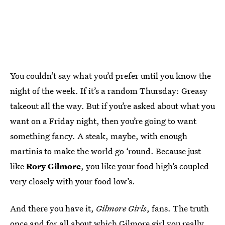
You couldn’t say what you’d prefer until you know the
night of the week. If it’s a random Thursday: Greasy
takeout all the way. But if you’re asked about what you
want on a Friday night, then you’re going to want
something fancy. A steak, maybe, with enough
martinis to make the world go ‘round. Because just
like
Rory Gilmore
, you like your food high’s coupled
very closely with your food low’s.
And there you have it,
Gilmore Girls
, fans. The truth
once and for all about which Gilmore girl you really