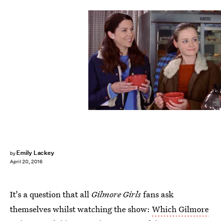
Emily Lackey
by
April 20, 2016
It's a question that all
Gilmore Girls
fans ask
themselves whilst watching the show:
Which Gilmore