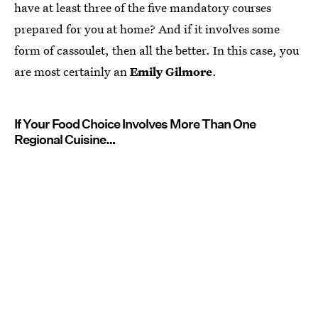
have at least three of the five mandatory courses
prepared for you at home? And if it involves some
form of cassoulet, then all the better. In this case, you
are most certainly an
Emily Gilmore
.
If Your Food Choice Involves More Than One
Regional Cuisine…