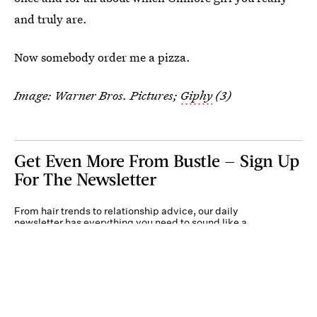
and truly are.
Now somebody order me a pizza.
Image: Warner Bros. Pictures;
Giphy
(3)
Get Even More From Bustle — Sign Up
For The Newsletter
From hair trends to relationship advice, our daily
newsletter has everything you need to sound like a
person who’s on TikTok, even if you aren’t.
Submit
By subscribing to this BDG newsletter, you agree to our
Terms of Service
and
Privacy
Policy