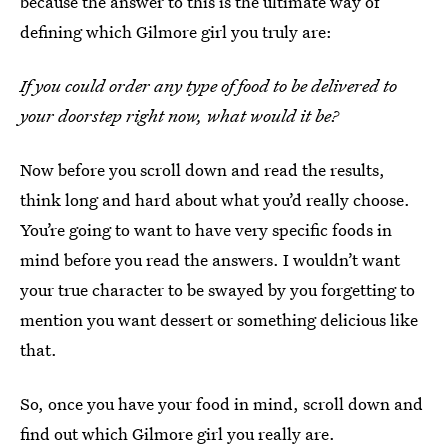
because the answer to this is the ultimate way of
defining which Gilmore girl you truly are:
If you could order any type of food to be delivered to
your doorstep right now, what would it be?
Now before you scroll down and read the results,
think long and hard about what you’d really choose.
You’re going to want to have very specific foods in
mind before you read the answers. I wouldn’t want
your true character to be swayed by you forgetting to
mention you want dessert or something delicious like
that.
So, once you have your food in mind, scroll down and
find out which Gilmore girl you really are.