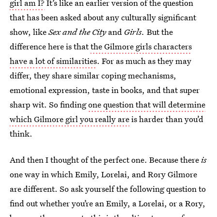
girl am I?
It’s like an earlier version of the question
that has been asked about any culturally significant
show, like
Sex and the City
and
Girls.
But the
difference here is that
the Gilmore girls characters
have a lot of similarities
. For as much as they may
differ, they share similar coping mechanisms,
emotional expression, taste in books, and that super
sharp wit. So finding
one question that will determine
which Gilmore girl you really are
is harder than you’d
think.
And then I thought of the perfect one. Because there
is
one way in which Emily, Lorelai, and Rory Gilmore
are different. So ask yourself the following question to
find out whether you’re an Emily, a Lorelai, or a Rory,