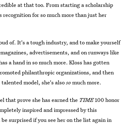
redible at that too. From starting a scholarship
 recognition for so much more than just her
oud of. It's a tough industry, and to make yourself
 magazines, advertisements, and on runways like
l has a hand in so much more. Kloss has gotten
promoted philanthropic organizations, and then
, talented model, she's also
so
much more.
del that prove she has earned the
TIME
100 honor
ompletely inspired and impressed by this
e surprised if you see her on the list again in