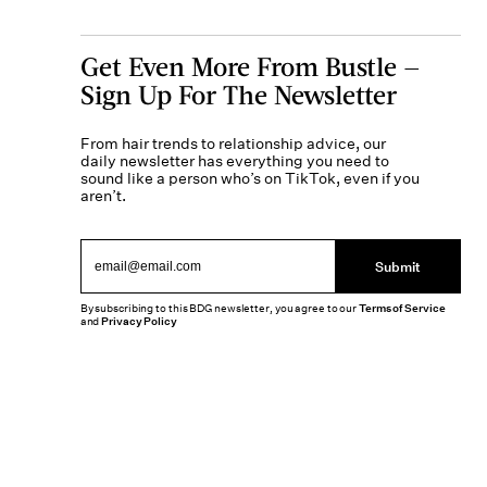
Get Even More From Bustle —
Sign Up For The Newsletter
From hair trends to relationship advice, our
daily newsletter has everything you need to
sound like a person who’s on TikTok, even if you
aren’t.
Submit
By subscribing to this BDG newsletter, you agree to our
Terms of Service
and
Privacy Policy