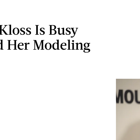
Kloss Is Busy
 Her Modeling