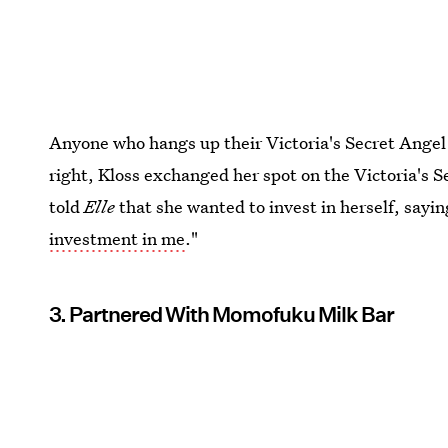
Anyone who hangs up their Victoria's Secret Angel 
right, Kloss exchanged her spot on the Victoria's S
told
Elle
that she wanted to invest in herself, saying
investment in me
."
3. Partnered With Momofuku Milk Bar