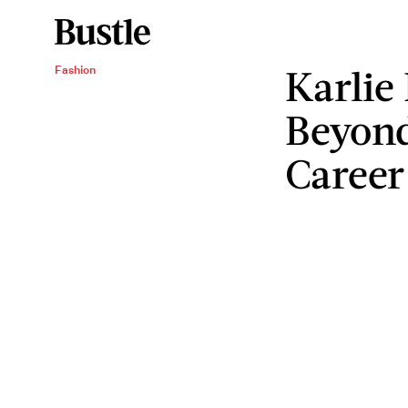
Karlie 
Fashion
Beyond
Career