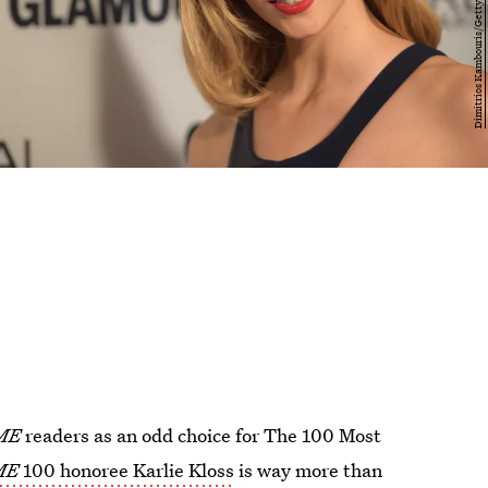
ME
readers as an odd choice for The 100 Most
ME
100 honoree Karlie Kloss
is way more than