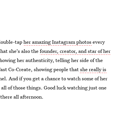
double-tap
her amazing Instagram photos
every
hat she's also the
founder, creator, and star of her
howing her authenticity, telling her side of the
 Fast Co-Create, showing people that
she really is
nel. And if you get a chance to watch some of her
 all of those things. Good luck watching just one
 there all afternoon.