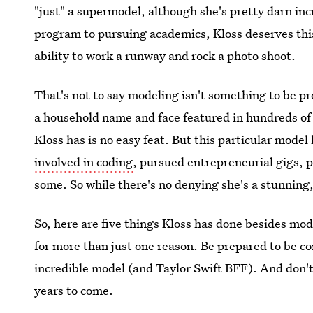
"just" a supermodel, although she's pretty darn inc
program to pursuing academics, Kloss deserves this
ability to work a runway and rock a photo shoot.
That's not to say modeling isn't something to be pr
a household name and face featured in hundreds of
Kloss has is no easy feat. But this particular mode
involved in coding
, pursued entrepreneurial gigs, 
some. So while there's no denying she's a stunning
So, here are five things Kloss has done besides mo
for more than just one reason. Be prepared to be c
incredible model (and Taylor Swift BFF). And don't b
years to come.