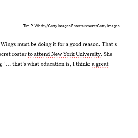
Tim P. Whitby/Getty Images Entertainment/Getty Images
Wings must be doing it for a good reason. That's
ecret roster
to attend New York University
. She
 "... that's what education is, I think:
a great