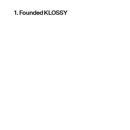
1. Founded KLOSSY