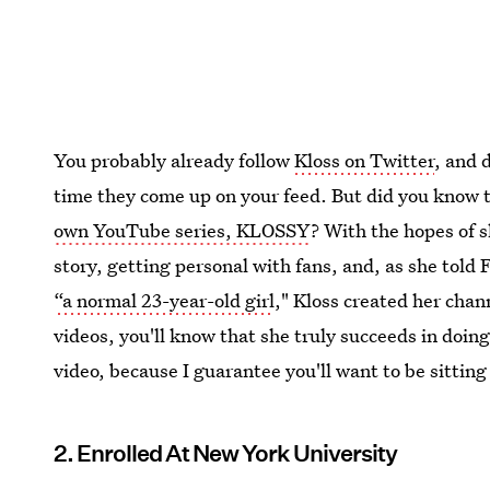
You probably already follow
Kloss on Twitter
, and 
time they come up on your feed. But did you know t
own YouTube series, KLOSSY
? With the hopes of s
story, getting personal with fans, and, as she told
“a normal 23-year-old girl
," Kloss created her chan
videos, you'll know that she truly succeeds in doing
video, because I guarantee you'll want to be sitting
2. Enrolled At New York University