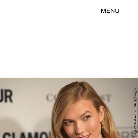
MENU
Dimitrios Kambouris/Getty Images Entertainment/Getty Images