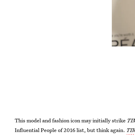
This model and fashion icon may initially strike
TI
Influential People of 2016 list, but think again.
TI