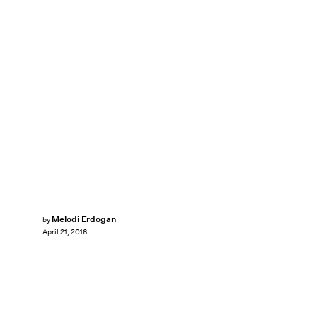
Melodi Erdogan
by
April 21, 2016