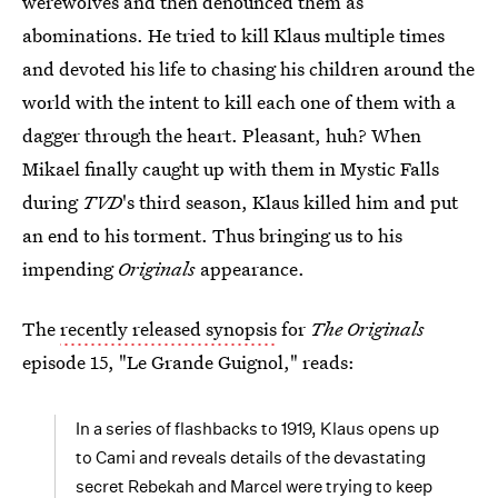
werewolves and then denounced them as
abominations. He tried to kill Klaus multiple times
and devoted his life to chasing his children around the
world with the intent to kill each one of them with a
dagger through the heart. Pleasant, huh? When
Mikael finally caught up with them in Mystic Falls
during
TVD
's third season, Klaus killed him and put
an end to his torment. Thus bringing us to his
impending
Originals
appearance.
The
recently released synopsis
for
The Originals
episode 15, "Le Grande Guignol," reads:
In a series of flashbacks to 1919, Klaus opens up
to Cami and reveals details of the devastating
secret Rebekah and Marcel were trying to keep