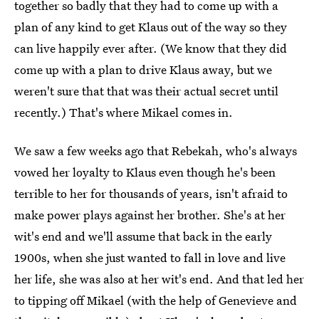
together so badly that they had to come up with a
plan of any kind to get Klaus out of the way so they
can live happily ever after. (We know that they did
come up with a plan to drive Klaus away, but we
weren't sure that that was their actual secret until
recently.) That's where Mikael comes in.
We saw a few weeks ago that Rebekah, who's always
vowed her loyalty to Klaus even though he's been
terrible to her for thousands of years, isn't afraid to
make power plays against her brother. She's at her
wit's end and we'll assume that back in the early
1900s, when she just wanted to fall in love and live
her life, she was also at her wit's end. And that led her
to tipping off Mikael (with the help of Genevieve and