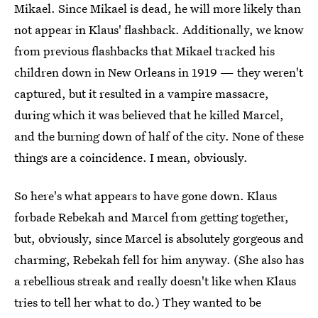
Mikael. Since Mikael is dead, he will more likely than
not appear in Klaus' flashback. Additionally, we know
from previous flashbacks that Mikael tracked his
children down in New Orleans in 1919 — they weren't
captured, but it resulted in a vampire massacre,
during which it was believed that he killed Marcel,
and the burning down of half of the city. None of these
things are a coincidence. I mean, obviously.
So here's what appears to have gone down. Klaus
forbade Rebekah and Marcel from getting together,
but, obviously, since Marcel is absolutely gorgeous and
charming, Rebekah fell for him anyway. (She also has
a rebellious streak and really doesn't like when Klaus
tries to tell her what to do.) They wanted to be