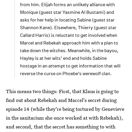
from him. Elijah forms an unlikely alliance with
Monique (guest star Yasmine Al Bustami) and
asks for her help in locating Sabine (guest star
Shannon Kane). Elsewhere, Thierry (guest star
Callard Harris) is reluctant to get involved when
Marcel and Rebekah approach him with a plan to
take down the witches. Meanwhile, in the bayou,
Hayley is at her wits’ end and holds Sabine
hostage in an attempt to get information that will
reverse the curse on Phoebe’s werewolf clan.
This means two things: First, that Klaus is going to
find out about Rebekah and Marcel's secret during
episode 14 (while they're being tortured by Genevieve
in the sanitarium she once worked at with Rebekah),
and second, that the secret has something to with