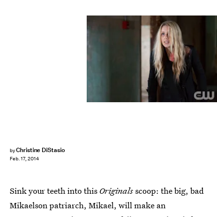
Christine DiStasio
by
Feb. 17, 2014
Sink your teeth into this
Originals
scoop: the big, bad
Mikaelson patriarch, Mikael, will make an