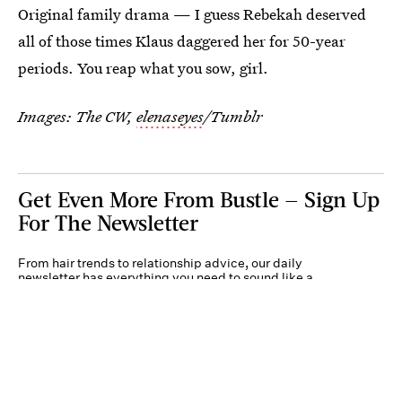
Original family drama — I guess Rebekah deserved
all of those times Klaus daggered her for 50-year
periods. You reap what you sow, girl.
Images: The CW,
elenaseyes
/Tumblr
Get Even More From Bustle — Sign Up
For The Newsletter
From hair trends to relationship advice, our daily
newsletter has everything you need to sound like a
person who’s on TikTok, even if you aren’t.
Submit
By subscribing to this BDG newsletter, you agree to our
Terms of Service
and
Privacy
Policy