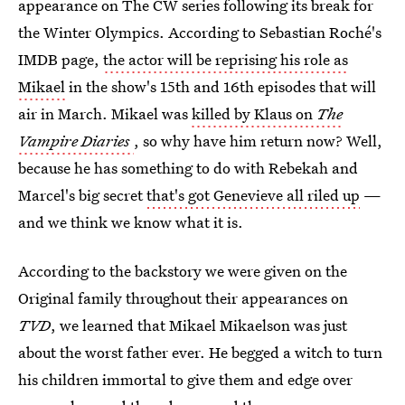
appearance on The CW series following its break for
the Winter Olympics. According to Sebastian Roché's
IMDB page,
the actor will be reprising his role as
Mikael
in the show's 15th and 16th episodes that will
air in March. Mikael was
killed by Klaus on
The
Vampire Diaries
, so why have him return now? Well,
because he has something to do with Rebekah and
Marcel's big secret
that's got Genevieve all riled up
—
and we think we know what it is.
According to the backstory we were given on the
Original family throughout their appearances on
TVD
, we learned that Mikael Mikaelson was just
about the worst father ever. He begged a witch to turn
his children immortal to give them and edge over