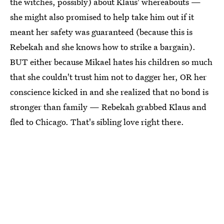
the witches, possibly) about Klaus' whereabouts —
she might also promised to help take him out if it
meant her safety was guaranteed (because this is
Rebekah and she knows how to strike a bargain).
BUT either because Mikael hates his children so much
that she couldn't trust him not to dagger her, OR her
conscience kicked in and she realized that no bond is
stronger than family — Rebekah grabbed Klaus and
fled to Chicago. That's sibling love right there.