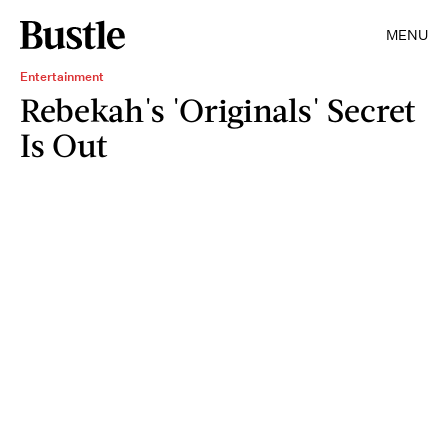
MENU
Entertainment
Rebekah's 'Originals' Secret
Is Out