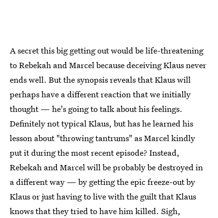
A secret this big getting out would be life-threatening
to Rebekah and Marcel because deceiving Klaus never
ends well. But the synopsis reveals that Klaus will
perhaps have a different reaction that we initially
thought — he's going to talk about his feelings.
Definitely not typical Klaus, but has he learned his
lesson about "throwing tantrums" as Marcel kindly
put it during the most recent episode? Instead,
Rebekah and Marcel will be probably be destroyed in
a different way — by getting the epic freeze-out by
Klaus or just having to live with the guilt that Klaus
knows that they tried to have him killed. Sigh,