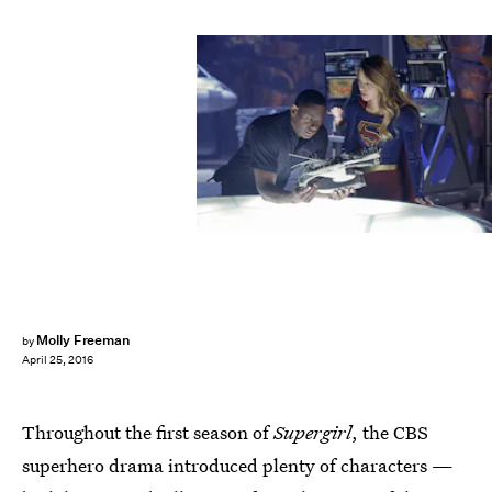
Molly Freeman
by
April 25, 2016
Throughout the first season of
Supergirl
, the CBS
superhero drama introduced plenty of characters —