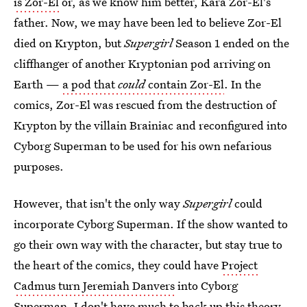
is Zor-El
or, as we know him better, Kara Zor-El's
father. Now, we may have been led to believe Zor-El
died on Krypton, but
Supergirl
Season 1 ended on the
cliffhanger of another Kryptonian pod arriving on
Earth —
a pod that
could
contain Zor-El
. In the
comics, Zor-El was rescued from the destruction of
Krypton by the villain Brainiac and reconfigured into
Cyborg Superman to be used for his own nefarious
purposes.
However, that isn't the only way
Supergirl
could
incorporate Cyborg Superman. If the show wanted to
go their own way with the character, but stay true to
the heart of the comics, they could have
Project
Cadmus turn Jeremiah Danvers
into Cyborg
Superman. I don't have much to back up this theory,