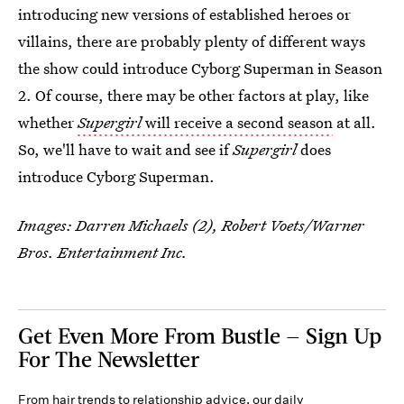
introducing new versions of established heroes or
villains, there are probably plenty of different ways
the show could introduce Cyborg Superman in Season
2. Of course, there may be other factors at play, like
whether
Supergirl
will receive a second season
at all.
So, we'll have to wait and see if
Supergirl
does
introduce Cyborg Superman.
Images: Darren Michaels (2), Robert Voets/Warner
Bros. Entertainment Inc.
Get Even More From Bustle — Sign Up
For The Newsletter
From hair trends to relationship advice, our daily