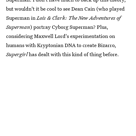
but wouldn't it be cool to see Dean Cain (who played
Superman in
Lois & Clark: The New Adventures of
Superman
) portray Cyborg Superman? Plus,
considering Maxwell Lord's experimentation on
humans with Kryptonian DNA to create Bizarro,
Supergirl
has dealt with this kind of thing before.