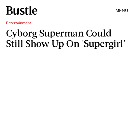
MENU
Entertainment
Cyborg Superman Could
Still Show Up On 'Supergirl'