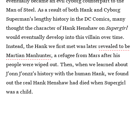
eventually became an evil cyborg counterpart to the
Man of Steel. As a result of both Hank and Cyborg
Superman's lengthy history in the DC Comics, many
thought the character of Hank Henshaw on
Supergirl
would eventually develop into this villain over time.
Instead, the Hank we first met was later
revealed to be
Martian Manhunter
, a refugee from Mars after his
people were wiped out. Then, when we learned about
J'onn J'onzz's history with the human Hank, we found
out the real Hank Henshaw had died when Supergirl
was a child.