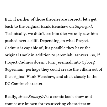
But, if neither of those theories are correct, let's get
back to the original Hank Henshaw on
Supergirl
.
Technically, we didn't see him die; we only saw him
pushed over a cliff. Depending on what Project
Cadmus is capable of, it's possible they have the
original Hank in addition to Jeremiah Danvers. So, if
Project Cadmus doesn't turn Jeremiah into Cyborg
Superman, perhaps they could create the villain out of
the original Hank Henshaw, and stick closely to the
DC Comics character.
Really, since
Supergirl
is a comic book show and
comics are known for resurrecting characters or