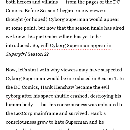
both heroes and villains — from the pages of the DC
Comics. Before Season 1 began, many viewers
thought (or hoped) Cyborg Superman would appear
at some point, but now that the season finale has aired
we know this particular villain has yet to be
introduced. So,
will Cyborg Superman appear in
Supergirl
Season 2
?
Now, let's start with why viewers may have suspected
Cyborg Superman would be introduced in Season 1. In
the DC Comics,
Hank Henshaw became the evil
cyborg
after his space shuttle crashed, destroying his
human body — but his consciousness was uploaded to
the LexCorp mainframe and survived. Hank's
consciousness grew to hate Superman and he