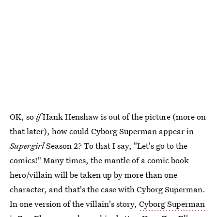
OK, so
if
Hank Henshaw is out of the picture (more on
that later), how could Cyborg Superman appear in
Supergirl
Season 2? To that I say, "Let's go to the
comics!" Many times, the mantle of a comic book
hero/villain will be taken up by more than one
character, and that's the case with Cyborg Superman.
In one version of the villain's story,
Cyborg Superman