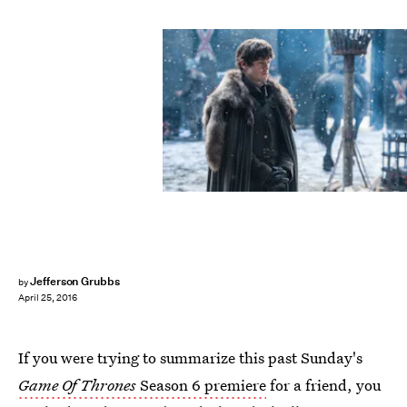
Jefferson Grubbs
by
April 25, 2016
If you were trying to summarize this past Sunday's
Game Of Thrones
Season 6 premiere
for a friend, you