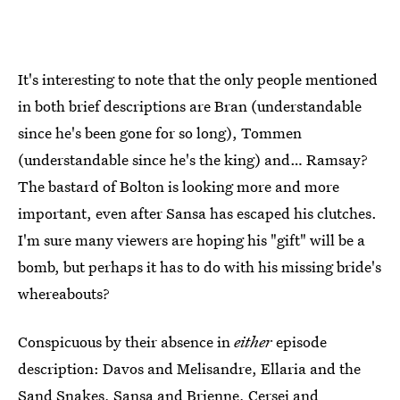
It's interesting to note that the only people mentioned
in both brief descriptions are Bran (understandable
since he's been gone for so long), Tommen
(understandable since he's the king) and… Ramsay?
The bastard of Bolton is looking more and more
important, even after Sansa has escaped his clutches.
I'm sure many viewers are hoping his "gift" will be a
bomb, but perhaps it has to do with his missing bride's
whereabouts?
Conspicuous by their absence in
either
episode
description: Davos and Melisandre, Ellaria and the
Sand Snakes, Sansa and Brienne, Cersei and