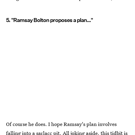
5. "Ramsay Bolton proposes a plan…"
Of course he does. I hope Ramsay's plan involves
falling into a sarlacc pit. All joking aside, this tidbit is