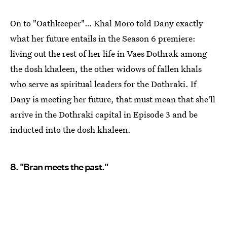
On to "Oathkeeper"… Khal Moro told Dany exactly
what her future entails in the Season 6 premiere:
living out the rest of her life in Vaes Dothrak among
the dosh khaleen, the other widows of fallen khals
who serve as spiritual leaders for the Dothraki. If
Dany is meeting her future, that must mean that she'll
arrive in the Dothraki capital in Episode 3 and be
inducted into the dosh khaleen.
8. "Bran meets the past."