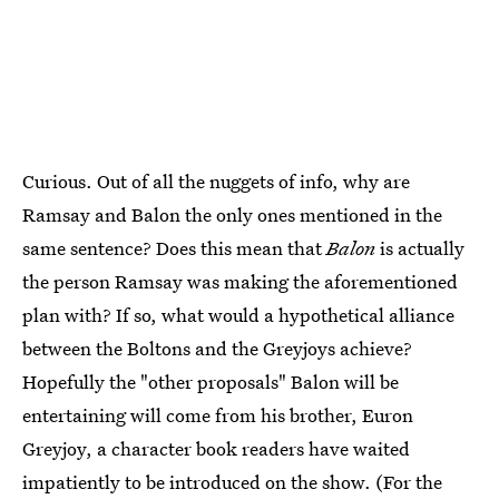
Curious. Out of all the nuggets of info, why are
Ramsay and Balon the only ones mentioned in the
same sentence? Does this mean that
Balon
is actually
the person Ramsay was making the aforementioned
plan with? If so, what would a hypothetical alliance
between the Boltons and the Greyjoys achieve?
Hopefully the "other proposals" Balon will be
entertaining will come from his brother, Euron
Greyjoy, a character book readers have waited
impatiently to be introduced on the show. (For the