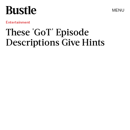
MENU
Entertainment
These 'GoT' Episode
Descriptions Give Hints