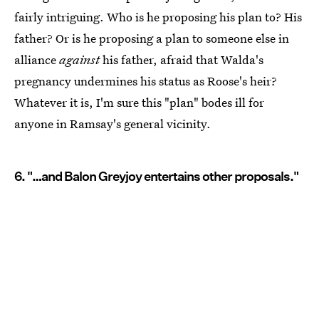
fairly intriguing. Who is he proposing his plan to? His
father? Or is he proposing a plan to someone else in
alliance
against
his father, afraid that Walda's
pregnancy undermines his status as Roose's heir?
Whatever it is, I'm sure this "plan" bodes ill for
anyone in Ramsay's general vicinity.
6. "…and Balon Greyjoy entertains other proposals."