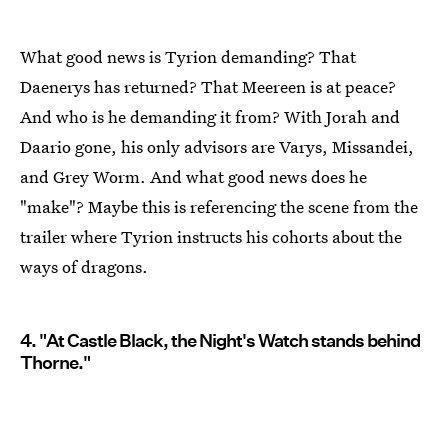
What good news is Tyrion demanding? That
Daenerys has returned? That Meereen is at peace?
And who is he demanding it from? With Jorah and
Daario gone, his only advisors are Varys, Missandei,
and Grey Worm. And what good news does he
"make"? Maybe this is referencing the scene from the
trailer where Tyrion instructs his cohorts about the
ways of dragons.
4. "At Castle Black, the Night's Watch stands behind
Thorne."