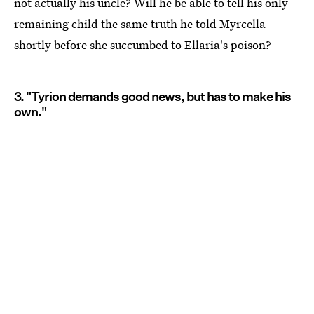
not actually his uncle? Will he be able to tell his only
remaining child the same truth he told Myrcella
shortly before she succumbed to Ellaria's poison?
3. "Tyrion demands good news, but has to make his
own."