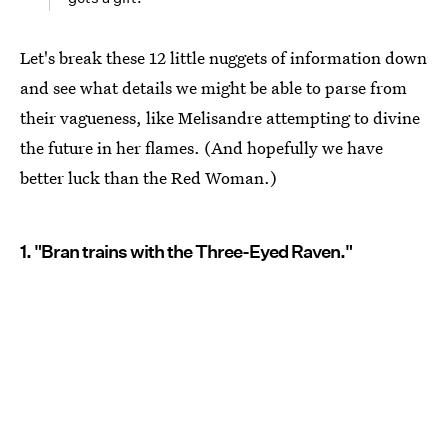
Let's break these 12 little nuggets of information down
and see what details we might be able to parse from
their vagueness, like Melisandre attempting to divine
the future in her flames. (And hopefully we have
better luck than the Red Woman.)
1. "Bran trains with the Three-Eyed Raven."