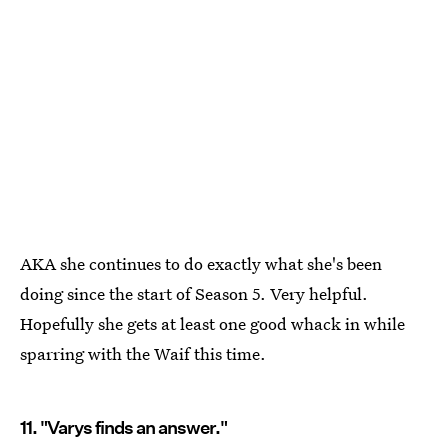
AKA she continues to do exactly what she's been
doing since the start of Season 5. Very helpful.
Hopefully she gets at least one good whack in while
sparring with the Waif this time.
11. "Varys finds an answer."