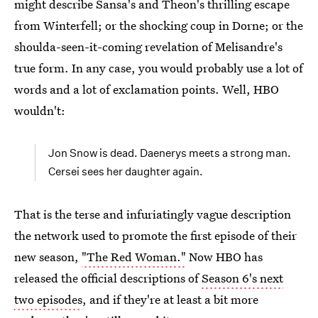
might describe Sansa's and Theon's thrilling escape
from Winterfell; or the shocking coup in Dorne; or the
shoulda-seen-it-coming revelation of Melisandre's
true form. In any case, you would probably use a lot of
words and a lot of exclamation points. Well, HBO
wouldn't:
Jon Snow is dead. Daenerys meets a strong man.
Cersei sees her daughter again.
That is the terse and infuriatingly vague description
the network used to promote the first episode of their
new season,
"The Red Woman."
Now HBO has
released the official descriptions of
Season 6's next
two episodes
, and if they're at least a bit more