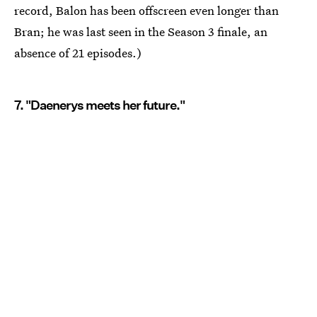
record, Balon has been offscreen even longer than
Bran; he was last seen in the Season 3 finale, an
absence of 21 episodes.)
7. "Daenerys meets her future."