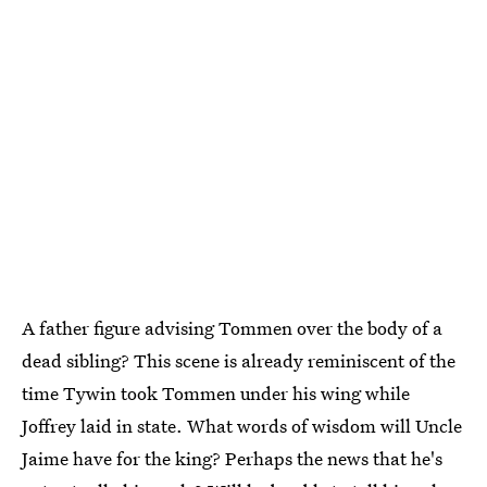
A father figure advising Tommen over the body of a
dead sibling? This scene is already reminiscent of the
time Tywin took Tommen under his wing while
Joffrey laid in state. What words of wisdom will Uncle
Jaime have for the king? Perhaps the news that he's