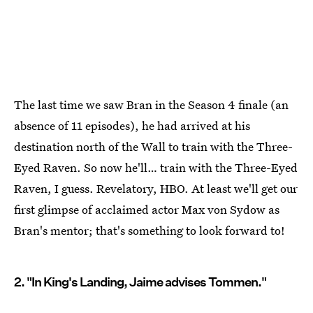
The last time we saw Bran in the Season 4 finale (an
absence of 11 episodes), he had arrived at his
destination north of the Wall to train with the Three-
Eyed Raven. So now he'll… train with the Three-Eyed
Raven, I guess. Revelatory, HBO. At least we'll get our
first glimpse of acclaimed actor Max von Sydow as
Bran's mentor; that's something to look forward to!
2. "In King's Landing, Jaime advises Tommen."