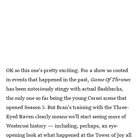
OK so this one's pretty exciting. For a show so rooted
in events that happened in the past,
Game Of Thrones
has been notoriously stingy with actual flashbacks,
the only one so far being the young Cersei scene that
opened Season 5. But Bran's training with the Three-
Eyed Raven clearly means we'll start seeing more of
Westerosi history — including, perhaps, an eye-
opening look at what happened at the
Tower of Joy
all