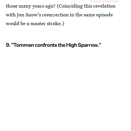
those many years ago? (Coinciding this revelation
with Jon Snow's resurrection in the same episode
would be a master stroke.)
9. "Tommen confronts the High Sparrow."