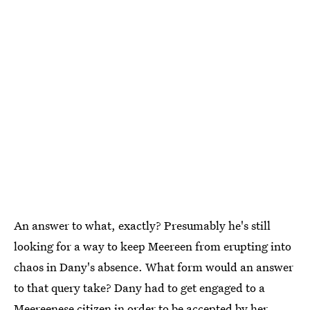
An answer to what, exactly? Presumably he's still
looking for a way to keep Meereen from erupting into
chaos in Dany's absence. What form would an answer
to that query take? Dany had to get engaged to a
Meereenese citizen in order to be accepted by her