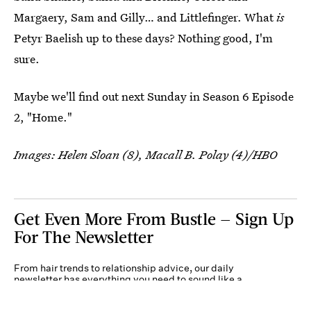
Margaery, Sam and Gilly… and Littlefinger. What
is
Petyr Baelish up to these days? Nothing good, I'm
sure.
Maybe we'll find out next Sunday in Season 6 Episode
2, "Home."
Images: Helen Sloan (8), Macall B. Polay (4)/HBO
Get Even More From Bustle — Sign Up
For The Newsletter
From hair trends to relationship advice, our daily
newsletter has everything you need to sound like a
person who’s on TikTok, even if you aren’t.