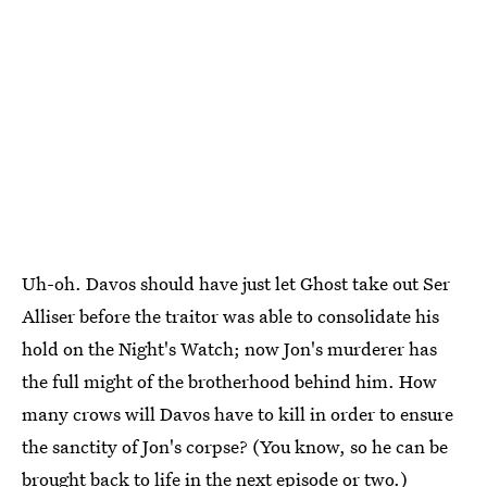
Uh-oh. Davos should have just let Ghost take out Ser
Alliser before the traitor was able to consolidate his
hold on the Night's Watch; now Jon's murderer has
the full might of the brotherhood behind him. How
many crows will Davos have to kill in order to ensure
the sanctity of Jon's corpse? (You know, so he can be
brought back to life in the next episode or two.)