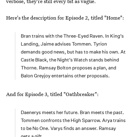
verbose, they're still every bit as vague.
Here's the description for Episode 2, titled "Home":
Bran trains with the Three-Eyed Raven. In King’s
Landing, Jaime advises Tommen. Tyrion
demands good news, but has to make his own. At
Castle Black, the Night’s Watch stands behind
Thorne. Ramsay Bolton proposes a plan, and
Balon Greyjoy entertains other proposals.
And for Episode 3, titled "Oathbreaker":
Daenerys meets her future. Bran meets the past.
Tommen confronts the High Sparrow. Arya trains
to be No One. Varys finds an answer. Ramsay
gets a gift.