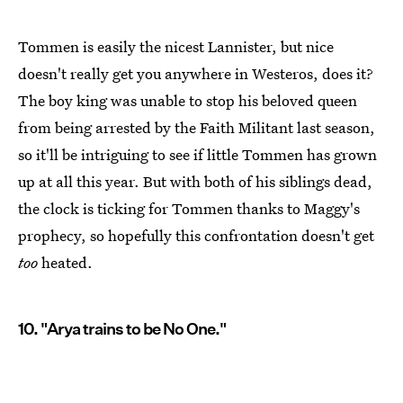
Tommen is easily the nicest Lannister, but nice
doesn't really get you anywhere in Westeros, does it?
The boy king was unable to stop his beloved queen
from being arrested by the Faith Militant last season,
so it'll be intriguing to see if little Tommen has grown
up at all this year. But with both of his siblings dead,
the clock is ticking for Tommen thanks to Maggy's
prophecy, so hopefully this confrontation doesn't get
too
heated.
10. "Arya trains to be No One."