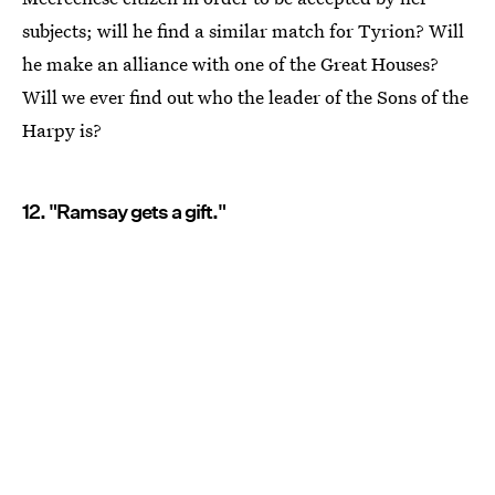
subjects; will he find a similar match for Tyrion? Will
he make an alliance with one of the Great Houses?
Will we ever find out who the leader of the Sons of the
Harpy is?
12. "Ramsay gets a gift."