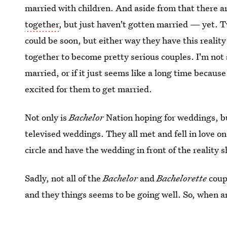
married with children. And aside from that there a
together
, but just haven't gotten married — yet. 
could be soon, but either way they have this realit
together to become pretty serious couples. I'm not 
married, or if it just seems like a long time because 
excited for them to get married.
Not only is
Bachelor
Nation hoping for weddings, but
televised weddings. They all met and fell in love on
circle and have the wedding in front of the reality 
Sadly, not all of the
Bachelor
and
Bachelorette
coup
and they things seems to be going well. So, when ar