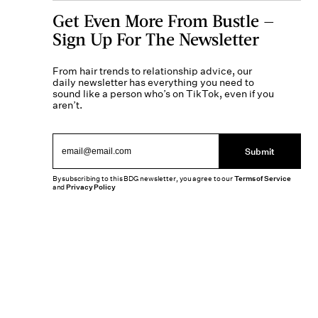
Get Even More From Bustle —
Sign Up For The Newsletter
From hair trends to relationship advice, our
daily newsletter has everything you need to
sound like a person who’s on TikTok, even if you
aren’t.
Submit
By subscribing to this BDG newsletter, you agree to our
Terms of Service
and
Privacy Policy