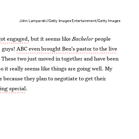
John Lamparski/Getty Images Entertainment/Getty Images
ot engaged,
but it seems like
Bachelor
people
t, guys!
ABC even brought Ben's pastor to the live
. These two just moved in together and have been
so it really seems like things are going well. My
e because they plan to negotiate to get their
ng special
.