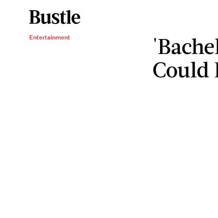
'Bache
Entertainment
Could 