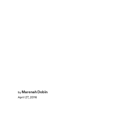
Marenah Dobin
by
April 27, 2016