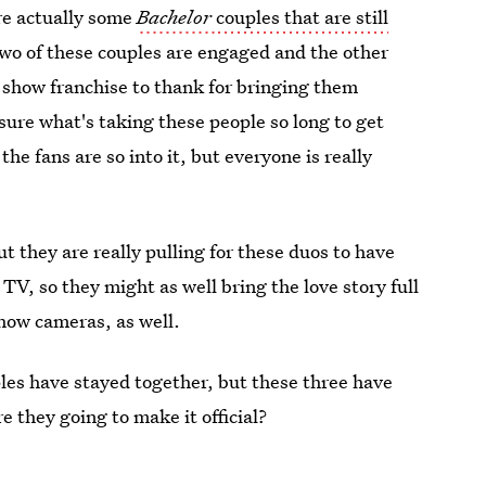
re actually some
Bachelor
couples that are still
Two of these couples are engaged and the other
y show franchise to thank for bringing them
sure what's taking these people so long to get
the fans are so into it, but everyone is really
 they are really pulling for these duos to have
 TV, so they might as well bring the love story full
show cameras, as well.
les have stayed together, but these three have
e they going to make it official?