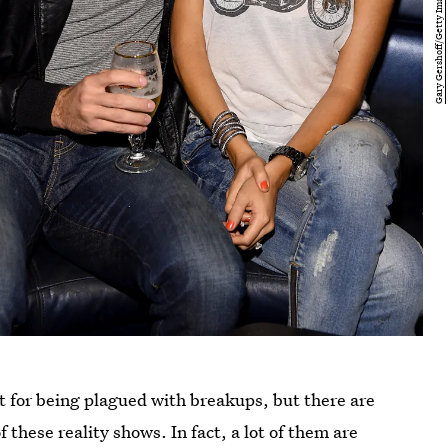
t for being plagued with breakups, but there are
 these reality shows. In fact, a lot of them are