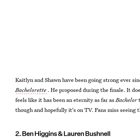
Kaitlyn and Shawn have been going strong ever si
Bachelorette
. He proposed during the finale. It do
feels like it has been an eternity as far as
Bachelor
t
though and hopefully it's on TV. Fans miss seeing th
2. Ben Higgins & Lauren Bushnell