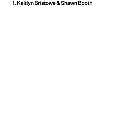
1. Kaitlyn Bristowe & Shawn Booth