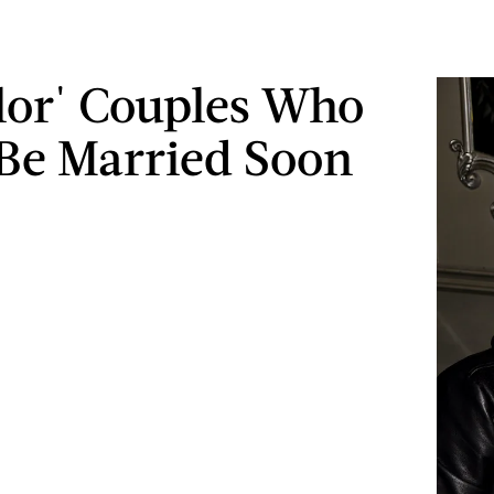
lor' Couples Who
Be Married Soon