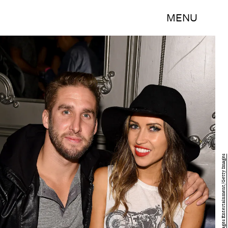
MENU
Gary Gershoff/Getty Images Entertainment/Getty Images