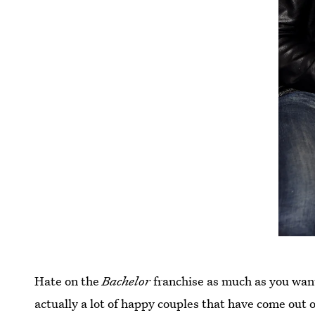
Hate on the
Bachelor
franchise as much as you wan
actually a lot of happy couples that have come out of