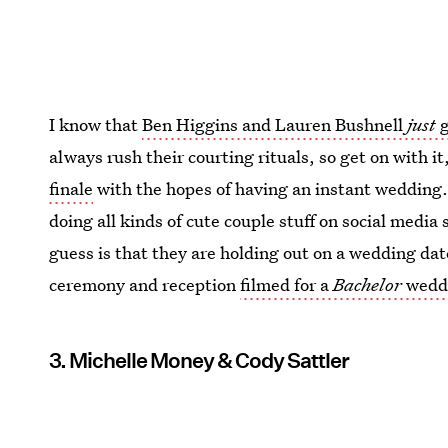
I know that
Ben Higgins and Lauren Bushnell
just
g
always rush their courting rituals, so get on with i
finale
with the hopes of having an instant wedding
doing all kinds of cute couple stuff on social media 
guess is that they are holding out on a wedding dat
ceremony and reception
filmed for a
Bachelor
weddi
3. Michelle Money & Cody Sattler