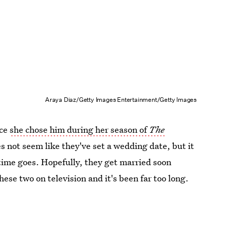
Araya Diaz/Getty Images Entertainment/Getty Images
nce
she chose him during her season of
The
es not seem like they've set a wedding date, but it
ime goes. Hopefully, they get married soon
ese two on television and it's been far too long.