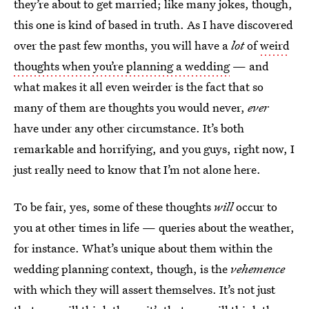
they’re about to get married; like many jokes, though,
this one is kind of based in truth. As I have discovered
over the past few months, you will have a
lot
of
weird
thoughts when you’re planning a wedding
— and
what makes it all even weirder is the fact that so
many of them are thoughts you would never,
ever
have under any other circumstance. It’s both
remarkable and horrifying, and you guys, right now, I
just really need to know that I’m not alone here.
To be fair, yes, some of these thoughts
will
occur to
you at other times in life — queries about the weather,
for instance. What’s unique about them within the
wedding planning context, though, is the
vehemence
with which they will assert themselves. It’s not just