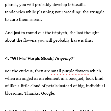
planet, you will probably develop bridezilla
tendencies while planning your wedding; the struggle
to curb them is real.
And just to round out the triptych, the last thought
about the flowers you will probably have is this:
4. “WTF Is ‘Purple Stock,’ Anyway?”
For the curious, they are
small purple flowers
which,
when arranged as an element in a bouquet, look kind
of like a little cloud of petals instead of big, individual
blossoms. Thanks, Google.