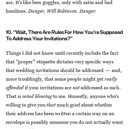
are. It’s like beer goggles, only with satin and bad
hemlines.
Danger, Will Robinson. Danger.
10. “Wait, There Are
Rules
For How You're Supposed
To Address Your Invitations?"
Things I did not know until recently include the fact
that “proper” etiquette dictates very specific ways
that
wedding invitations should be addressed
— and,
more troublingly, that some people might get
really
offended
if your invitations are
not
addressed as such.
That is
mind blowing
to me
.
Honestly, anyone who’s
willing to give you
that
much grief about whether
their address has been written a certain way on an
envelope is possibly someone you do not actually want