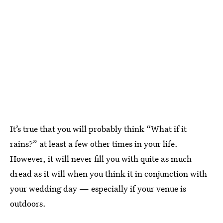
It’s true that you will probably think “What if it
rains?” at least a few other times in your life.
However, it will never fill you with quite as much
dread as it will when you think it in conjunction with
your wedding day — especially if your venue is
outdoors.