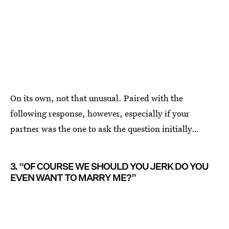
On its own, not that unusual. Paired with the
following response, however, especially if your
partner was the one to ask the question initially…
3. “OF COURSE WE SHOULD YOU JERK DO YOU
EVEN WANT TO MARRY ME?”