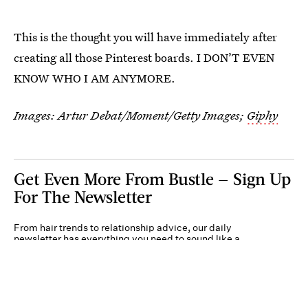
This is the thought you will have immediately after
creating all those Pinterest boards. I DON’T EVEN
KNOW WHO I AM ANYMORE.
Images:
Artur Debat/Moment/Getty Images
;
Giphy
Get Even More From Bustle — Sign Up
For The Newsletter
From hair trends to relationship advice, our daily
newsletter has everything you need to sound like a
person who’s on TikTok, even if you aren’t.
Submit