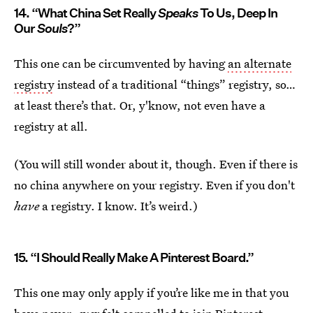
14. “What China Set Really
Speaks
To Us, Deep In
Our
Souls
?”
This one can be circumvented by having
an alternate
registry
instead of a traditional “things” registry, so…
at least there’s that. Or, y'know, not even have a
registry at all.
(You will still wonder about it, though. Even if there is
no china anywhere on your registry. Even if you don't
have
a registry. I know. It’s weird.)
15. “I Should Really Make A Pinterest Board.”
This one may only apply if you’re like me in that you