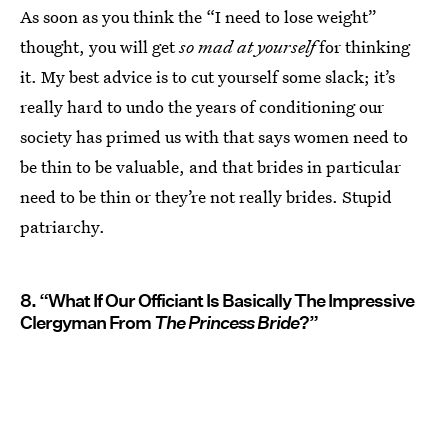
As soon as you think the “I need to lose weight”
thought, you will get
so mad at yourself
for thinking
it. My best advice is to cut yourself some slack; it’s
really hard to undo the years of conditioning our
society has primed us with that says women need to
be thin to be valuable, and that brides in particular
need to be thin or they’re not really brides. Stupid
patriarchy.
8. “What If Our Officiant Is Basically The Impressive
Clergyman From
The Princess Bride
?”