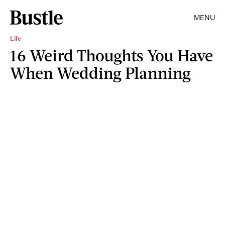
MENU
Life
16 Weird Thoughts You Have
When Wedding Planning