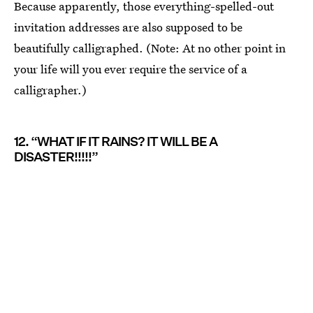
Because apparently, those everything-spelled-out
invitation addresses are also supposed to be
beautifully calligraphed. (Note: At no other point in
your life will you ever require the service of a
calligrapher.)
12. “WHAT IF IT RAINS? IT WILL BE A
DISASTER!!!!!”