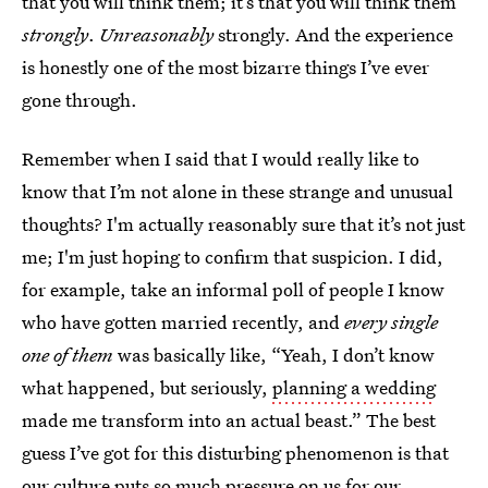
that you will think them; it’s that you will think them
strongly
.
Unreasonably
strongly. And the experience
is honestly one of the most bizarre things I’ve ever
gone through.
Remember when I said that I would really like to
know that I’m not alone in these strange and unusual
thoughts? I'm actually reasonably sure that it’s not just
me; I'm just hoping to confirm that suspicion. I did,
for example, take an informal poll of people I know
who have gotten married recently, and
every single
one of them
was basically like, “Yeah, I don’t know
what happened, but seriously,
planning a wedding
made me transform into an actual beast.” The best
guess I’ve got for this disturbing phenomenon is that
our culture puts so much pressure on us for our