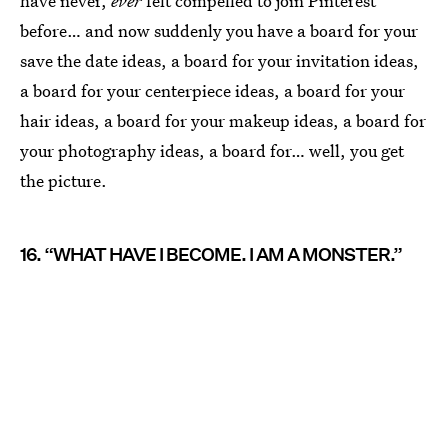
have never,
ever
felt compelled to join Pinterest
before… and now suddenly you have a board for your
save the date ideas, a board for your invitation ideas,
a board for your centerpiece ideas, a board for your
hair ideas, a board for your makeup ideas, a board for
your photography ideas, a board for… well, you get
the picture.
16. “WHAT HAVE I BECOME. I AM A MONSTER.”