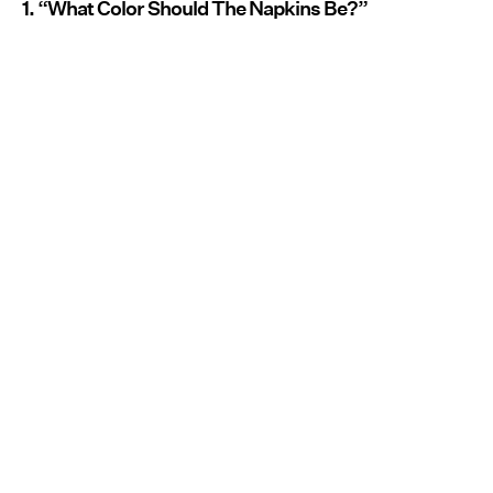
1. “What Color Should The Napkins Be?”