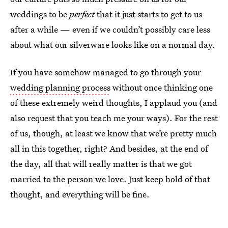
weddings to be
perfect
that it just starts to get to us
after a while — even if we couldn’t possibly care less
about what our silverware looks like on a normal day.
If you have somehow managed to go through your
wedding planning process
without once thinking one
of these extremely weird thoughts, I applaud you (and
also request that you teach me your ways). For the rest
of us, though, at least we know that we’re pretty much
all in this together, right? And besides, at the end of
the day, all that will really matter is that we got
married to the person we love. Just keep hold of that
thought, and everything will be fine.