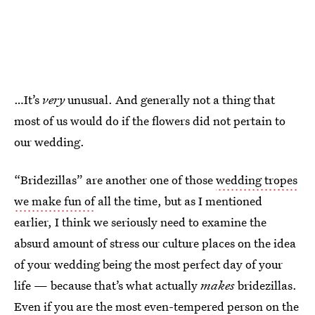
…It’s
very
unusual. And generally not a thing that
most of us would do if the flowers did not pertain to
our wedding.
“Bridezillas” are another one of those
wedding tropes
we make fun of
all the time, but as I mentioned
earlier, I think we seriously need to examine the
absurd amount of stress our culture places on the idea
of your wedding being the most perfect day of your
life — because that’s what actually
makes
bridezillas.
Even if you are the most even-tempered person on the