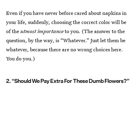
Even if you have never before cared about napkins in
your life, suddenly, choosing the correct color will be
of the
utmost importance
to you. (The answer to the
question, by the way, is “Whatever.” Just let them be
whatever, because there are no wrong choices here.
You do you.)
2. “Should We Pay Extra For These Dumb Flowers?”