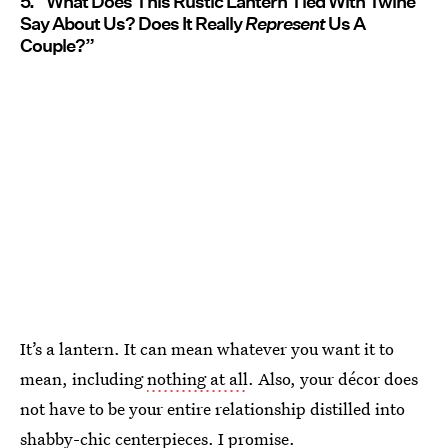
5. “What Does This Rustic Lantern Tied With Twine
Say About Us? Does It Really
Represent
Us A
Couple?”
It’s a lantern. It can mean whatever you want it to
mean, including
nothing at all
. Also, your décor does
not have to be your entire relationship distilled into
shabby-chic centerpieces. I promise.