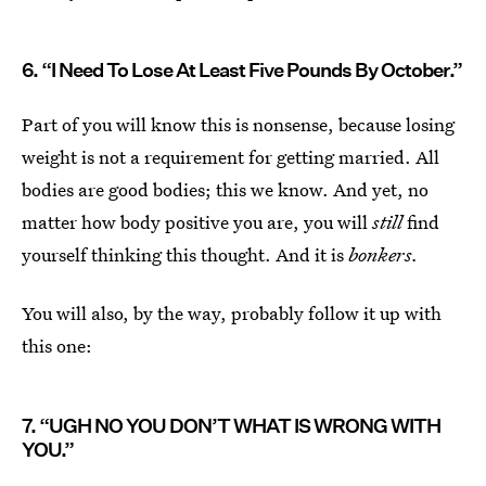
6. “I Need To Lose At Least Five Pounds By October.”
Part of you will know this is nonsense, because losing
weight is not a requirement for getting married. All
bodies are good bodies; this we know. And yet, no
matter how body positive you are, you will
still
find
yourself thinking this thought. And it is
bonkers.
You will also, by the way, probably follow it up with
this one:
7. “UGH NO YOU DON’T WHAT IS WRONG WITH
YOU.”