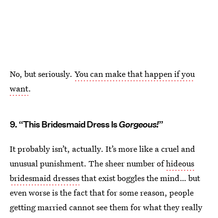
No, but seriously.
You can make that happen if you
want
.
9. “This Bridesmaid Dress Is
Gorgeous!
”
It probably isn’t, actually. It’s more like a cruel and
unusual punishment. The sheer number of
hideous
bridesmaid dresses
that exist boggles the mind… but
even worse is the fact that for some reason, people
getting married cannot see them for what they really