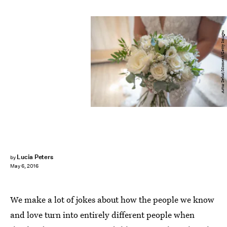
Artur Debat/Moment/Getty Images
Lucia Peters
by
May 6, 2016
We make a lot of jokes about how the people we know
and love turn into entirely different people when