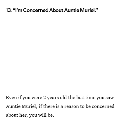
13. “I’m Concerned About Auntie Muriel.”
Even if you were 2 years old the last time you saw
Auntie Muriel, if there is a reason to be concerned
about her, you will be.