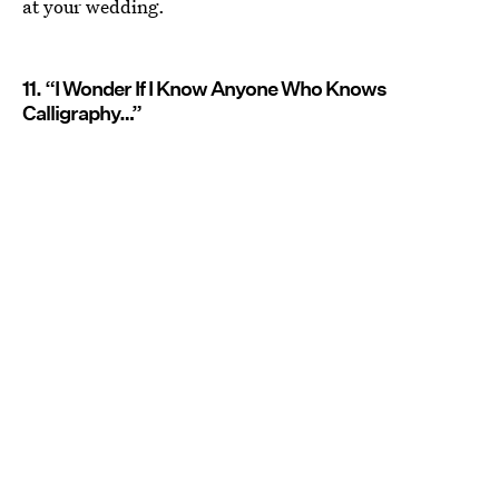
at your wedding.
11. “I Wonder If I Know Anyone Who Knows
Calligraphy…”