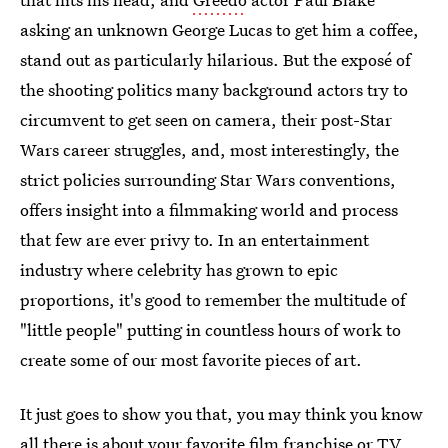
asking an unknown George Lucas to get him a coffee,
stand out as particularly hilarious. But the exposé of
the shooting politics many background actors try to
circumvent to get seen on camera, their post-Star
Wars career struggles, and, most interestingly, the
strict policies surrounding Star Wars conventions,
offers insight into a filmmaking world and process
that few are ever privy to. In an entertainment
industry where celebrity has grown to epic
proportions, it's good to remember the multitude of
"little people" putting in countless hours of work to
create some of our most favorite pieces of art.
It just goes to show you that, you may think you know
all there is about
your favorite film franchise or TV