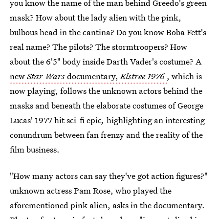
you know the name of the man behind Greedo's green
mask? How about the lady alien with the pink,
bulbous head in the cantina? Do you know Boba Fett's
real name? The pilots? The stormtroopers? How
about the 6'5" body inside Darth Vader's costume? A
new
Star Wars
documentary,
Elstree 1976
, which is
now playing, follows the unknown actors behind the
masks and beneath the elaborate costumes of George
Lucas' 1977 hit sci-fi epic
,
highlighting an interesting
conundrum between fan frenzy and the reality of the
film business.
"How many actors can say they've got action figures?"
unknown actress Pam Rose, who played the
aforementioned pink alien, asks in the documentary.