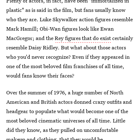
Plenty of actors, in fact, have been "immortalized in
plastic" as is said in the film, but fans usually know
who they are. Luke Skywalker action figures resemble
Mark Hamill; Obi-Wan figures look like Ewan
MacGregor; and the
Rey figures that do exist
certainly
resemble Daisy Ridley. But what about those actors
who you'd never recognize? Even if they appeared in
one of the most beloved film franchises of all time,
would fans know their faces?
Over the summer of 1976, a huge number of North
American and British actors donned crazy outfits and
headgear to populate what would become one of the
most beloved cinematic universes of all time. Little
did they know, as they pulled on uncomfortable
makeup and clothing, that they would be