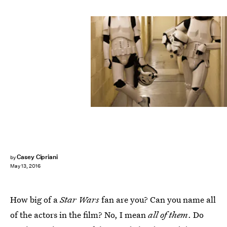
Casey Cipriani
by
May 13, 2016
How big of a
Star Wars
fan are you? Can you name all
of the actors in the film? No, I mean
all of them
. Do