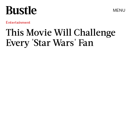
MENU
Entertainment
This Movie Will Challenge
Every 'Star Wars' Fan