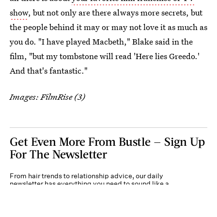
show
, but not only are there always more secrets, but
the people behind it may or may not love it as much as
you do. "I have played Macbeth," Blake said in the
film, "but my tombstone will read 'Here lies Greedo.'
And that's fantastic."
Images: FilmRise (3)
Get Even More From Bustle — Sign Up
For The Newsletter
From hair trends to relationship advice, our daily
newsletter has everything you need to sound like a
person who’s on TikTok, even if you aren’t.