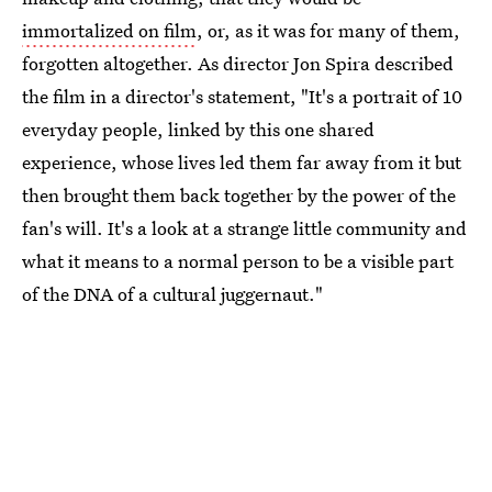
immortalized on film
, or, as it was for many of them,
forgotten altogether. As director Jon Spira described
the film in a director's statement, "It's a portrait of 10
everyday people, linked by this one shared
experience, whose lives led them far away from it but
then brought them back together by the power of the
fan's will. It's a look at a strange little community and
what it means to a normal person to be a visible part
of the DNA of a cultural juggernaut."