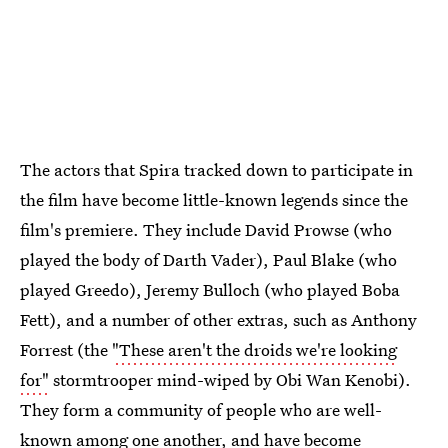
The actors that Spira tracked down to participate in
the film have become little-known legends since the
film's premiere. They include David Prowse (who
played the body of Darth Vader), Paul Blake (who
played Greedo), Jeremy Bulloch (who played Boba
Fett), and a number of other extras, such as Anthony
Forrest (the
"These aren't the droids we're looking
for"
stormtrooper mind-wiped by Obi Wan Kenobi).
They form a community of people who are well-
known among one another, and have become