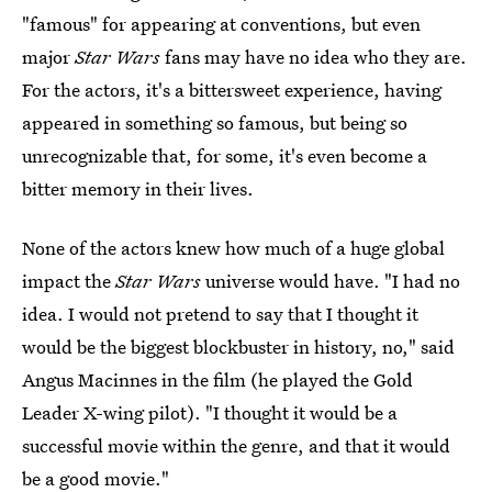
"famous" for appearing at conventions, but even
major
Star Wars
fans may have no idea who they are.
For the actors, it's a bittersweet experience, having
appeared in something so famous, but being so
unrecognizable that, for some, it's even become a
bitter memory in their lives.
None of the actors knew how much of a huge global
impact the
Star Wars
universe would have. "I had no
idea. I would not pretend to say that I thought it
would be the biggest blockbuster in history, no," said
Angus Macinnes in the film (he played the Gold
Leader X-wing pilot). "I thought it would be a
successful movie within the genre, and that it would
be a good movie."