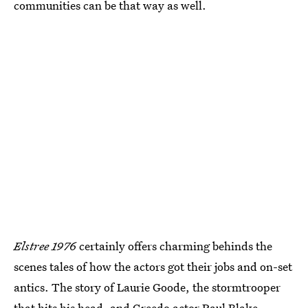
communities can be that way as well.
Elstree 1976
certainly offers charming behinds the
scenes tales of how the actors got their jobs and on-set
antics. The story of Laurie Goode, the stormtrooper
that hits his head, and
Greedo
actor Paul Blake