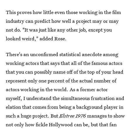
This proves how little even those working in the film
industry can predict how well a project may or may
not do. "It was just like any other job, except you
looked weird," added Rose.
There's an unconfirmed statistical anecdote among
working actors that says that all of the famous actors
that you can possibly name off of the top of your head
represent only one percent of the actual number of
actors working in the world. As a former actor
myself, I understand the simultaneous frustration and
elation that comes from being a background player in
such a huge project. But
Elstree 1976
manages to show
not only how fickle Hollywood can be, but that fan