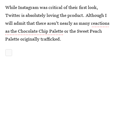
While Instagram was critical of their first look,
Twitter is absolutely loving the product. Although I
will admit that there aren't nearly as many
reactions
as the Chocolate Chip Palette
or the Sweet Peach
Palette originally trafficked.