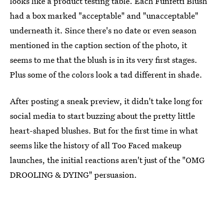
looks like a product testing table. Each Funfetti Blush
had a box marked "acceptable" and "unacceptable"
underneath it. Since there's no date or even season
mentioned in the caption section of the photo, it
seems to me that the blush is in its very first stages.
Plus some of the colors look a tad different in shade.
After posting a sneak preview, it didn't take long for
social media to start buzzing about the pretty little
heart-shaped blushes. But for the first time in what
seems like the history of all Too Faced makeup
launches, the initial reactions aren't just of the "OMG
DROOLING & DYING" persuasion.