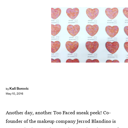
Kali Borovic
by
May 10, 2016
Another day, another Too Faced sneak peek! Co-
founder of the makeup company Jerrod Blandino is