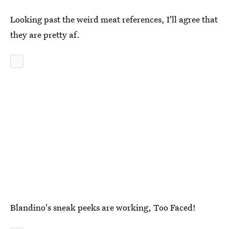
Looking past the weird meat references, I'll agree that
they are pretty af.
Blandino's sneak peeks are working, Too Faced!