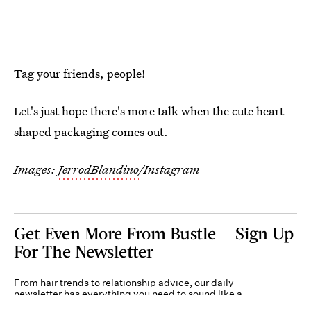
Tag your friends, people!
Let's just hope there's more talk when the cute heart-
shaped packaging comes out.
Images:
JerrodBlandino
/Instagram
Get Even More From Bustle — Sign Up
For The Newsletter
From hair trends to relationship advice, our daily
newsletter has everything you need to sound like a
person who’s on TikTok, even if you aren’t.