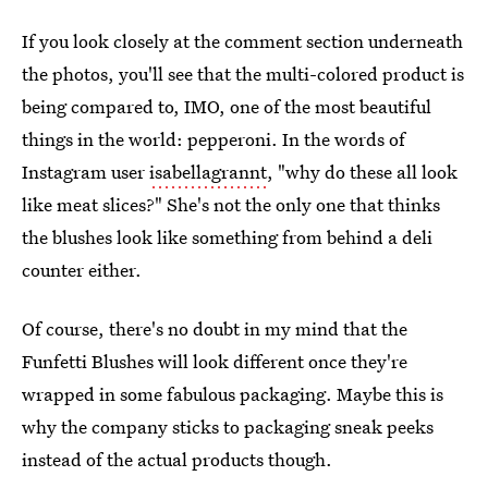
If you look closely at the comment section underneath
the photos, you'll see that the multi-colored product is
being compared to, IMO, one of the most beautiful
things in the world: pepperoni. In the words of
Instagram user
isabellagrannt
, "why do these all look
like meat slices?" She's not the only one that thinks
the blushes look like something from behind a deli
counter either.
Of course, there's no doubt in my mind that the
Funfetti Blushes will look different once they're
wrapped in some fabulous packaging. Maybe this is
why the company sticks to packaging sneak peeks
instead of the actual products though.