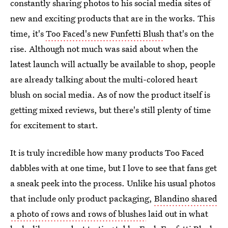
constantly sharing photos to his social media sites of
new and exciting products that are in the works. This
time, it's
Too Faced's new Funfetti Blush
that's on the
rise. Although not much was said about when the
latest launch will actually be available to shop, people
are already talking about the multi-colored heart
blush on social media. As of now the product itself is
getting mixed reviews, but there's still plenty of time
for excitement to start.
It is truly incredible how many products Too Faced
dabbles with at one time, but I love to see that fans get
a sneak peek into the process. Unlike his usual photos
that include only product packaging,
Blandino shared
a photo of rows and rows of blushes
laid out in what