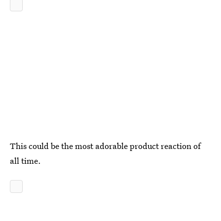
This could be the most adorable product reaction of
all time.