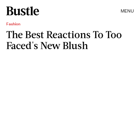
MENU
Fashion
The Best Reactions To Too
Faced's New Blush