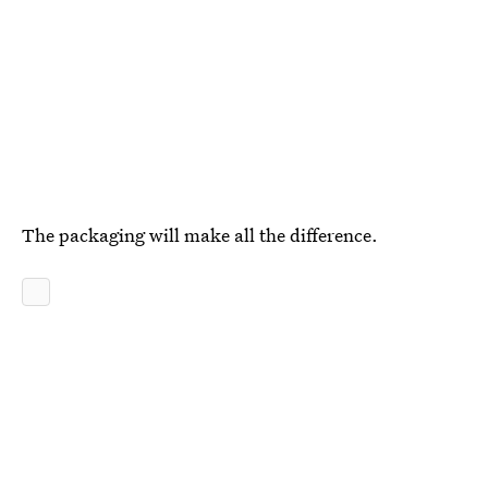
The packaging will make all the difference.