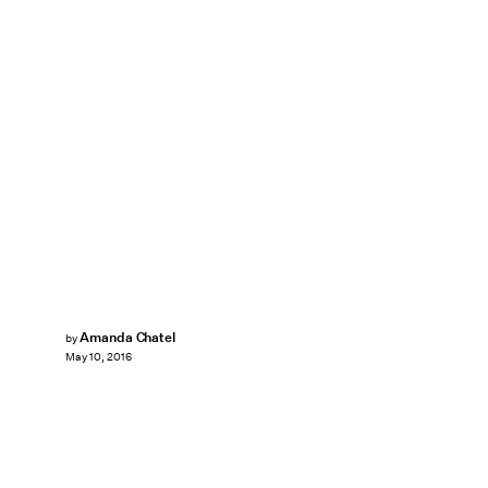
Amanda Chatel
by
May 10, 2016