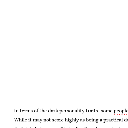
In terms of the dark personality traits, some
people
While it may not score highly as being a practical 