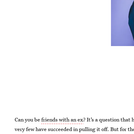
Can you be
friends with an ex
? It’s a question that
very few have succeeded in pulling it off. But for