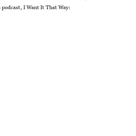
s podcast, I Want It That Way: