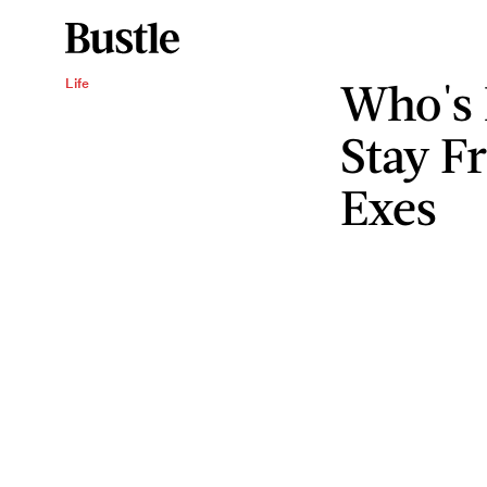
Who's 
Life
Stay F
Exes