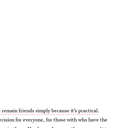
 remain friends simply because it’s practical
.
decision for everyone, for those with who have the