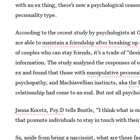
with an ex thing, there’s now a psychological reaso
personality type.
According to the recent study by psychologists at 
are able to
maintain a friendship after breaking up
of couples who can stay friends, it’s a trade of “des
information. The study analyzed the responses of o
ex and found that those with
manipulative personal
psychopathy, and Machiavellian instincts, aka
the 
relationship had come to an end. But not all psycho
Janna Koretz, Psy.D
tells Bustle, “I think what is mo
that promote individuals to stay in touch with their
So, aside from being a narcissist, what are those fa