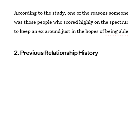
According to the study, one of the reasons someo
was those people who scored highly on the spectrum
to keep an ex around just in the hopes of
being abl
2. Previous Relationship History