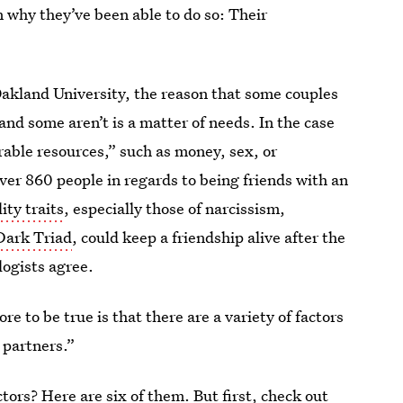
n why they’ve been able to do so: Their
Oakland University, the reason that some couples
and some aren’t is a matter of needs. In the case
irable resources,” such as money, sex, or
ver 860 people in regards to being friends with an
ity traits
, especially those of narcissism,
Dark Triad
, could keep a friendship alive after the
logists agree.
re to be true is that there are a variety of factors
 partners.”
ctors? Here are six of them. But first, check out