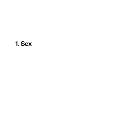
1. Sex