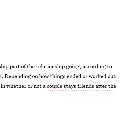
ip part of the relationship going, according to
ips. Depending on how things ended or worked out
r in whether or not a
couple stays friends after the