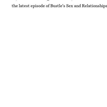
the latest episode of Bustle's Sex and Relationship