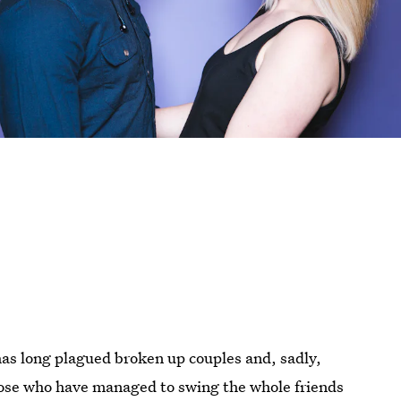
 has long plagued broken up couples and, sadly,
 those who have managed to swing the whole friends