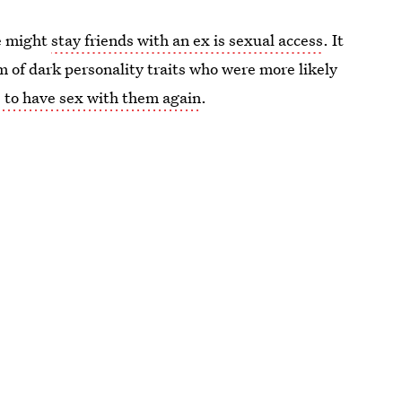
ne might
stay friends with an ex is sexual access
. It
 of dark personality traits who were more likely
e to have sex with them again
.