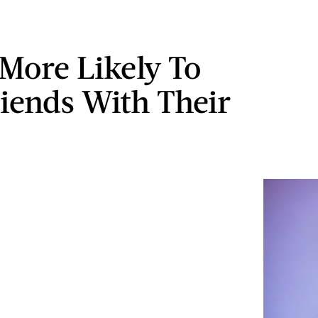
More Likely To
riends With Their