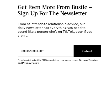
Get Even More From Bustle —
Sign Up For The Newsletter
From hair trends to relationship advice, our
daily newsletter has everything you need to
sound like a person who’s on TikTok, even if you
aren’t.
Submit
By subscribing to this BDG newsletter, you agree to our
Terms of Service
and
Privacy Policy