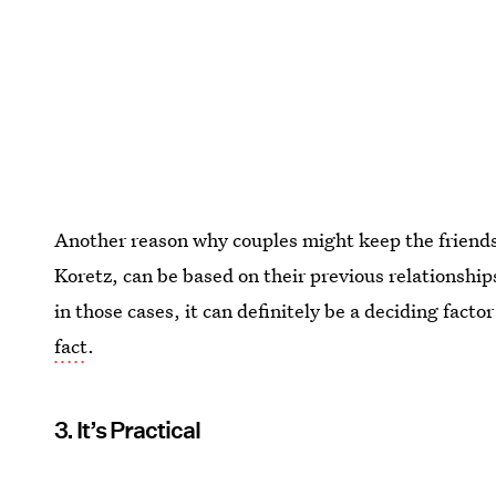
Another reason why couples might keep the friendsh
Koretz, can be based on their previous relationsh
in those cases, it can definitely be a deciding facto
fact
.
3. It’s Practical