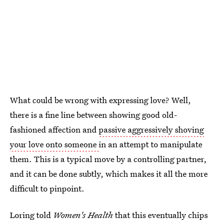
What could be wrong with expressing love? Well,
there is a fine line between showing good old-
fashioned affection and
passive aggressively shoving
your love onto someone
in an attempt to manipulate
them. This is a typical move by a controlling partner,
and it can be done subtly, which makes it all the more
difficult to pinpoint.
Loring told
Women's Health
that
this eventually chips