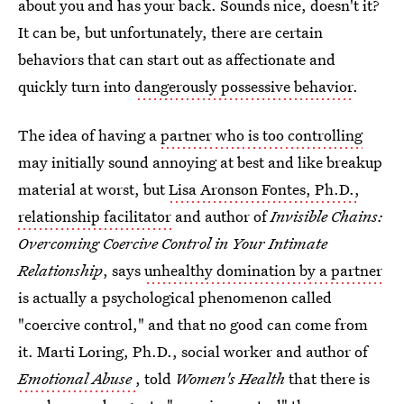
about you and has your back. Sounds nice, doesn't it?
It can be, but unfortunately, there are certain
behaviors that can start out as affectionate and
quickly turn into
dangerously possessive behavior
.
The idea of having a
partner who is too controlling
may initially sound annoying at best and like breakup
material at worst, but
Lisa Aronson Fontes, Ph.D.,
relationship facilitator
and author of
Invisible Chains:
Overcoming Coercive Control in Your Intimate
Relationship
, says
unhealthy domination by a partner
is actually a psychological phenomenon called
"coercive control," and that no good can come from
it. Marti Loring, Ph.D., social worker and author of
Emotional Abuse
, told
Women's Health
that there is