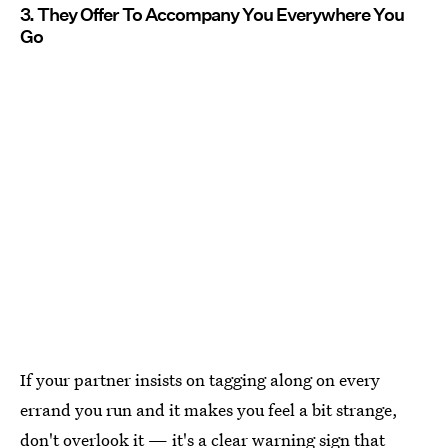
3. They Offer To Accompany You Everywhere You
Go
If your partner insists on tagging along on every
errand you run and it makes you feel a bit strange,
don't overlook it — it's a clear warning sign that