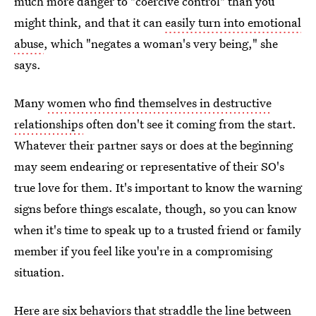
much more danger to "coercive control" than you
might think, and that it can
easily turn into emotional
abuse
, which "negates a woman's very being," she
says.
Many
women who find themselves in destructive
relationships
often don't see it coming from the start.
Whatever their partner says or does at the beginning
may seem endearing or representative of their SO's
true love for them. It's important to know the warning
signs before things escalate, though, so you can know
when it's time to speak up to a trusted friend or family
member if you feel like you're in a compromising
situation.
Here are six behaviors that straddle
the line between