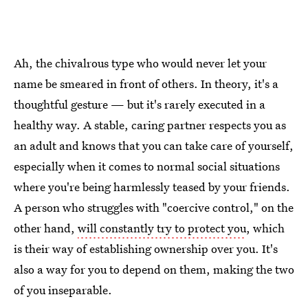
Ah, the chivalrous type who would never let your
name be smeared in front of others. In theory, it's a
thoughtful gesture — but it's rarely executed in a
healthy way. A stable, caring partner respects you as
an adult and knows that you can take care of yourself,
especially when it comes to normal social situations
where you're being harmlessly teased by your friends.
A person who struggles with "coercive control," on the
other hand,
will constantly try to protect you
, which
is their way of establishing ownership over you. It's
also a way for you to depend on them, making the two
of you inseparable.