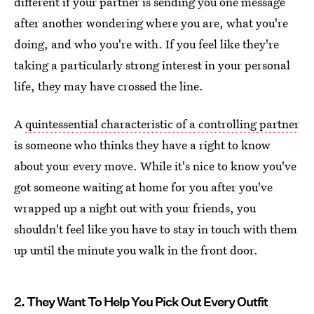
different if your partner is sending you one message
after another wondering where you are, what you're
doing, and who you're with. If you feel like they're
taking a particularly strong interest in your personal
life, they may have crossed the line.
A
quintessential characteristic of a controlling partner
is someone who thinks they have a right to know
about your every move. While it's nice to know you've
got someone waiting at home for you after you've
wrapped up a night out with your friends, you
shouldn't feel like you have to stay in touch with them
up until the minute you walk in the front door.
2. They Want To Help You Pick Out Every Outfit