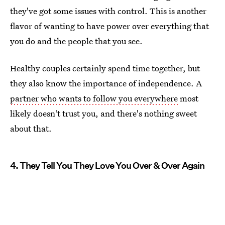
they've got some issues with control. This is another
flavor of wanting to have power over everything that
you do and the people that you see.
Healthy couples certainly spend time together, but
they also know the importance of independence. A
partner who wants to follow you everywhere
most
likely doesn't trust you, and there's nothing sweet
about that.
4. They Tell You They Love You Over & Over Again