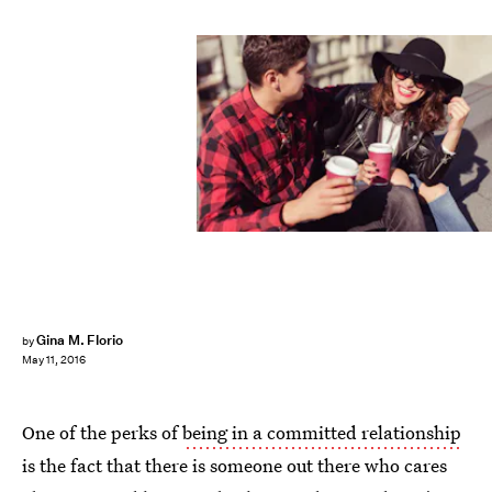
Gina M. Florio
by
May 11, 2016
One of the perks of
being in a committed relationship
is the fact that there is someone out there who cares