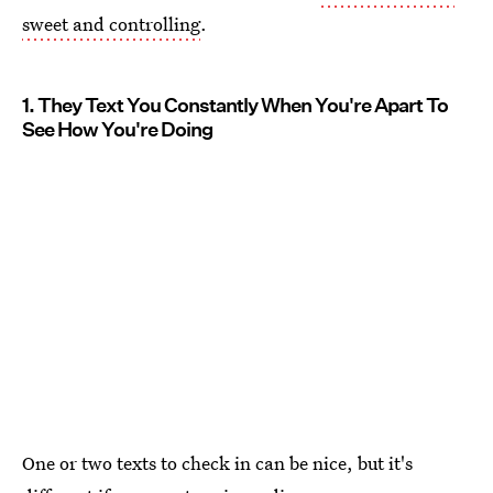
sweet and controlling
.
1. They Text You Constantly When You're Apart To
See How You're Doing
One or two texts to check in can be nice, but it's