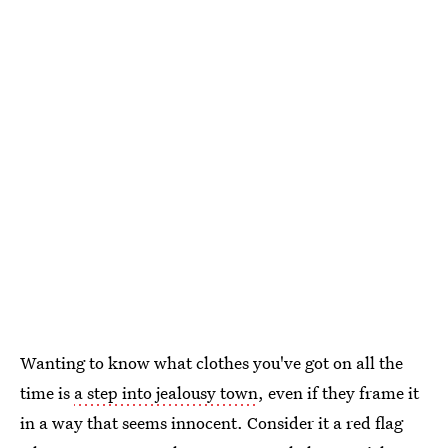
Wanting to know what clothes you've got on all the
time is
a step into jealousy town
, even if they frame it
in a way that seems innocent. Consider it a red flag