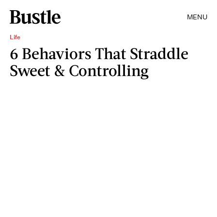
MENU
Life
6 Behaviors That Straddle
Sweet & Controlling