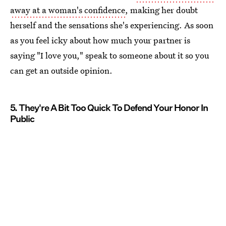
away at a woman's confidence
, making her doubt
herself and the sensations she's experiencing. As soon
as you feel icky about how much your partner is
saying "I love you," speak to someone about it so you
can get an outside opinion.
5. They're A Bit Too Quick To Defend Your Honor In
Public