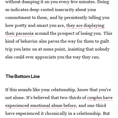
without dumping it on you every five minutes. Doing
so indicates deep-rooted insecurity about your
commitment to them, and by persistently telling you
how pretty and smart you are,
they are displaying
their paranoia
around the prospect of losing you. This
kind of behavior also paves the way for them to guilt
trip you later on at some point, insisting that nobody
else could ever appreciate you the way they can.
The Bottom Line
If this sounds like your relationship, know that you're
not alone. It's believed that two-thirds of
couples have
experienced emotional abuse before
, and one-third
have experienced it chronically in a relationship. But