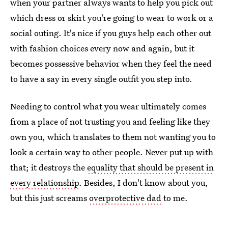
when your partner always wants to help you pick out
which dress or skirt you're going to wear to work or a
social outing. It's nice if you guys help each other out
with fashion choices every now and again, but it
becomes possessive behavior when they feel the need
to have a say in every single outfit you step into.
Needing to control what you wear ultimately comes
from a place of not trusting you and feeling like they
own you, which translates to them not wanting you to
look a certain way to other people. Never put up with
that; it destroys the
equality that should be present in
every relationship
. Besides, I don't know about you,
but this just screams
overprotective dad
to me.