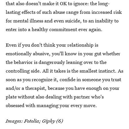
that also doesn't make it OK to ignore: the long-
lasting effects of such abuse range from increased risk
for mental illness and even suicide, to an inability to
enter into a healthy commitment ever again.
Even if you don't think your relationship is
emotionally abusive, you'll know in your gut whether
the behavior is dangerously leaning over to the
controlling side. All it takes is the smallest instinct. As
soon as you recognize it, confide in someone you trust
and/or a therapist, because you have enough on your
plate without also dealing with partner who's
obsessed with managing your every move.
Images: Fotolia; Giphy (6)