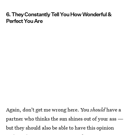
6. They Constantly Tell You How Wonderful &
Perfect You Are
Again, don't get me wrong here. You
should
have a
partner who thinks the sun shines out of your ass —
but they should also be able to have this opinion