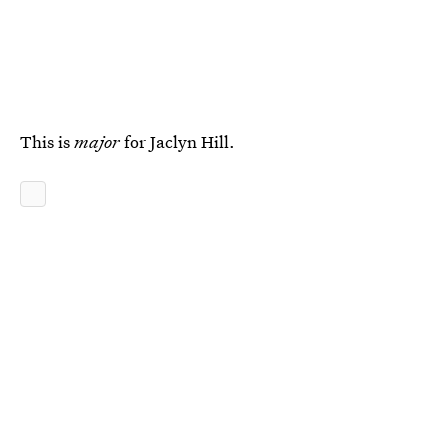
This is
major
for Jaclyn Hill.