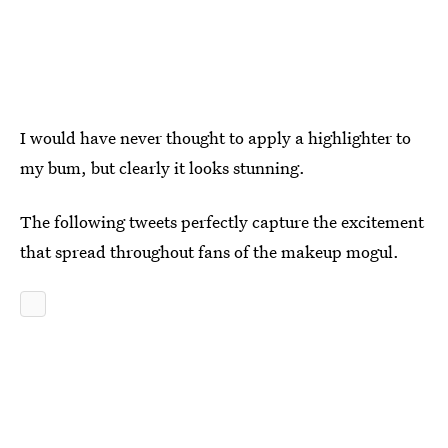
I would have never thought to apply a highlighter to
my bum, but clearly it looks stunning.
The following tweets perfectly capture the excitement
that spread throughout fans of the makeup mogul.