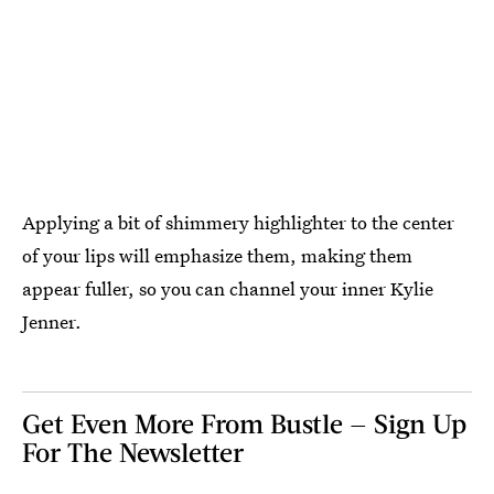
Applying a bit of shimmery highlighter to the center
of your lips will emphasize them, making them
appear fuller, so you can channel your inner Kylie
Jenner.
Get Even More From Bustle — Sign Up
For The Newsletter