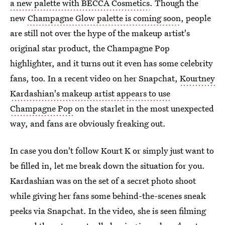
a new palette with BECCA Cosmetics
. Though the
new
Champagne Glow palette is coming soon
, people
are still not over the hype of the makeup artist's
original star product, the Champagne Pop
highlighter, and it turns out it even has some celebrity
fans, too. In a recent video on her Snapchat,
Kourtney
Kardashian's makeup artist appears to use
Champagne Pop
on the starlet in the most unexpected
way, and fans are obviously freaking out.
In case you don't follow Kourt K or simply just want to
be filled in, let me break down the situation for you.
Kardashian was on the set of a secret photo shoot
while giving her fans some behind-the-scenes sneak
peeks via Snapchat. In the video, she is seen filming