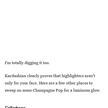
I'm totally digging it too.
Kardashian clearly proves that highlighters aren't
only for your face. Here are a few other places to
sweep on some Champagne Pop for a luminous glow.
Collarbone