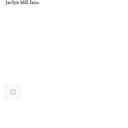
Jaclyn Hill fans.