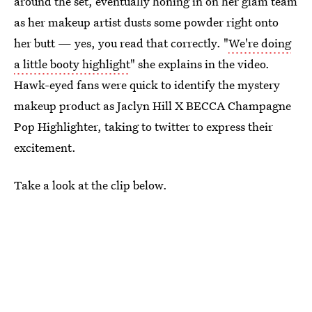
around the set, eventually honing in on her glam team
as her makeup artist dusts some powder right onto
her butt — yes, you read that correctly. "
We're doing
a little booty highlight
" she explains in the video.
Hawk-eyed fans were quick to identify the mystery
makeup product as Jaclyn Hill X BECCA Champagne
Pop Highlighter, taking to twitter to express their
excitement.
Take a look at the clip below.