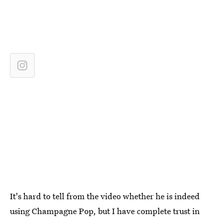
It's hard to tell from the video whether he is indeed
using Champagne Pop, but I have complete trust in