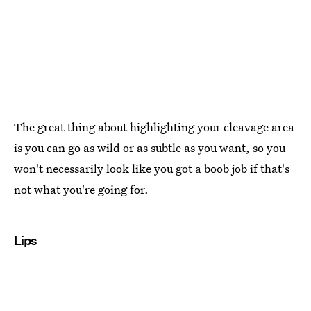
The great thing about highlighting your cleavage area
is you can go as wild or as subtle as you want, so you
won't necessarily look like you got a boob job if that's
not what you're going for.
Lips