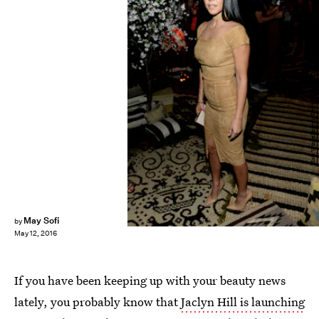
Matt Winkelmeyer/Getty Images Entertainment/Getty Images
May Sofi
by
May 12, 2016
If you have been keeping up with your beauty news
lately, you probably know that
Jaclyn Hill is launching