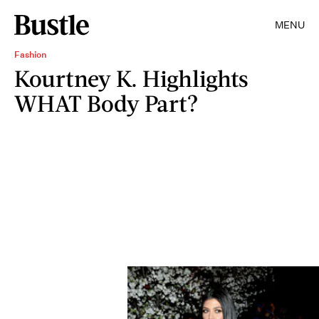
MENU
Fashion
Kourtney K. Highlights
WHAT Body Part?