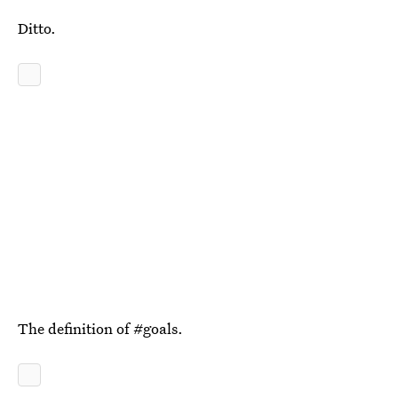
Ditto.
The definition of #goals.