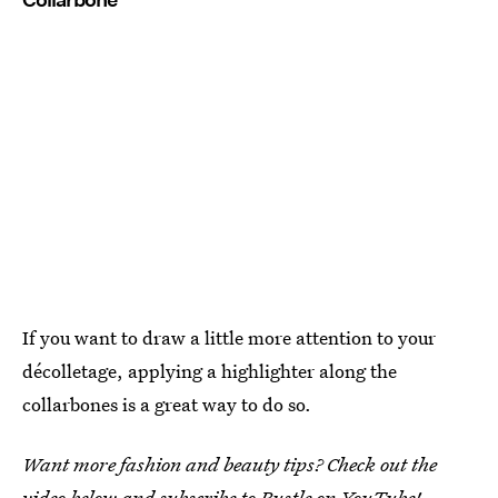
If you want to draw a little more attention to your
décolletage, applying a highlighter along the
collarbones is a great way to do so.
Want more fashion and beauty tips? Check out the
video below and subscribe to
Bustle on YouTube
!