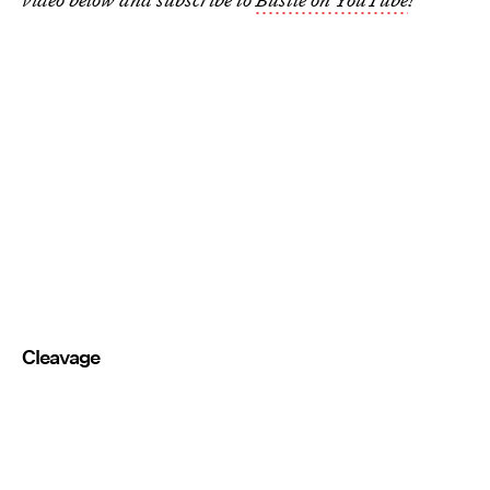
Cleavage