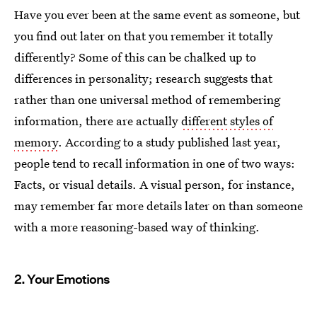
Have you ever been at the same event as someone, but
you find out later on that you remember it totally
differently? Some of this can be chalked up to
differences in personality; research suggests that
rather than one universal method of remembering
information, there are actually
different styles of
memory
. According to a study published last year,
people tend to recall information in one of two ways:
Facts, or visual details. A visual person, for instance,
may remember far more details later on than someone
with a more reasoning-based way of thinking.
2. Your Emotions