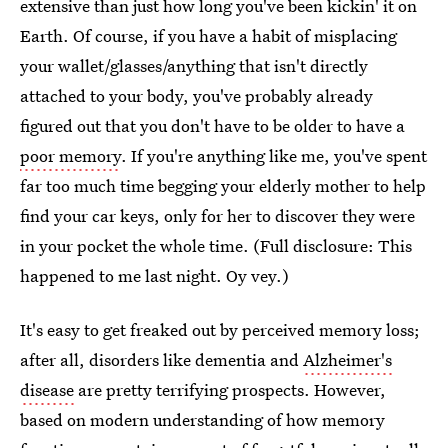
extensive than just how long you've been kickin' it on
Earth. Of course, if you have a habit of misplacing
your wallet/glasses/anything that isn't directly
attached to your body, you've probably already
figured out that you don't have to be older to have a
poor memory
. If you're anything like me, you've spent
far too much time begging your elderly mother to help
find your car keys, only for her to discover they were
in your pocket the whole time. (Full disclosure: This
happened to me last night. Oy vey.)
It's easy to get freaked out by perceived memory loss;
after all, disorders like dementia and
Alzheimer's
disease
are pretty terrifying prospects. However,
based on modern understanding of how memory