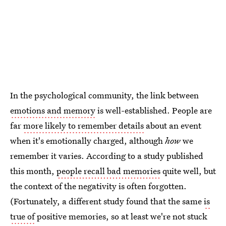
In the psychological community, the link between
emotions and memory
is well-established. People are
far
more likely to remember details
about an event
when it's emotionally charged, although
how
we
remember it varies. According to a study published
this month,
people recall bad memories
quite well, but
the context of the negativity is often forgotten.
(Fortunately, a different study found that the same
is
true of
positive memories, so at least we're not stuck