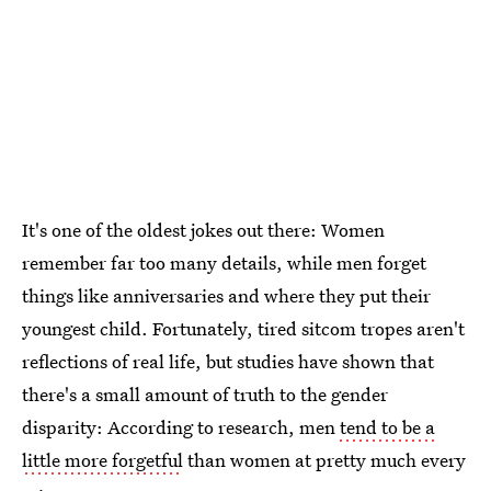
It's one of the oldest jokes out there: Women
remember far too many details, while men forget
things like anniversaries and where they put their
youngest child. Fortunately, tired sitcom tropes aren't
reflections of real life, but studies have shown that
there's a small amount of truth to the gender
disparity: According to research, men
tend to be a
little more forgetful
than women at pretty much every