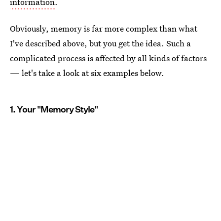
information
.
Obviously, memory is far more complex than what
I've described above, but you get the idea. Such a
complicated process is affected by all kinds of factors
— let's take a look at six examples below.
1. Your "Memory Style"