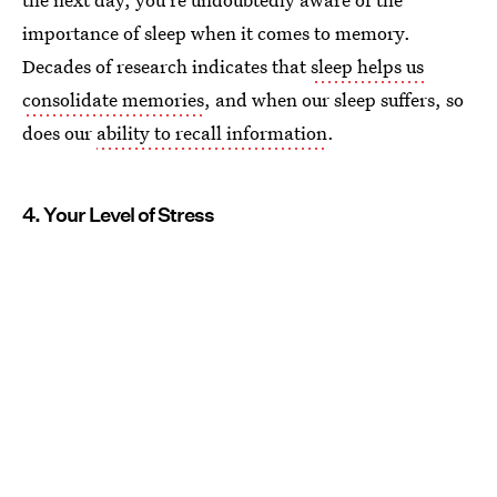
importance of sleep when it comes to memory.
Decades of research indicates that
sleep helps us
consolidate memories
, and when our sleep suffers, so
does our
ability to recall information
.
4. Your Level of Stress