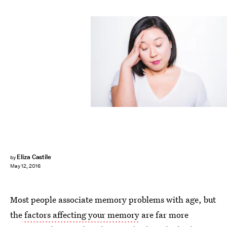
Eliza Castile
by
May 12, 2016
Most people associate memory problems with age, but
the
factors affecting your memory
are far more