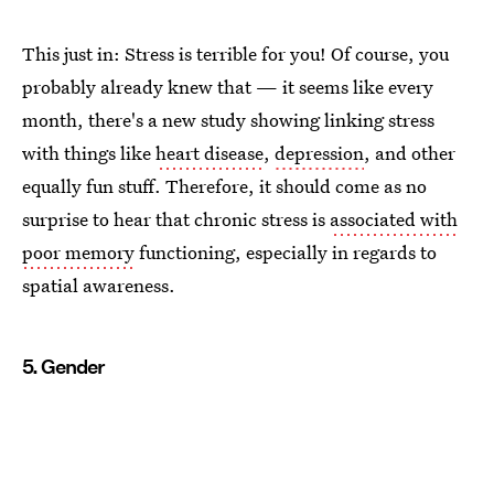
This just in: Stress is terrible for you! Of course, you
probably already knew that — it seems like every
month, there's a new study showing linking stress
with things like
heart disease
,
depression
, and other
equally fun stuff. Therefore, it should come as no
surprise to hear that chronic stress is
associated with
poor memory
functioning, especially in regards to
spatial awareness.
5. Gender