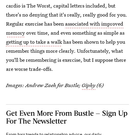
cardio is The Worst, capital letters included, but
there's no denying that it's really, really good for you.
Regular exercise has been
associated with improved
memory
over time, and even something as simple as
getting up to take a walk
has been shown to help you
remember things more clearly. Unfortunately, what
you'll be remembering is exercise, but I suppose there
are worse trade-offs.
Images: Andrew Zaeh for Bustle;
Giphy
(6)
Get Even More From Bustle — Sign Up
For The Newsletter
From hair trends to relationship advice, our daily