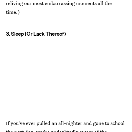
reliving our most embarrassing moments all the
time.)
3. Sleep (Or Lack Thereof)
If you've ever pulled an all-nighter and gone to school
the next day, you're undoubtedly aware of the