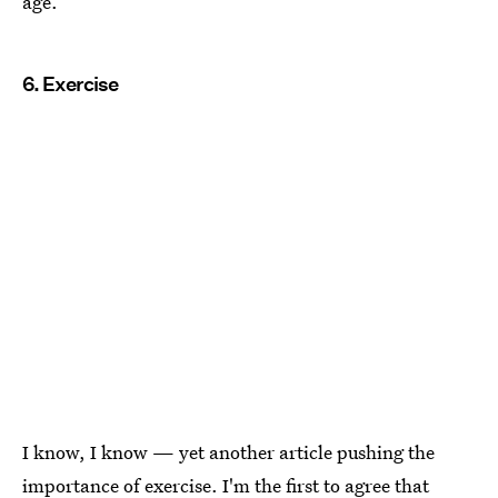
age.
6. Exercise
I know, I know — yet another article pushing the
importance of exercise. I'm the first to agree that