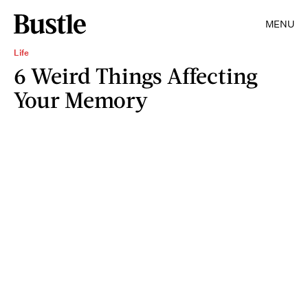
MENU
Life
6 Weird Things Affecting
Your Memory