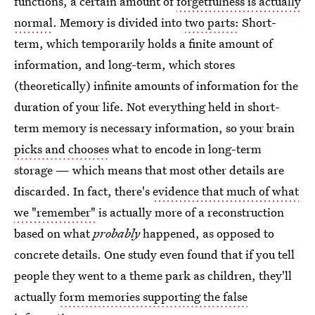
functions, a certain amount of
forgetfulness is actually
normal
. Memory is divided into
two parts:
Short-
term, which temporarily holds a finite amount of
information, and long-term, which stores
(theoretically) infinite amounts of information for the
duration of your life. Not everything held in short-
term memory is necessary information, so your brain
picks and chooses
what to encode in long-term
storage — which means that most other details are
discarded. In fact, there's
evidence that much of what
we "remember"
is actually more of a reconstruction
based on what
probably
happened, as opposed to
concrete details. One study even found that if you tell
people they went to a theme park as children, they'll
actually
form memories supporting the false