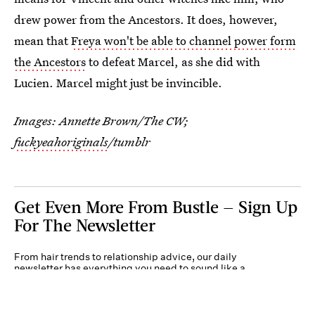
drew power from the Ancestors. It does, however,
mean that
Freya won't be able to channel power form
the Ancestors
to defeat Marcel, as she did with
Lucien. Marcel might just be invincible.
Images: Annette Brown/The CW;
fuckyeahoriginals
/tumblr
Get Even More From Bustle — Sign Up
For The Newsletter
From hair trends to relationship advice, our daily
newsletter has everything you need to sound like a
person who’s on TikTok, even if you aren’t.