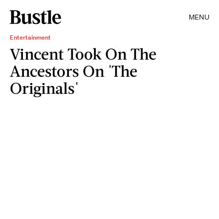
MENU
Entertainment
Vincent Took On The
Ancestors On 'The
Originals'