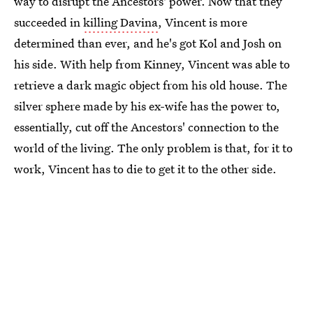
way to disrupt the Ancestors' power. Now that they
succeeded in
killing Davina
, Vincent is more
determined than ever, and he's got Kol and Josh on
his side. With help from Kinney, Vincent was able to
retrieve a dark magic object from his old house. The
silver sphere made by his ex-wife has the power to,
essentially, cut off the Ancestors' connection to the
world of the living. The only problem is that, for it to
work, Vincent has to die to get it to the other side.