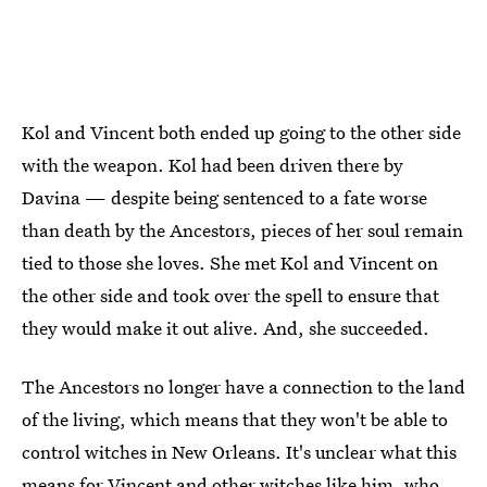
Kol and Vincent both ended up going to the other side
with the weapon. Kol had been driven there by
Davina — despite being sentenced to a fate worse
than death by the Ancestors, pieces of her soul remain
tied to those she loves. She met Kol and Vincent on
the other side and took over the spell to ensure that
they would make it out alive. And, she succeeded.
The Ancestors no longer have a connection to the land
of the living, which means that they won't be able to
control witches in New Orleans. It's unclear what this
means for Vincent and other witches like him, who