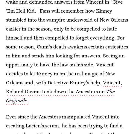
wake and demanded answers from Vincent in "Give
'Em Hell Kid." Fans will remember how Kinney
stumbled into the vampire underworld of New Orleans
earlier in the season, only to be compelled to hate
himself and then compelled to forget everything. For
some reason, Cami's death awakens certain curiosities
in him and sends him looking for answers. Seeing an
opportunity to have the law on his side, Vincent
decides to let Kinney in on the real magic of New
Orleans and, with Detective Kinney's help,
Vincent,
Kol and Davina took down the Ancestors on
The
Originals
.
Ever since the Ancestors manipulated Vincent into
creating Lucien's serum, he has been trying to find a