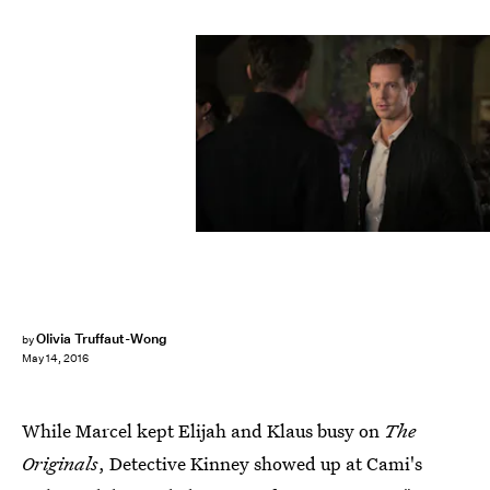
Olivia Truffaut-Wong
by
May 14, 2016
While Marcel kept Elijah and Klaus busy on
The
Originals
, Detective Kinney showed up at Cami's