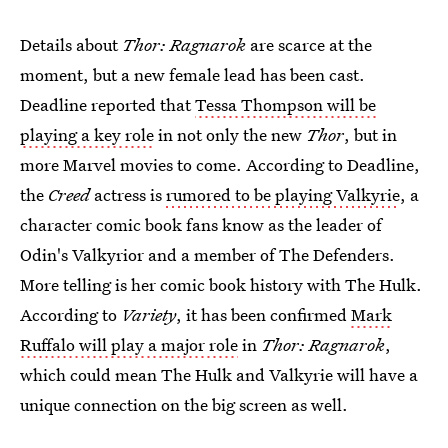
Details about
Thor: Ragnarok
are scarce at the
moment, but a new female lead has been cast.
Deadline reported that
Tessa Thompson will be
playing a key role
in not only the new
Thor
, but in
more Marvel movies to come. According to Deadline,
the
Creed
actress is
rumored to be playing Valkyrie
, a
character comic book fans know as the leader of
Odin's Valkyrior and a member of The Defenders.
More telling is her comic book history with The Hulk.
According to
Variety
, it has been confirmed
Mark
Ruffalo will play a major role
in
Thor: Ragnarok
,
which could mean The Hulk and Valkyrie will have a
unique connection on the big screen as well.