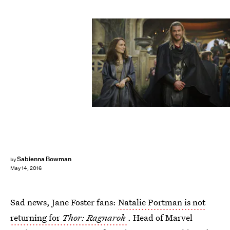
Sabienna Bowman
by
May 14, 2016
Sad news, Jane Foster fans:
Natalie Portman is not
returning for
Thor: Ragnarok
. Head of Marvel