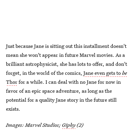
Just because Jane is sitting out this installment doesn't
mean she won't appear in future Marvel movies. As a
brilliant astrophysicist, she has lots to offer, and don't
forget, in the world of the comics,
Jane even gets to
be
Thor
for a while. I can deal with no Jane for now in
favor of an epic space adventure, as long as the
potential for a quality Jane story in the future still
exists.
Images: Marvel Studios;
Giphy
(2)