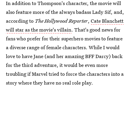
In addition to Thompson's character, the movie will
also feature more of the always badass Lady Sif, and,
according to
The Hollywood Reporter
,
Cate Blanchett
will star as the movie's villain
. That's good news for
fans who prefer for their superhero movies to feature
a diverse range of female characters. While I would
love to have Jane (and her amazing BFF Darcy) back
for the third adventure, it would be even more
troubling if Marvel tried to force the characters into a
story where they have no real role play.