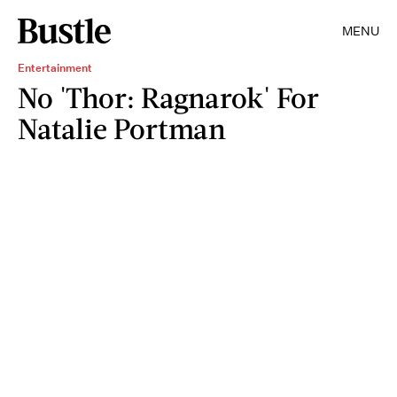
MENU
Entertainment
No 'Thor: Ragnarok' For
Natalie Portman