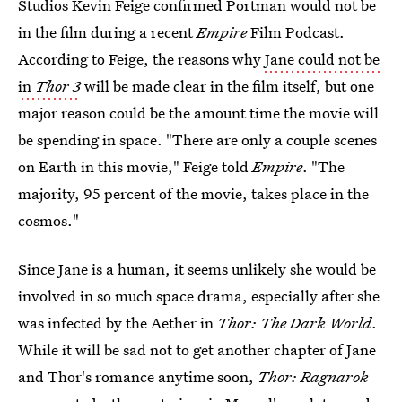
Studios Kevin Feige confirmed Portman would not be
in the film during a recent
Empire
Film Podcast.
According to Feige, the reasons why
Jane could not be
in
Thor 3
will be made clear in the film itself, but one
major reason could be the amount time the movie will
be spending in space. "There are only a couple scenes
on Earth in this movie," Feige told
Empire
. "The
majority, 95 percent of the movie, takes place in the
cosmos."
Since Jane is a human, it seems unlikely she would be
involved in so much space drama, especially after she
was infected by the Aether in
Thor: The Dark World
.
While it will be sad not to get another chapter of Jane
and Thor's romance anytime soon,
Thor: Ragnarok