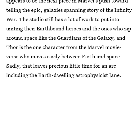
appears to be the next piece in Marvel's push toward
telling the epic, galaxies spanning story of the Infinity
War. The studio still has a lot of work to put into
uniting their Earthbound heroes and the ones who zip
around space like the Guardians of the Galaxy, and
Thor is the one character from the Marvel movie-
verse who moves easily between Earth and space.
Sadly, that leaves precious little time for an arc
including the Earth-dwelling astrophysicist Jane.