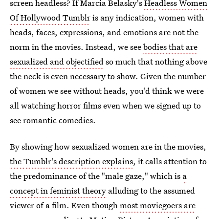
screen headless? If Marcia Belasky's
Headless Women
Of Hollywood Tumblr
is any indication, women with
heads, faces, expressions, and emotions are not the
norm in the movies. Instead, we see
bodies that are
sexualized and objectified
so much that nothing above
the neck is even necessary to show. Given the number
of women we see without heads, you'd think we were
all watching horror films even when we signed up to
see romantic comedies.
By showing how sexualized women are in the movies,
the Tumblr's description explains
, it calls attention to
the predominance of the "male gaze," which is
a
concept in feminist theory
alluding to the assumed
viewer of a film. Even though
most moviegoers are