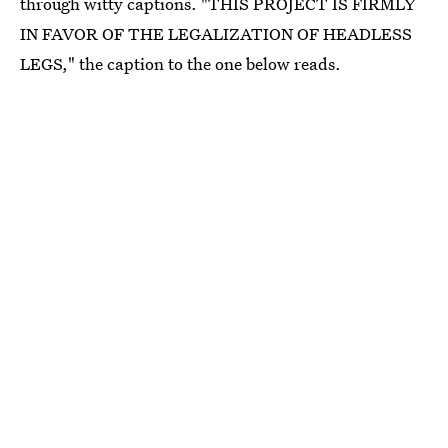
through witty captions. "THIS PROJECT IS FIRMLY
IN FAVOR OF THE LEGALIZATION OF HEADLESS
LEGS," the caption to the one below reads.