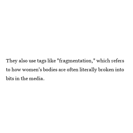
They also use tags like "fragmentation," which refers
to how women's bodies are often literally broken into
bits in the media.