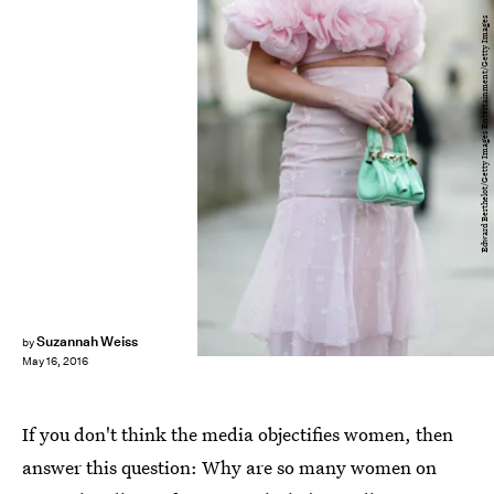
Edward Berthelot/Getty Images Entertainment/Getty Images
Suzannah Weiss
by
May 16, 2016
If you don't think the media objectifies women, then
answer this question: Why are so many women on