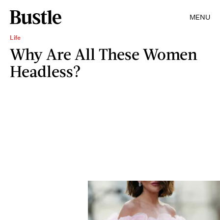
MENU
Life
Why Are All These Women
Headless?