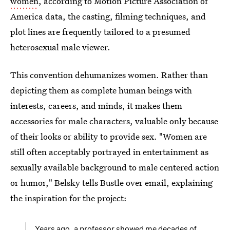
women
, according to Motion Picture Association of
America data, the casting, filming techniques, and
plot lines are frequently tailored to a presumed
heterosexual male viewer.
This convention dehumanizes women. Rather than
depicting them as complete human beings with
interests, careers, and minds, it makes them
accessories for male characters, valuable only because
of their looks or ability to provide sex. "Women are
still often acceptably portrayed in entertainment as
sexually available background to male centered action
or humor," Belsky tells Bustle over email, explaining
the inspiration for the project:
Years ago, a professor showed me decades of