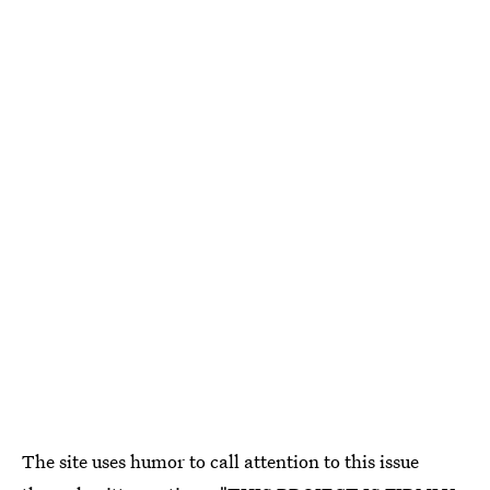
The site uses humor to call attention to this issue