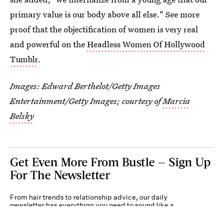
primary value is our body above all else." See more
proof that the objectification of women is very real
and powerful on the
Headless Women Of Hollywood
Tumblr
.
Images:
Edward Berthelot/Getty Images
Entertainment/Getty Images
; courtesy of
Marcia
Belsky
Get Even More From Bustle — Sign Up
For The Newsletter
From hair trends to relationship advice, our daily
newsletter has everything you need to sound like a
person who’s on TikTok, even if you aren’t.