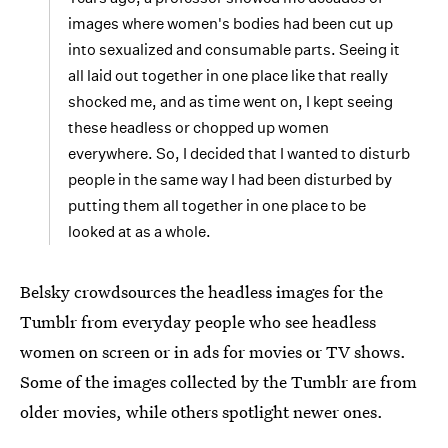
images where women's bodies had been cut up
into sexualized and consumable parts. Seeing it
all laid out together in one place like that really
shocked me, and as time went on, I kept seeing
these headless or chopped up women
everywhere. So, I decided that I wanted to disturb
people in the same way I had been disturbed by
putting them all together in one place to be
looked at as a whole.
Belsky crowdsources the headless images for the
Tumblr from everyday people who see headless
women on screen or in ads for movies or TV shows.
Some of the images collected by the Tumblr are from
older movies, while others spotlight newer ones.