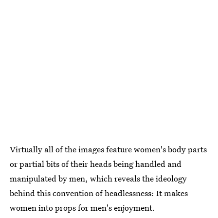
Virtually all of the images feature women's body parts
or partial bits of their heads being handled and
manipulated by men, which reveals the ideology
behind this convention of headlessness: It makes
women into props for men's enjoyment.