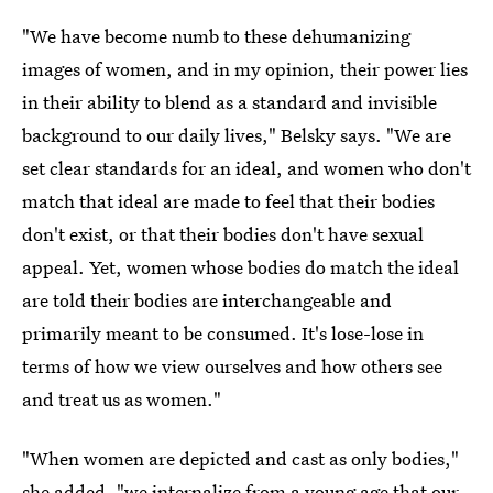
"We have become numb to these dehumanizing
images of women, and in my opinion, their power lies
in their ability to blend as a standard and invisible
background to our daily lives," Belsky says. "We are
set clear standards for an ideal, and women who don't
match that ideal are made to feel that their bodies
don't exist, or that their bodies don't have sexual
appeal. Yet, women whose bodies do match the ideal
are told their bodies are interchangeable and
primarily meant to be consumed. It's lose-lose in
terms of how we view ourselves and how others see
and treat us as women."
"When women are depicted and cast as only bodies,"
she added, "we internalize from a young age that our