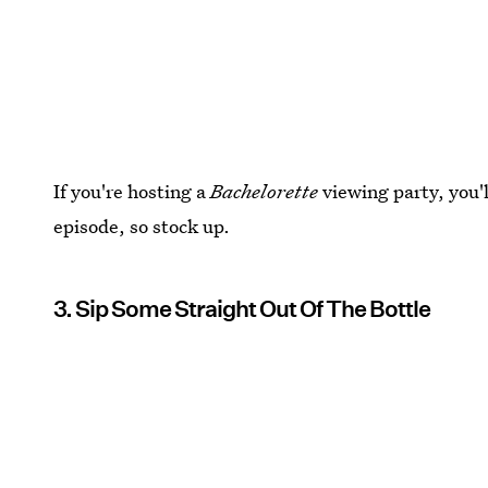
If you're hosting a
Bachelorette
viewing party, you'l
episode, so stock up.
3. Sip Some Straight Out Of The Bottle