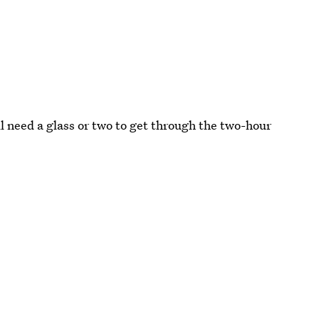
l need a glass or two to get through the two-hour