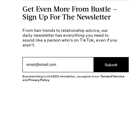
Get Even More From Bustle —
Sign Up For The Newsletter
From hair trends to relationship advice, our
daily newsletter has everything you need to
sound like a person who’s on TikTok, even if you
aren’t.
Submit
By subscribing to this BDG newsletter, you agree to our
Terms of Service
and
Privacy Policy