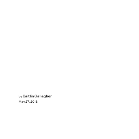
Caitlin Gallagher
by
May 27, 2016