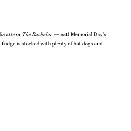
lorette
or
The Bachelor
— eat! Memorial Day's
r fridge is stocked with plenty of hot dogs and