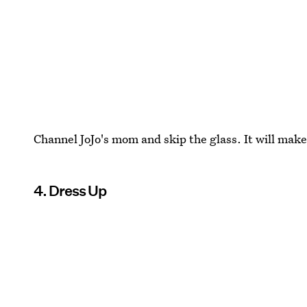
Channel JoJo's mom and skip the glass. It will make 
4. Dress Up