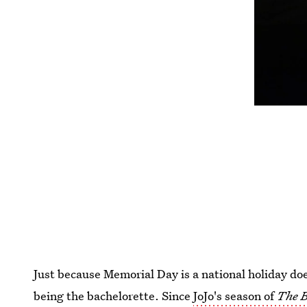
Just because Memorial Day is a national holiday doe
being the bachelorette. Since
JoJo's season of
The B