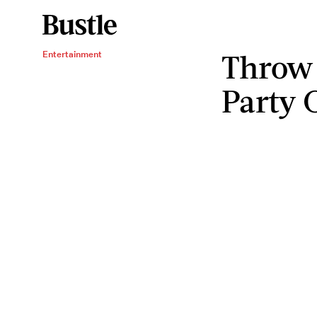
Throw 
Entertainment
Party 