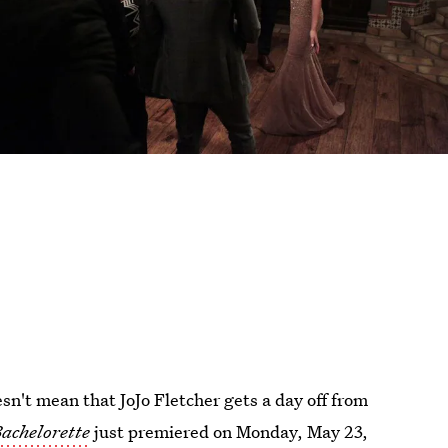
sn't mean that JoJo Fletcher gets a day off from
achelorette
just premiered on Monday, May 23,