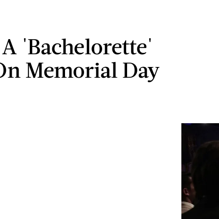
A 'Bachelorette'
On Memorial Day