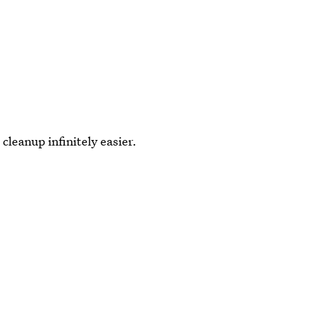
cleanup infinitely easier.