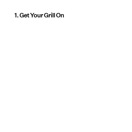
1. Get Your Grill On