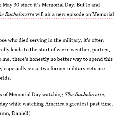
n May 30 since it's Memorial Day. But lo and
e Bachelorette
will air a new episode on Memorial
e who died serving in the military, it's often
lly leads to the start of warm weather, parties,
 me, there's honestly no better way to spend this
e,
especially since two former military vets are
orlds.
urs of Memorial Day watching
The Bachelorette
,
s day while watching America's greatest past time.
amn, Daniel!)