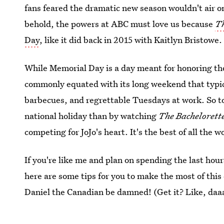
fans feared the dramatic new season wouldn't air o
behold, the powers at ABC must love us because
Th
Day
, like it did back in 2015 with Kaitlyn Bristowe.
While Memorial Day is a day meant for honoring thos
commonly equated with its long weekend that typica
barbecues, and regrettable Tuesdays at work. So to
national holiday than by watching
The Bachelorett
competing for JoJo's heart. It's the best of all the w
If you're like me and plan on spending the last ho
here are some tips for you to make the most of thi
Daniel the Canadian be damned! (Get it? Like, daa