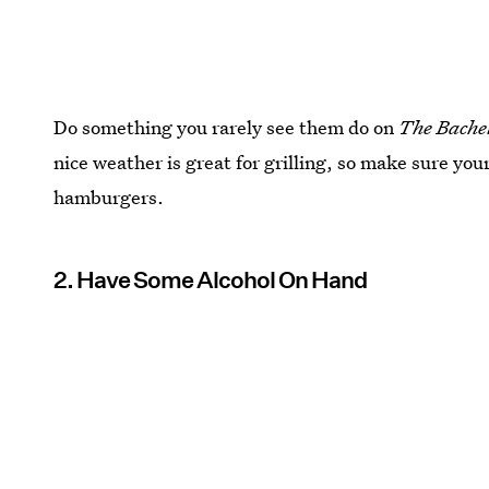
Do something you rarely see them do on
The Bache
nice weather is great for grilling, so make sure you
hamburgers.
2. Have Some Alcohol On Hand