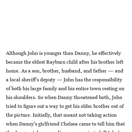
Although John is younger than Danny, he effectively
became the eldest Rayburn child after his brother left
home. As a son, brother, husband, and father — and
a local sheriff's deputy — John has the responsibility
of both his large family and his entire town resting on
his shoulders. So when Danny threatened both, John
tried to figure out a way to get his older brother out of
the picture. Initially, that meant not taking action
when Danny's girlfriend Chelsea came to tell him that