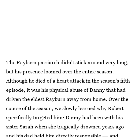
The Rayburn patriarch didn't stick around very long,
but his presence loomed over the entire season.
Although he died of a heart attack in the season's fifth
episode, it was his physical abuse of Danny that had
driven the eldest Rayburn away from home. Over the
course of the season, we slowly learned why Robert
specifically targeted him: Danny had been with his
sister Sarah when she tragically drowned years ago
and his dad held him directly responsible — and