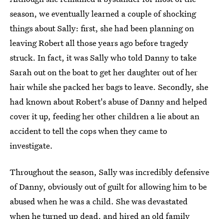
season, we eventually learned a couple of shocking
things about Sally: first, she had been planning on
leaving Robert all those years ago before tragedy
struck. In fact, it was Sally who told Danny to take
Sarah out on the boat to get her daughter out of her
hair while she packed her bags to leave. Secondly, she
had known about Robert's abuse of Danny and helped
cover it up, feeding her other children a lie about an
accident to tell the cops when they came to
investigate.
Throughout the season, Sally was incredibly defensive
of Danny, obviously out of guilt for allowing him to be
abused when he was a child. She was devastated
when he turned up dead, and hired an old family