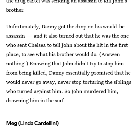
the drug cartel was sending an assassin to kill John's
brother.
Unfortunately, Danny got the drop on his would-be
assassin — and it also turned out that he was the one
who sent Chelsea to tell John about the hit in the first
place, to see what his brother would do. (Answer:
nothing.) Knowing that John didn't try to stop him
from being killed, Danny essentially promised that he
would never go away, never stop torturing the siblings
who turned against him. So John murdered him,
drowning him in the surf.
Meg (Linda Cardellini)