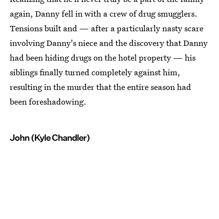
again, Danny fell in with a crew of drug smugglers.
Tensions built and — after a particularly nasty scare
involving Danny's niece and the discovery that Danny
had been hiding drugs on the hotel property — his
siblings finally turned completely against him,
resulting in the murder that the entire season had
been foreshadowing.
John (Kyle Chandler)