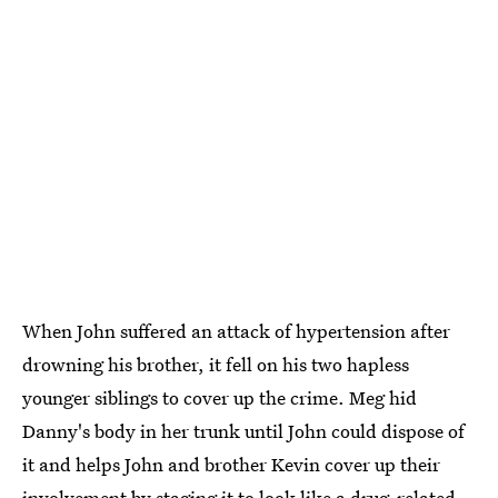
When John suffered an attack of hypertension after
drowning his brother, it fell on his two hapless
younger siblings to cover up the crime. Meg hid
Danny's body in her trunk until John could dispose of
it and helps John and brother Kevin cover up their
involvement by staging it to look like a drug-related