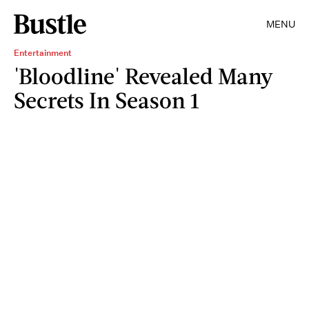
MENU
Entertainment
'Bloodline' Revealed Many
Secrets In Season 1