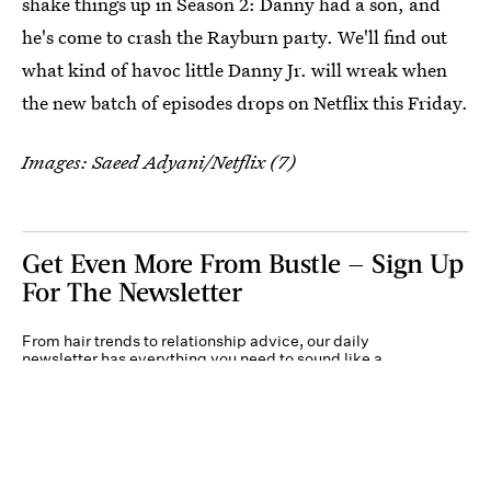
shake things up in Season 2: Danny had a son, and
he's come to crash the Rayburn party. We'll find out
what kind of havoc little Danny Jr. will wreak when
the new batch of episodes drops on Netflix this Friday.
Images: Saeed Adyani/Netflix (7)
Get Even More From Bustle — Sign Up
For The Newsletter
From hair trends to relationship advice, our daily
newsletter has everything you need to sound like a
person who’s on TikTok, even if you aren’t.
Submit
By subscribing to this BDG newsletter, you agree to our
Terms of Service
and
Privacy