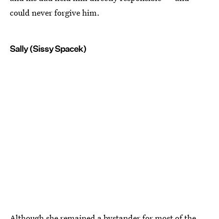
could never forgive him.
Sally (Sissy Spacek)
Although she remained a bystander for most of the