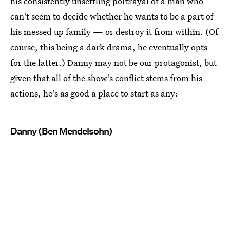
his consistently unsettling portrayal of a man who
can't seem to decide whether he wants to be a part of
his messed up family — or destroy it from within. (Of
course, this being a dark drama, he eventually opts
for the latter.) Danny may not be our protagonist, but
given that all of the show's conflict stems from his
actions, he's as good a place to start as any:
Danny (Ben Mendelsohn)