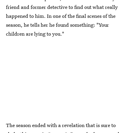
friend and former detective to find out what really
happened to him. In one of the final scenes of the
season, he tells her he found something: "Your
children are lying to you."
The season ended with a revelation that is sure to