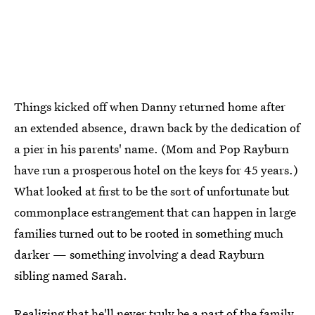
Things kicked off when Danny returned home after
an extended absence, drawn back by the dedication of
a pier in his parents' name. (Mom and Pop Rayburn
have run a prosperous hotel on the keys for 45 years.)
What looked at first to be the sort of unfortunate but
commonplace estrangement that can happen in large
families turned out to be rooted in something much
darker — something involving a dead Rayburn
sibling named Sarah.
Realizing that he'll never truly be a part of the family