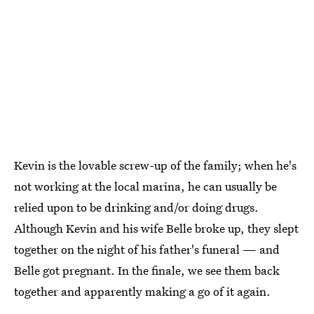
Kevin is the lovable screw-up of the family; when he's
not working at the local marina, he can usually be
relied upon to be drinking and/or doing drugs.
Although Kevin and his wife Belle broke up, they slept
together on the night of his father's funeral — and
Belle got pregnant. In the finale, we see them back
together and apparently making a go of it again.