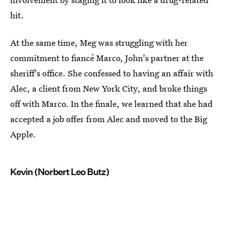
hit.
At the same time, Meg was struggling with her
commitment to fiancé Marco, John's partner at the
sheriff's office. She confessed to having an affair with
Alec, a client from New York City, and broke things
off with Marco. In the finale, we learned that she had
accepted a job offer from Alec and moved to the Big
Apple.
Kevin (Norbert Leo Butz)