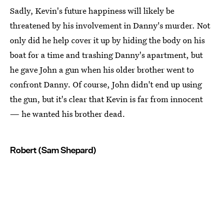
Sadly, Kevin's future happiness will likely be
threatened by his involvement in Danny's murder. Not
only did he help cover it up by hiding the body on his
boat for a time and trashing Danny's apartment, but
he gave John a gun when his older brother went to
confront Danny. Of course, John didn't end up using
the gun, but it's clear that Kevin is far from innocent
— he wanted his brother dead.
Robert (Sam Shepard)