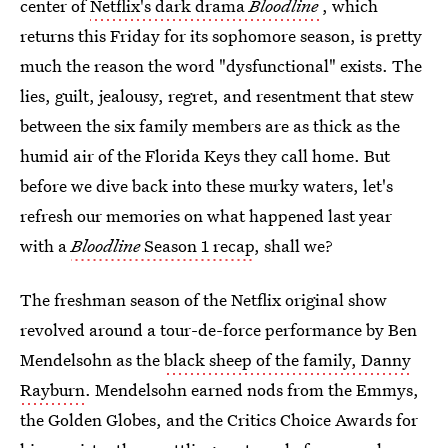
center of
Netflix's dark drama
Bloodline
, which
returns this Friday for its sophomore season, is pretty
much the reason the word "dysfunctional" exists. The
lies, guilt, jealousy, regret, and resentment that stew
between the six family members are as thick as the
humid air of the Florida Keys they call home. But
before we dive back into these murky waters, let's
refresh our memories on what happened last year
with a
Bloodline
Season 1 recap
, shall we?
The freshman season of the Netflix original show
revolved around a tour-de-force performance by Ben
Mendelsohn as the
black sheep of the family, Danny
Rayburn
. Mendelsohn earned nods from the Emmys,
the Golden Globes, and the Critics Choice Awards for