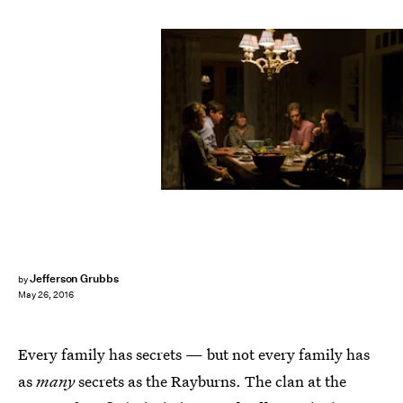
Jefferson Grubbs
by
May 26, 2016
Every family has secrets — but not every family has
as
many
secrets as the Rayburns. The clan at the