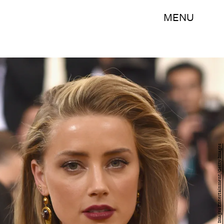
MENU
Dimitrios Kambouris/Getty Images Entertainment/Getty Images