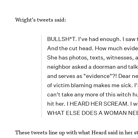
Wright's tweets said:
BULLSH*T. I've had enough. I saw t
And the cut head. How much evide
She has photos, texts, witnesses, an
neighbor asked a doorman and tal
and serves as "evidence"?! Dear 
of victim blaming makes me sick. I'
can't take any more of this witch h
hit her. I HEARD HER SCREAM. I will
WHAT ELSE DOES A WOMAN NE
These tweets line up with what Heard said in her 