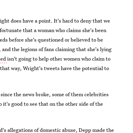
ight does have a point. It's hard to deny that we
 unfortunate that a woman who claims she's been
ds before she's questioned or believed to be
 and the legions of fans claiming that she's lying
fled
isn't going to help other women who claim to
that way, Wright's tweets have the potential to
since the news broke, some of them celebrities
 it's good to see that on the other side of the
's allegations of domestic abuse,
Depp made the