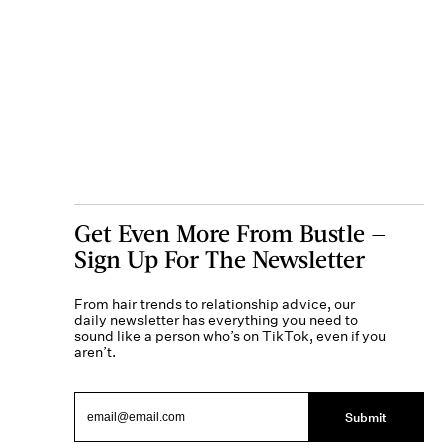
Get Even More From Bustle —
Sign Up For The Newsletter
From hair trends to relationship advice, our
daily newsletter has everything you need to
sound like a person who’s on TikTok, even if you
aren’t.
Submit