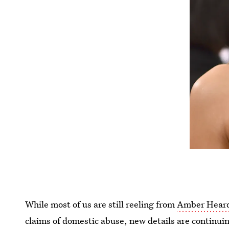
While most of us are still reeling from
Amber Heard
claims of domestic abuse, new details are continu