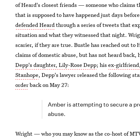
of Heard's closest friends — someone who claims th
that is supposed to have happened just days before
defended Heard
through a series of tweets that ex
situation and what they witnessed that night. Wrig
scarier, if they are true. Bustle has reached out t
claims of domestic abuse, but has not heard back, 
Depp's daughter, Lily-Rose Depp
; his
ex-girlfrien
Stanhope
, Depp's lawyer released the following s
order
back on May 27:
Amber is attempting to secure a pr
abuse.
Wright — who you may know as the co-host of MT