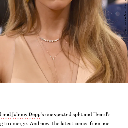
 and Johnny Depp
's unexpected split and Heard's
ing to emerge. And now, the latest comes from one