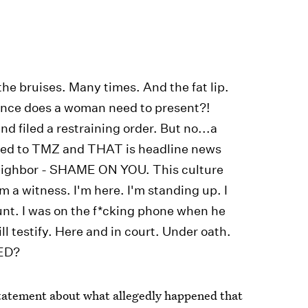
he bruises. Many times. And the fat lip.
nce does a woman need to present?!
d filed a restraining order. But no...a
ked to TMZ and THAT is headline news
neighbor - SHAME ON YOU. This culture
m a witness. I'm here. I'm standing up. I
unt. I was on the f*cking phone when he
 testify. Here and in court. Under oath.
ED?
statement about what allegedly happened that