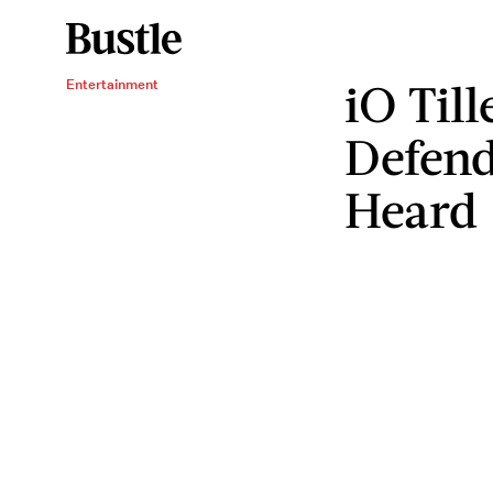
iO Til
Entertainment
Defen
Heard