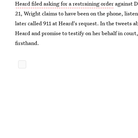
Heard filed asking for a restraining order
against D
21, Wright claims to have been on the phone, liste
later called 911 at Heard's request. In the tweets 
Heard and promise to testify on her behalf in cour
firsthand.