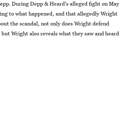
epp. During Depp & Heard's alleged fight on May
ning to what happened, and that allegedly Wright
about the scandal, not only does Wright defend
t, but Wright also reveals what they saw and heard