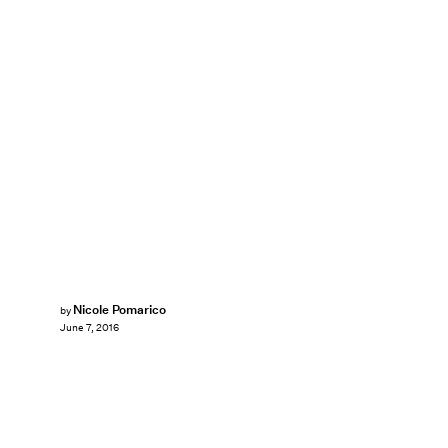
Nicole Pomarico
by
June 7, 2016