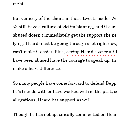
night.
But veracity of the claims in these tweets aside, Wr
do
still have a culture of victim blaming, and it's
abused doesn't immediately get the support she nee
lying. Heard must be going through a lot right now,
can't make it easier. Plus,
seeing Heard's voice sti
have been abused have the courage to speak up. In 
make a huge difference.
So many people have come forward to defend Depp 
he's friends with or have worked with in the past, so
allegations, Heard has support as well.
Though he has not specifically commented on Heard