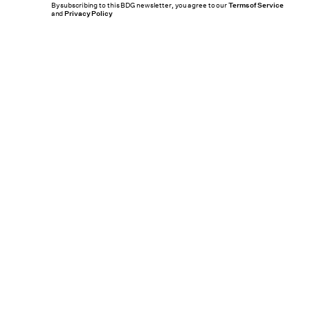
By subscribing to this BDG newsletter, you agree to our
Terms of Service
and
Privacy Policy