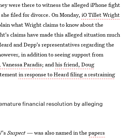
ey were there to witness the alleged iPhone fight
 she filed for divorce. On Monday,
iO Tillet Wright
plain what Wright claims to know about the
ht's claims have made this alleged situation much
o Heard and Depp's representatives regarding the
however, in addition to seeing support from
d, Vanessa Paradis
; and
his friend, Doug
tatement
in response to Heard filing a restraining
emature financial resolution by alleging
V's
Suspect
— was also named in the
papers