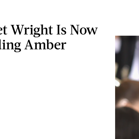
let Wright Is Now
ding Amber