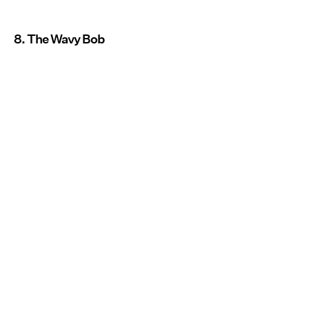
8. The Wavy Bob