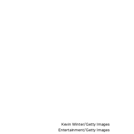
Kevin Winter/Getty Images
Entertainment/Getty Images