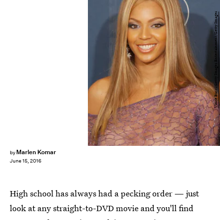
Vince Bucci/Getty Images Entertainment/Getty Images
Marlen Komar
by
June 15, 2016
High school has always had a pecking order — just
look at any straight-to-DVD movie and you'll find