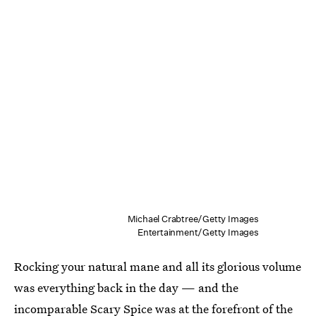
Michael Crabtree/Getty Images
Entertainment/Getty Images
Rocking your natural mane and all its glorious volume
was everything back in the day — and the
incomparable Scary Spice was at the forefront of the