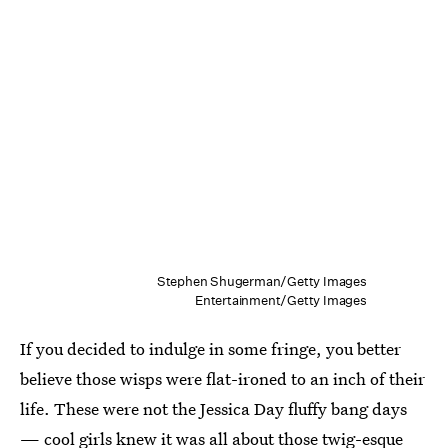
Stephen Shugerman/Getty Images
Entertainment/Getty Images
If you decided to indulge in some fringe, you better
believe those wisps were flat-ironed to an inch of their
life. These were not the Jessica Day fluffy bang days
— cool girls knew it was all about those twig-esque