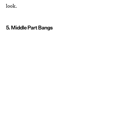
look.
5. Middle Part Bangs