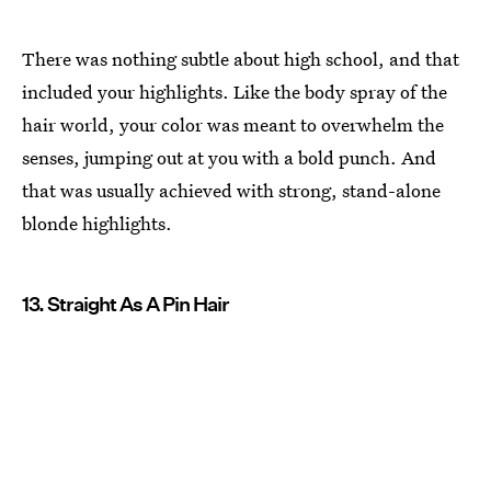
There was nothing subtle about high school, and that
included your highlights. Like the body spray of the
hair world, your color was meant to overwhelm the
senses, jumping out at you with a bold punch. And
that was usually achieved with strong, stand-alone
blonde highlights.
13. Straight As A Pin Hair