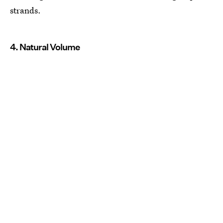
strands.
4. Natural Volume