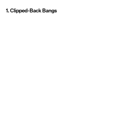
1. Clipped-Back Bangs