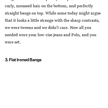
curly, moussed hair on the bottom, and perfectly
straight bangs on top. While some today might argue
that it looks a little strange with the sharp contrasts,
we were tweens and we didn't care. Now all you
needed were your low-rise jeans and Polo, and you
were set.
3. Flat Ironed Bangs