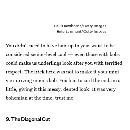
Paul Hawthorne/Getty Images
Entertainment/Getty Images
You didn't need to have hair up to your waist to be
considered senior-level cool — even those with bobs
could make us underlings look after you with terrified
respect. The trick here was not to make it your mini-
van-driving mom's bob. You had to curl the ends in a
little, giving it this messy, dented look. It was very
bohemian at the time, trust me.
9. The Diagonal Cut