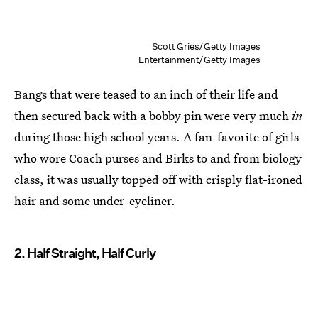
Scott Gries/Getty Images
Entertainment/Getty Images
Bangs that were teased to an inch of their life and
then secured back with a bobby pin were very much
in
during those high school years. A fan-favorite of girls
who wore Coach purses and Birks to and from biology
class, it was usually topped off with crisply flat-ironed
hair and some under-eyeliner.
2. Half Straight, Half Curly