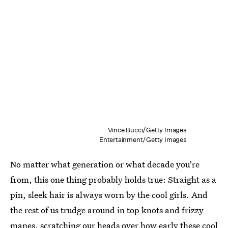
Vince Bucci/Getty Images
Entertainment/Getty Images
No matter what generation or what decade you're
from, this one thing probably holds true: Straight as a
pin, sleek hair is always worn by the cool girls. And
the rest of us trudge around in top knots and frizzy
manes, scratching our heads over how early these cool