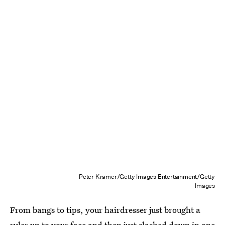
Peter Kramer/Getty Images Entertainment/Getty
Images
From bangs to tips, your hairdresser just brought a
ruler up to your face and then just slashed down in one