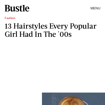
MENU
Fashion
13 Hairstyles Every Popular
Girl Had In The '00s