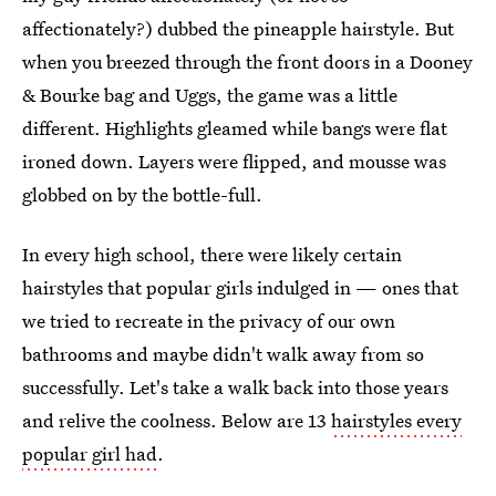
affectionately?) dubbed the pineapple hairstyle. But
when you breezed through the front doors in a Dooney
& Bourke bag and Uggs, the game was a little
different. Highlights gleamed while bangs were flat
ironed down. Layers were flipped, and mousse was
globbed on by the bottle-full.
In every high school, there were likely certain
hairstyles that popular girls indulged in — ones that
we tried to recreate in the privacy of our own
bathrooms and maybe didn't walk away from so
successfully. Let's take a walk back into those years
and relive the coolness. Below are 13
hairstyles every
popular girl had
.