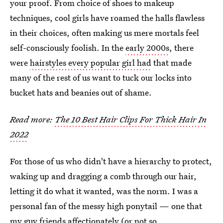
your proof. From choice of shoes to makeup
techniques, cool girls have roamed the halls flawless
in their choices, often making us mere mortals feel
self-consciously foolish. In the
early 2000s
, there
were
hairstyles every popular girl had
that made
many of the rest of us want to tuck our locks into
bucket hats and beanies out of shame.
Read more:
The 10 Best Hair Clips For Thick Hair In
2022
For those of us who didn't have a hierarchy to protect,
waking up and dragging a comb through our hair,
letting it do what it wanted, was the norm. I was a
personal fan of the messy high ponytail — one that
my guy friends affectionately (or not so