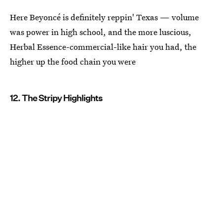
Here Beyoncé is definitely reppin' Texas — volume
was power in high school, and the more luscious,
Herbal Essence-commercial-like hair you had, the
higher up the food chain you were
12. The Stripy Highlights