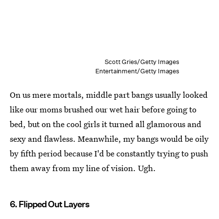
Scott Gries/Getty Images
Entertainment/Getty Images
On us mere mortals, middle part bangs usually looked
like our moms brushed our wet hair before going to
bed, but on the cool girls it turned all glamorous and
sexy and flawless. Meanwhile, my bangs would be oily
by fifth period because I'd be constantly trying to push
them away from my line of vision. Ugh.
6. Flipped Out Layers