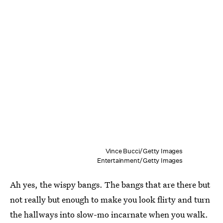
Vince Bucci/Getty Images
Entertainment/Getty Images
Ah yes, the wispy bangs. The bangs that are there but
not really but enough to make you look flirty and turn
the hallways into slow-mo incarnate when you walk.