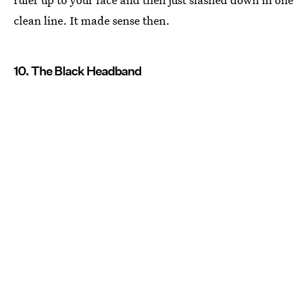
clean line. It made sense then.
10. The Black Headband