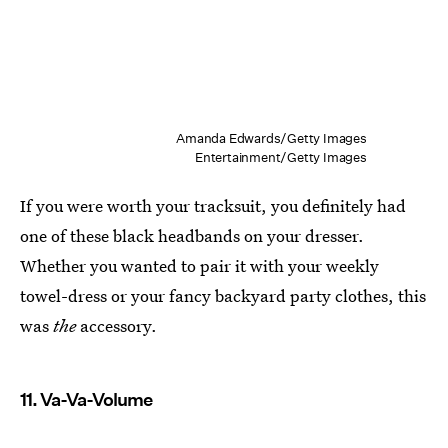
Amanda Edwards/Getty Images
Entertainment/Getty Images
If you were worth your tracksuit, you definitely had
one of these black headbands on your dresser.
Whether you wanted to pair it with your weekly
towel-dress or your fancy backyard party clothes, this
was
the
accessory.
11. Va-Va-Volume