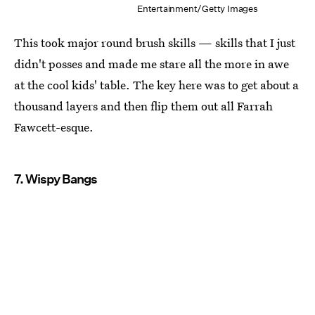
Entertainment/Getty Images
This took major round brush skills — skills that I just
didn't posses and made me stare all the more in awe
at the cool kids' table. The key here was to get about a
thousand layers and then flip them out all Farrah
Fawcett-esque.
7. Wispy Bangs