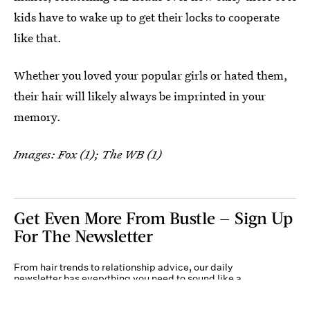
kids have to wake up to get their locks to cooperate
like that.
Whether you loved your popular girls or hated them,
their hair will likely always be imprinted in your
memory.
Images: Fox (1); The WB (1)
Get Even More From Bustle — Sign Up
For The Newsletter
From hair trends to relationship advice, our daily
newsletter has everything you need to sound like a
person who’s on TikTok, even if you aren’t.