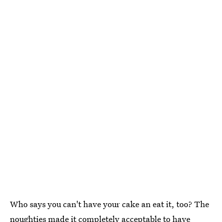
Who says you can't have your cake an eat it, too? The
noughties made it completely acceptable to have