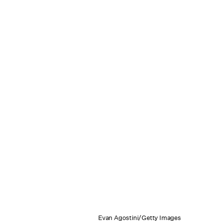
Evan Agostini/Getty Images