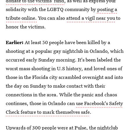
donate to the victims' fund
, as well as express your
solidarity with the LGBTQ community by
posting a
tribute online.
You can also
attend a vigil near you
to
honor the victims.
Earlier:
At least 50 people have been killed by a
shooting at a popular gay nightclub in Orlando, which
occurred early Sunday morning. It's been labeled the
worst mass shooting in U.S history, and loved ones of
those in the Florida city scrambled overnight and into
the day on Sunday to make contact with their
connections in the area. While the panic and chaos
continues, those in Orlando can
use Facebook's Safety
Check feature to mark themselves safe
.
Upwards of 300 people were at Pulse, the nightclub