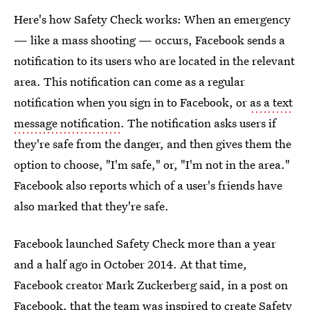
Here's how Safety Check works: When an emergency
— like a mass shooting — occurs, Facebook sends a
notification to its users who are located in the relevant
area. This notification can come as a regular
notification when you sign in to Facebook, or
as a text
message notification
. The notification asks users if
they're safe from the danger, and then gives them the
option to choose, "I'm safe," or, "I'm not in the area."
Facebook also reports which of a user's friends have
also marked that they're safe.
Facebook launched Safety Check more than a year
and a half ago in October 2014. At that time,
Facebook creator Mark Zuckerberg said, in a post on
Facebook, that the team was inspired to create Safety