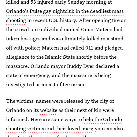
killed and 53 injured early Sunday morning at
Orlando's Pulse gay nightclub in the deadliest mass
shooting
in recent U.S. history. After opening fire on
the crowd, an individual named Omar Mateen had
taken hostages and was ultimately killed in a stand-
off with police; Mateen had called 911 and pledged
allegiance to the Islamic State shortly before the
massacre. Orlando mayor Buddy Dyer declared a
state of emergency, and the massacre is being
investigated as an act of terrorism.
The victims' names were released by the city of
Orlando on its
website
as their next of kin were
informed. Here are some ways to
help the Orlando
shooting victims and their loved ones
; you can also