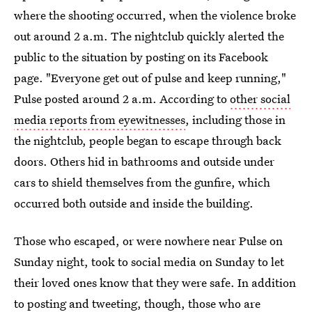
where the shooting occurred, when the violence broke
out around 2 a.m. The nightclub quickly alerted the
public to the situation by posting on its Facebook
page. "Everyone get out of pulse and keep running,"
Pulse posted around 2 a.m. According to
other social
media reports from eyewitnesses
, including those in
the nightclub, people began to escape through back
doors. Others hid in bathrooms and outside under
cars to shield themselves from the gunfire, which
occurred both outside and inside the building.
Those who escaped, or were nowhere near Pulse on
Sunday night, took to social media on Sunday to let
their loved ones know that they were safe. In addition
to posting and tweeting, though, those who are