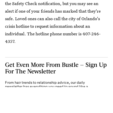
the Safety Check notification, but you may see an
alert if one of your friends has marked that they're
safe. Loved ones can also call the city of Orlando's
crisis hotline to request information about an
individual. The hotline phone number is 407-246-
4357.
Get Even More From Bustle — Sign Up
For The Newsletter
From hair trends to relationship advice, our daily
newsletter has everything you need to sound like a
person who’s on TikTok, even if you aren’t.
Submit