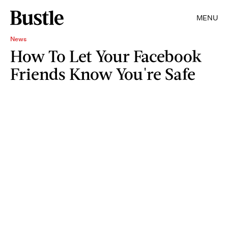
MENU
News
How To Let Your Facebook
Friends Know You're Safe