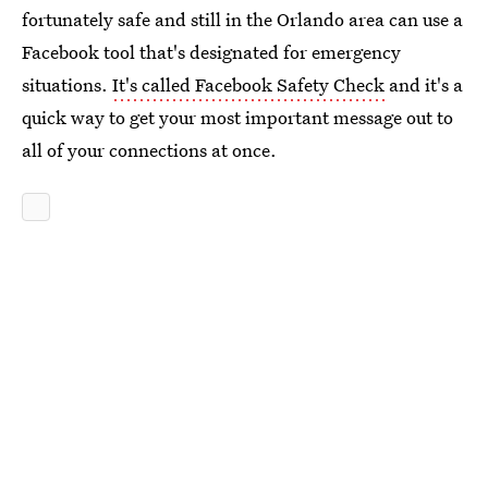
fortunately safe and still in the Orlando area can use a
Facebook tool that's designated for emergency
situations.
It's called Facebook Safety Check
and it's a
quick way to get your most important message out to
all of your connections at once.