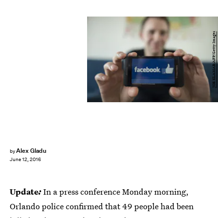
JOE KLAMAR/AFP/Getty Images
Alex Gladu
by
June 12, 2016
Update
:
In a press conference Monday morning,
Orlando police confirmed that 49 people had been