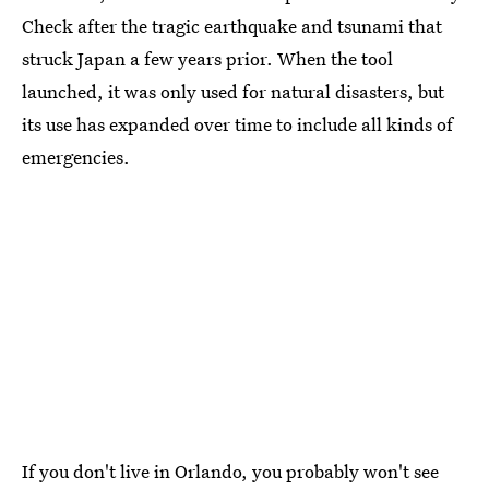
Check after the tragic earthquake and tsunami that
struck Japan a few years prior. When the tool
launched, it was only used for natural disasters, but
its use has expanded over time to include all kinds of
emergencies.
If you don't live in Orlando, you probably won't see