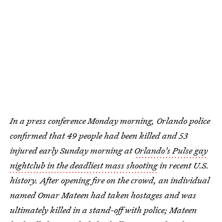
In a press conference Monday morning, Orlando police
confirmed that 49 people had been killed and 53
injured early Sunday morning at
Orlando's Pulse gay
nightclub in the deadliest mass shooting
in recent U.S.
history. After opening fire on the crowd, an individual
named Omar Mateen had taken hostages and was
ultimately killed in a stand-off with police; Mateen