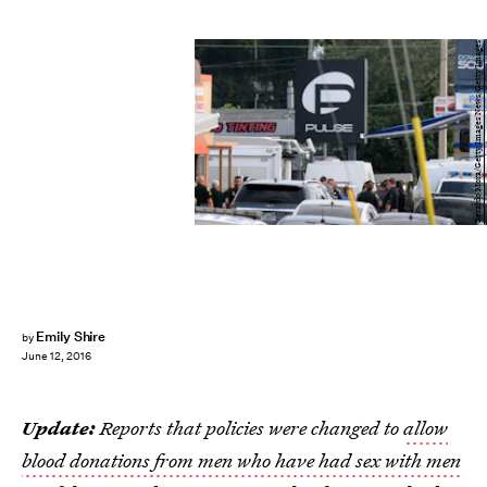
Gerardo Mora/Getty Images News/Getty Images
Emily Shire
by
June 12, 2016
Update:
Reports that policies were changed to
allow
blood donations from men who have had sex with men