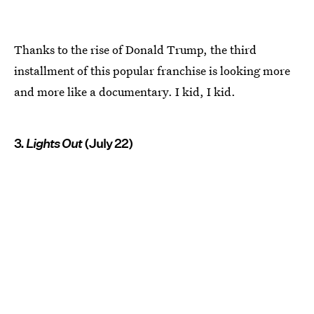
Thanks to the rise of Donald Trump, the third
installment of this popular franchise is looking more
and more like a documentary. I kid, I kid.
3.
Lights Out
(July 22)