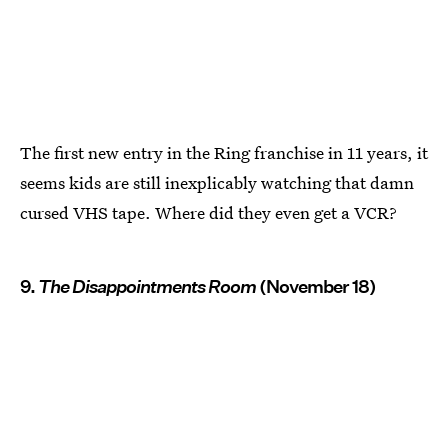
The first new entry in the Ring franchise in 11 years, it
seems kids are still inexplicably watching that damn
cursed VHS tape. Where did they even get a VCR?
9.
The Disappointments Room
(November 18)