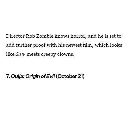
Director Rob Zombie knows horror, and he is set to
add further proof with his newest film, which looks
like
Saw
meets creepy clowns.
7.
Ouija: Origin of Evil
(October 21)