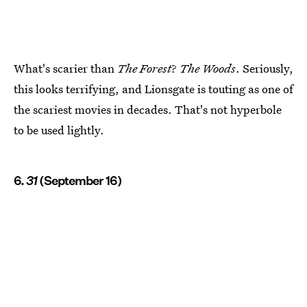
What's scarier than
The Forest
?
The Woods
. Seriously,
this looks terrifying, and Lionsgate is touting as one of
the scariest movies in decades. That's not hyperbole
to be used lightly.
6.
31
(September 16)