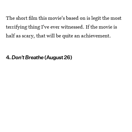
The short film this movie's based on is legit the most
terrifying thing I've ever witnessed. If the movie is
half as scary, that will be quite an achievement.
4.
Don't Breathe
(August 26)