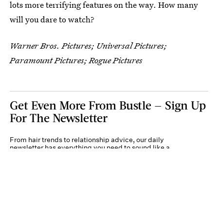
lots more terrifying features on the way. How many
will you dare to watch?
Warner Bros. Pictures; Universal Pictures;
Paramount Pictures; Rogue Pictures
Get Even More From Bustle — Sign Up
For The Newsletter
From hair trends to relationship advice, our daily
newsletter has everything you need to sound like a
person who’s on TikTok, even if you aren’t.
Submit
By subscribing to this BDG newsletter, you agree to our
Terms of Service
and
Privacy
Policy