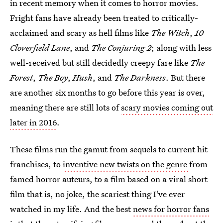
in recent memory when it comes to horror movies.
Fright fans have already been treated to critically-
acclaimed and scary as hell films like
The Witch
,
10
Cloverfield Lane
, and
The Conjuring 2
; along with less
well-received but still decidedly creepy fare like
The
Forest
,
The Boy
,
Hush
, and
The Darkness
. But there
are another six months to go before this year is over,
meaning there are still lots of
scary movies coming out
later in 2016
.
These films run the gamut from sequels to current hit
franchises, to
inventive new twists on the genre
from
famed horror auteurs, to a film based on a viral short
film that is, no joke, the scariest thing I've ever
watched in my life. And the best
news for horror fans