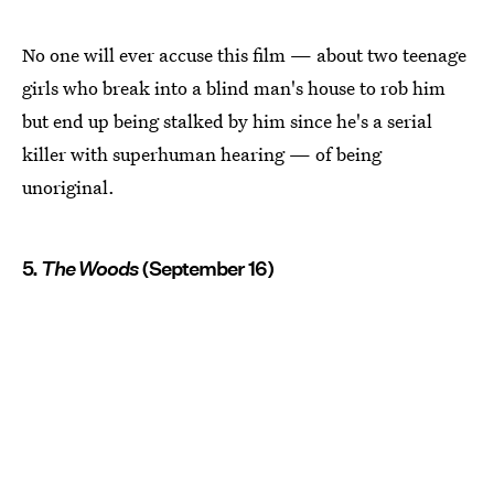
No one will ever accuse this film — about two teenage
girls who break into a blind man's house to rob him
but end up being stalked by him since he's a serial
killer with superhuman hearing — of being
unoriginal.
5.
The Woods
(September 16)