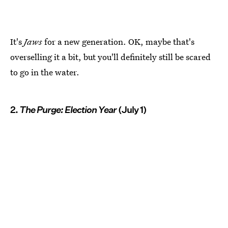
It's
Jaws
for a new generation. OK, maybe that's
overselling it a bit, but you'll definitely still be scared
to go in the water.
2.
The Purge: Election Year
(July 1)