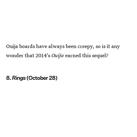
Ouija boards have always been creepy, so is it any
wonder that 2014's
Ouija
earned this sequel?
8.
Rings
(October 28)