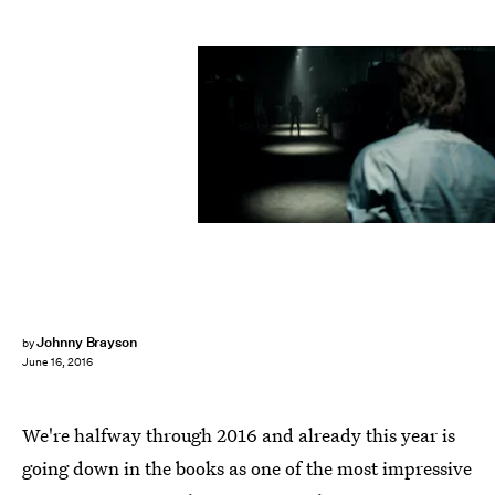
Johnny Brayson
by
June 16, 2016
We're halfway through 2016 and already this year is
going down in the books as one of the most impressive