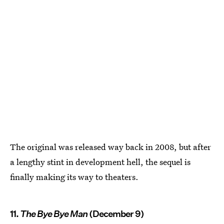
The original was released way back in 2008, but after
a lengthy stint in development hell, the sequel is
finally making its way to theaters.
11.
The Bye Bye Man
(December 9)