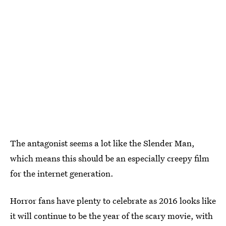
The antagonist seems a lot like the Slender Man,
which means this should be an especially creepy film
for the internet generation.
Horror fans have plenty to celebrate as 2016 looks like
it will continue to be the year of the scary movie, with