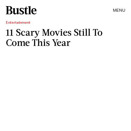
MENU
Entertainment
11 Scary Movies Still To
Come This Year