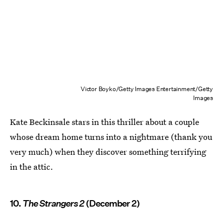
Victor Boyko/Getty Images Entertainment/Getty
Images
Kate Beckinsale stars in this thriller about a couple
whose dream home turns into a nightmare (thank you
very much) when they discover something terrifying
in the attic.
10.
The Strangers 2
(December 2)