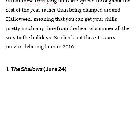
is that
these terrifying films
are spread throughout the
rest of the year rather than being clumped around
Halloween, meaning that you can get your chills
pretty much any time from the heat of summer all the
way to the holidays. So check out these 11 scary
movies debuting later in 2016.
1.
The Shallows
(June 24)