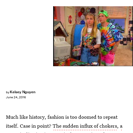
Kelsey Nguyen
by
June 24, 2016
Much like history, fashion is too doomed to repeat
itself. Case in point?
The sudden influx of chokers
,
a