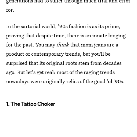
generations had to suffer through much trial and error
for.
In the sartorial world, '90s fashion is as its prime,
proving that despite time, there is an innate longing
for the past. You may
think
that mom jeans are a
product of contemporary trends, but you'll be
surprised that its original roots stem from decades
ago. But let's get real: most of the raging trends
nowadays were originally relics of the good 'ol '90s.
1. The Tattoo Choker