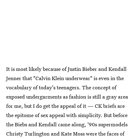
It is most likely because of Justin Bieber and Kendall
Jenner that "Calvin Klein underwear" is even in the
vocabulary of today's teenagers. The concept of
exposed undergarments as fashion is still a gray area
for me, but I do get the appeal of it — CK briefs are
the epitome of sex appeal with simplicity. But before
the Biebs and Kendall came along, '90s supermodels
Christy Turlington and Kate Moss were the faces of