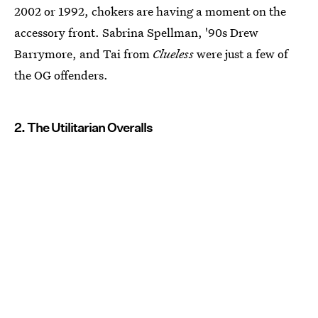
2002 or 1992, chokers are having a moment on the
accessory front. Sabrina Spellman, '90s Drew
Barrymore, and Tai from
Clueless
were just a few of
the OG offenders.
2. The Utilitarian Overalls