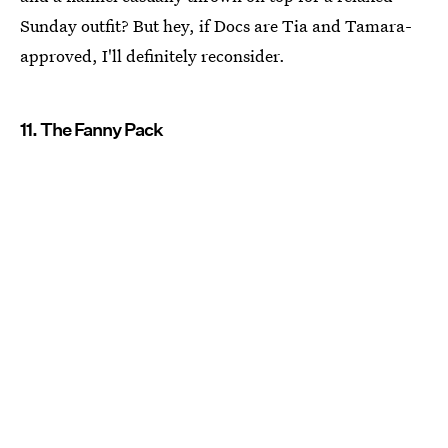
Sunday outfit? But hey, if Docs are Tia and Tamara-
approved, I'll definitely reconsider.
11. The Fanny Pack