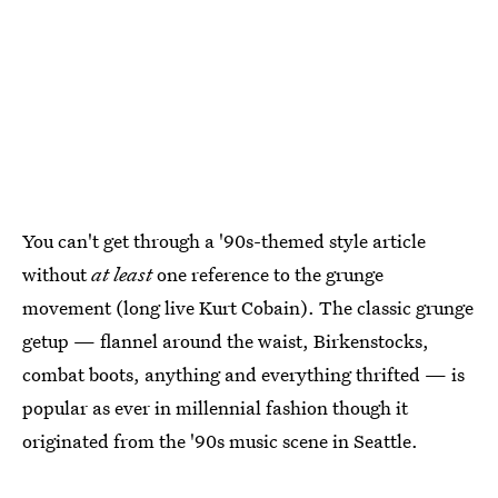
You can't get through a '90s-themed style article
without
at least
one reference to the grunge
movement (long live Kurt Cobain). The classic grunge
getup — flannel around the waist, Birkenstocks,
combat boots, anything and everything thrifted — is
popular as ever in millennial fashion though it
originated from the '90s music scene in Seattle.