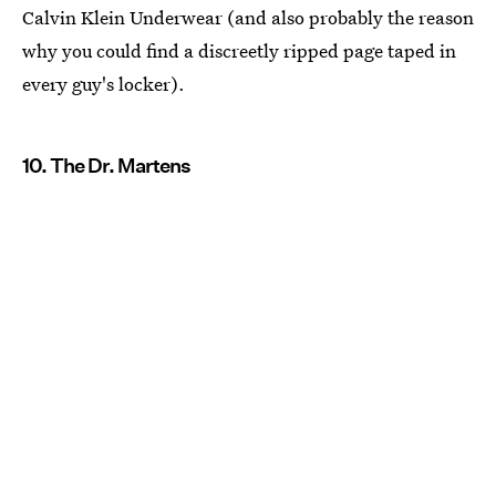
Calvin Klein Underwear (and also probably the reason
why you could find a discreetly ripped page taped in
every guy's locker).
10. The Dr. Martens