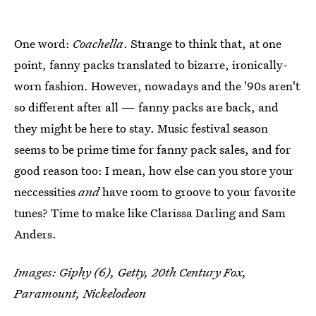
One word:
Coachella
. Strange to think that, at one
point, fanny packs translated to bizarre, ironically-
worn fashion. However, nowadays and the '90s aren't
so different after all — fanny packs are back, and
they might be here to stay. Music festival season
seems to be prime time for fanny pack sales, and for
good reason too: I mean, how else can you store your
neccessities
and
have room to groove to your favorite
tunes? Time to make like Clarissa Darling and Sam
Anders.
Images: Giphy (6), Getty, 20th Century Fox,
Paramount, Nickelodeon