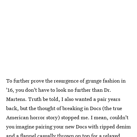
To further prove the resurgence of grunge fashion in
'16, you don't have to look no further than Dr.
Martens. Truth be told, I also wanted a pair years
back, but the thought of breaking in Docs (the true
American horror story) stopped me. I mean, couldn't
you imagine pairing your new Docs with ripped denim
and a flannel casually thrown on top for a relaxed