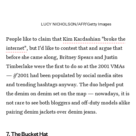
LUCY NICHOLSON/AFP/Getty Images
People like to claim that
Kim Kardashian "broke the
internet"
, but I'd like to contest that and argue that
before she came along, Britney Spears and Justin
Timberlake were the first to do so at the 2001 VMAs
—
if
2001 had been populated by social media sites
and trending hashtags anyway. The duo helped put
the denim on denim set on the map — nowadays, it is
not rare to see both bloggers and off-duty models alike
pairing denim jackets over denim jeans.
7. The Bucket Hat