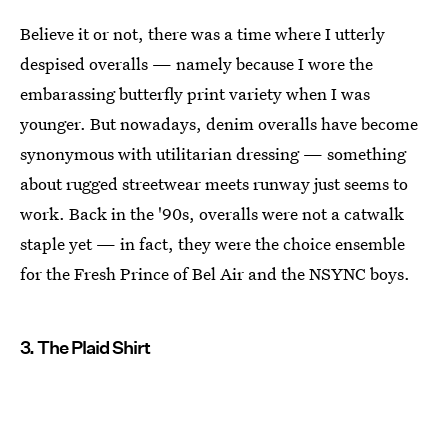
Believe it or not, there was a time where I utterly
despised overalls — namely because I wore the
embarassing butterfly print variety when I was
younger. But nowadays, denim overalls have become
synonymous with utilitarian dressing — something
about rugged streetwear meets runway just seems to
work. Back in the '90s, overalls were not a catwalk
staple yet — in fact, they were the choice ensemble
for the Fresh Prince of Bel Air and the NSYNC boys.
3. The Plaid Shirt