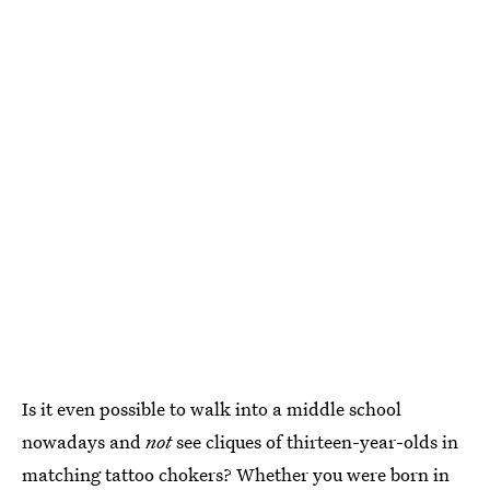
Is it even possible to walk into a middle school
nowadays and
not
see cliques of thirteen-year-olds in
matching tattoo chokers? Whether you were born in