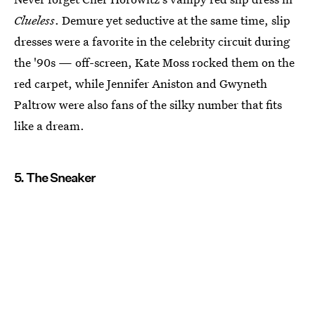
Clueless
. Demure yet seductive at the same time, slip
dresses were a favorite in the celebrity circuit during
the '90s — off-screen, Kate Moss rocked them on the
red carpet, while Jennifer Aniston and Gwyneth
Paltrow were also fans of the silky number that fits
like a dream.
5. The Sneaker