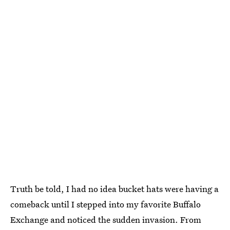
Truth be told, I had no idea bucket hats were having a
comeback until I stepped into my favorite Buffalo
Exchange and noticed the sudden invasion. From