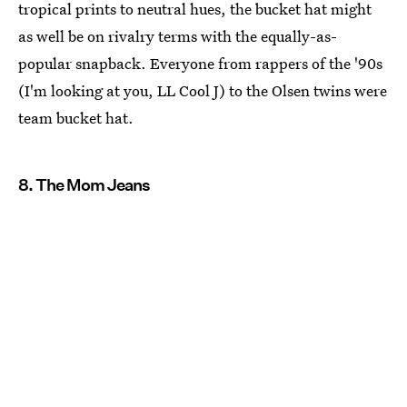
tropical prints to neutral hues, the bucket hat might
as well be on rivalry terms with the equally-as-
popular snapback. Everyone from rappers of the '90s
(I'm looking at you, LL Cool J) to the Olsen twins were
team bucket hat.
8. The Mom Jeans