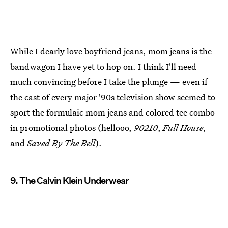
While I dearly love boyfriend jeans, mom jeans is the
bandwagon I have yet to hop on. I think I'll need
much convincing before I take the plunge — even if
the cast of every major '90s television show seemed to
sport the formulaic mom jeans and colored tee combo
in promotional photos (hellooo,
90210
,
Full House
,
and
Saved By The Bell
).
9. The Calvin Klein Underwear