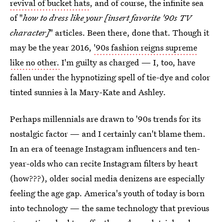
revival of bucket hats
, and of course, the infinite sea
of "
how to dress like your [insert favorite '90s TV
character]
" articles. Been there, done that. Though it
may be the year 2016,
'90s fashion reigns supreme
like no other.
I'm guilty as charged — I, too, have
fallen under the hypnotizing spell of tie-dye and color
tinted sunnies à la Mary-Kate and Ashley.
Perhaps millennials are drawn to '90s trends for its
nostalgic factor — and I certainly can't blame them.
In an era of teenage Instagram influencers and ten-
year-olds who can recite Instagram filters by heart
(how???), older social media denizens are especially
feeling the age gap. America's youth of today is born
into technology — the same technology that previous