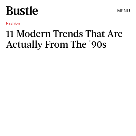
MENU
Fashion
11 Modern Trends That Are
Actually From The '90s