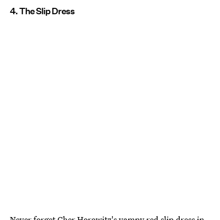
4. The Slip Dress
Never forget Cher Horowitz's vampy red slip dress in