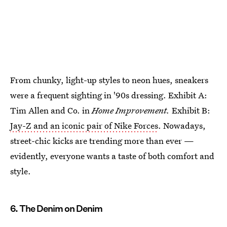
From chunky, light-up styles to neon hues, sneakers
were a frequent sighting in '90s dressing. Exhibit A:
Tim Allen and Co. in
Home Improvement.
Exhibit B:
Jay-Z and an iconic pair of Nike Forces
. Nowadays,
street-chic kicks are trending more than ever —
evidently, everyone wants a taste of both comfort and
style.
6. The Denim on Denim