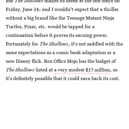
But
The Shallows
makes its debut at the box office on
Friday, June 24; and I wouldn't expect that a thriller
without a big brand like the Teenage Mutant Ninja
Turtles, Pixar, etc. would be tapped for a
continuation before it proves its earning power.
Fortunately for
The Shallows
, it's not saddled with the
same expectations as a comic book adaptation or a
new Disney flick. Box Office Mojo has the budget of
The Shallows
listed at
a very modest $17 million
, so
it's definitely possible that it could earn back its cost.