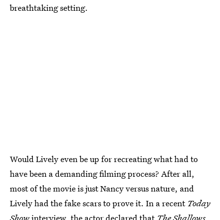
breathtaking setting.
Would Lively even be up for recreating what had to
have been a demanding filming process? After all,
most of the movie is just Nancy versus nature, and
Lively had the fake scars to prove it. In a recent
Today
Show
interview, the actor declared that
The Shallows