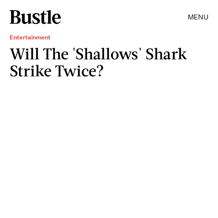
MENU
Entertainment
Will The 'Shallows' Shark
Strike Twice?