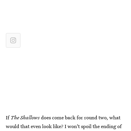
If
The Shallows
does come back for round two, what
would that even look like? I won't spoil the ending of