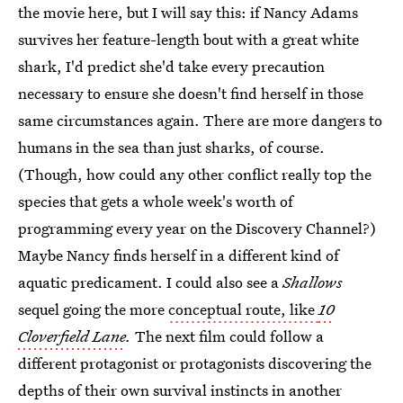
the movie here, but I will say this: if Nancy Adams
survives her feature-length bout with a great white
shark, I'd predict she'd take every precaution
necessary to ensure she doesn't find herself in those
same circumstances again. There are more dangers to
humans in the sea than just sharks, of course.
(Though, how could any other conflict really top the
species that gets a whole week's worth of
programming every year on the Discovery Channel?)
Maybe Nancy finds herself in a different kind of
aquatic predicament. I could also see a
Shallows
sequel going the more
conceptual route, like
10
Cloverfield Lane
.
The next film could follow a
different protagonist or protagonists discovering the
depths of their own survival instincts in another