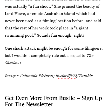
was actually "a fun shoot
." She praised the beauty of
Lord Howe, a remote Australian island which had
never been used as a filming location before, and said
that the rest of her work took place in "a giant
swimming pool." Sounds fun enough, right?
One shark attack might be enough for some filmgoers,
but I wouldn't completely rule out a sequel to
The
Shallows.
Images: Columbia Pictures;
liveforlife22
/Tumblr
Get Even More From Bustle — Sign Up
For The Newsletter