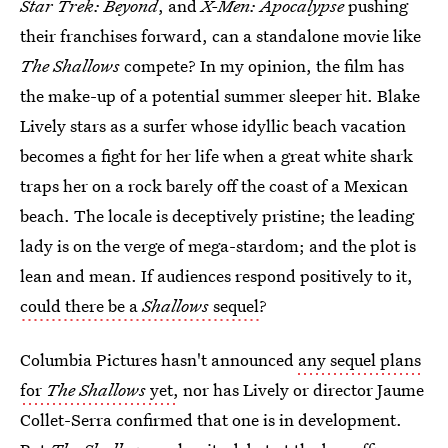
Star Trek: Beyond
, and
X-Men: Apocalypse
pushing
their franchises forward, can a standalone movie like
The Shallows
compete? In my opinion, the film has
the make-up of a potential summer sleeper hit. Blake
Lively stars as a surfer whose idyllic beach vacation
becomes a fight for her life when a great white shark
traps her on a rock barely off the coast of a Mexican
beach. The locale is deceptively pristine; the leading
lady is on the verge of mega-stardom; and the plot is
lean and mean. If audiences respond positively to it,
could there be a
Shallows
sequel
?
Columbia Pictures hasn't announced
any sequel plans
for
The Shallows
yet,
nor has Lively or director Jaume
Collet-Serra confirmed that one is in development.