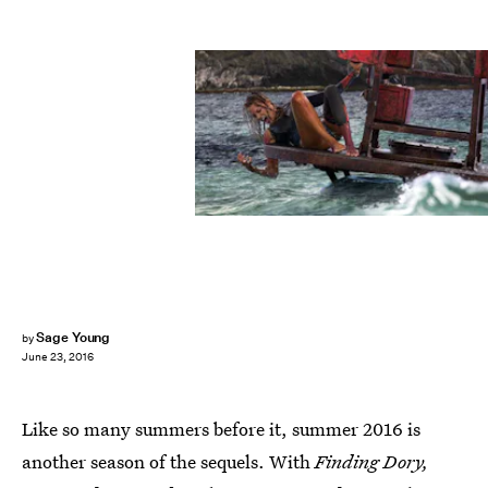
Sage Young
by
June 23, 2016
Like so many summers before it, summer 2016 is
another season of the sequels. With
Finding Dory,