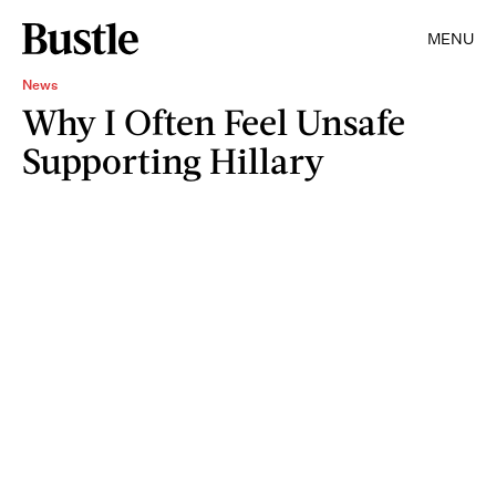
MENU
News
Why I Often Feel Unsafe
Supporting Hillary