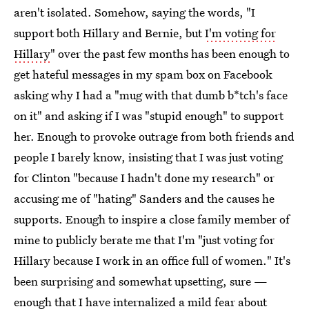
aren't isolated. Somehow, saying the words, "I
support both Hillary and Bernie, but
I'm voting for
Hillary
" over the past few months has been enough to
get hateful messages in my spam box on Facebook
asking why I had a "mug with that dumb b*tch's face
on it" and asking if I was "stupid enough" to support
her. Enough to provoke outrage from both friends and
people I barely know, insisting that I was just voting
for Clinton "because I hadn't done my research" or
accusing me of "hating" Sanders and the causes he
supports. Enough to inspire a close family member of
mine to publicly berate me that I'm "just voting for
Hillary because I work in an office full of women." It's
been surprising and somewhat upsetting, sure —
enough that I have internalized a mild fear about