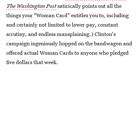
The Washington Post
satirically points out all the
things your "Woman Card" entitles you to, including
and certainly not limited to lower pay, constant
scrutiny, and endless mansplaining.) Clinton's
campaign ingeniously hopped on the bandwagon and
offered actual Woman Cards to anyone who pledged
five dollars that week.