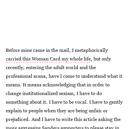
Before mine came in the mail, I metaphorically
carried this Woman Card my whole life
, but only
recently, entering the adult world and the
professional arena, have I come to understand what it
means. It means acknowledging that in order to
change institutionalized sexism, I have to do
something about it. I have to be vocal. I have to gently
explain to people when they are being unfair or
prejudiced. And I have to write this article asking the
more aggressive Sanders supporters to please stay in