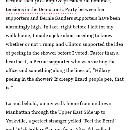
became their presumptive presidential nominee,
tensions in the Democratic Party
between her
supporters and Bernie Sanders supporters have been
alarmingly high. In fact, right before I left for my
walk home, I made a joke about needing to know
whether or not Trump and Clinton supported the idea
of peeing in the shower before I voted. Faster than a
heartbeat, a Bernie supporter who was visiting the
office said something along the lines of, "Hillary
peeing in the shower? If creepy lizard people pee, that
is."
Lo and behold, on my walk home from midtown
Manhattan through the Upper East Side up to
Yorkville, a perfect stranger yelled "Feel the Bern!"
and "F*ck Hillary!" in my face. After I'd walked