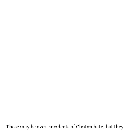
These may be overt incidents of Clinton hate, but they