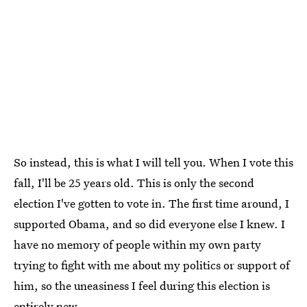
So instead, this is what I will tell you. When I vote this
fall, I'll be 25 years old. This is only the second
election I've gotten to vote in. The first time around, I
supported Obama, and so did everyone else I knew. I
have no memory of people within my own party
trying to fight with me about my politics or support of
him, so the uneasiness I feel during this election is
entirely new.