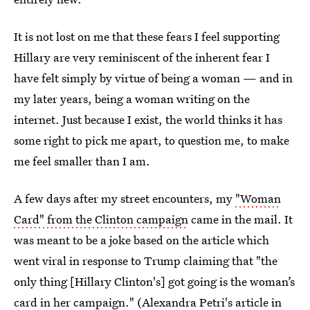
It is not lost on me that these fears I feel supporting
Hillary are very reminiscent of the inherent fear I
have felt simply by virtue of being a woman — and in
my later years, being a woman writing on the
internet. Just because I exist, the world thinks it has
some right to pick me apart, to question me, to make
me feel smaller than I am.
A few days after my street encounters, my
"Woman
Card" from the Clinton campaign
came in the mail. It
was meant to be a joke based on the article which
went viral in response to Trump claiming that "the
only thing [Hillary Clinton's] got going is the woman’s
card in her campaign." (
Alexandra Petri's article in