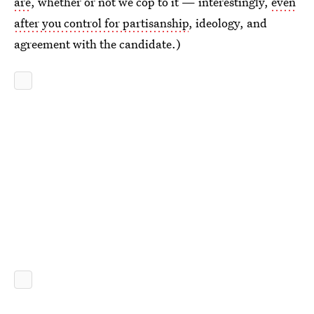
are
, whether or not we cop to it — interestingly,
even
after you control for partisanship
, ideology, and
agreement with the candidate.)