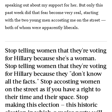
speaking out about my support for her. But only this
past week did that fear become very real, starting
with the two young men accosting me on the street —
both of whom were apparently liberals.
Stop telling women that they're voting
for Hillary because she's a woman.
Stop telling women that they're voting
for Hillary because they "don't know
all the facts." Stop accosting women
on the street as if you have a right to
their time and their space. Stop
making this election — this historic