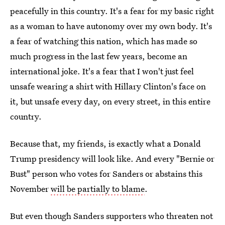
peacefully in this country. It's a fear for my basic right
as a woman to have autonomy over my own body. It's
a fear of watching this nation, which has made so
much progress in the last few years, become an
international joke. It's a fear that I won't just feel
unsafe wearing a shirt with Hillary Clinton's face on
it, but unsafe every day, on every street, in this entire
country.
Because that, my friends, is exactly what a Donald
Trump presidency will look like. And every "Bernie or
Bust" person who votes for Sanders or abstains this
November
will be partially to blame
.
But even though Sanders supporters who threaten not