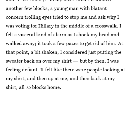
another few blocks, a young man with blatant
concern trolling
eyes tried to stop me and ask why I
was voting for Hillary in the middle of a crosswalk. I
felt a visceral kind of alarm as I shook my head and
walked away; it took a few paces to get rid of him. At
that point, a bit shaken, I considered just putting the
sweater back on over my shirt — but by then, I was
feeling defiant. It felt like there were people looking at
my shirt, and then up at me, and then back at my
shirt, all 75 blocks home.