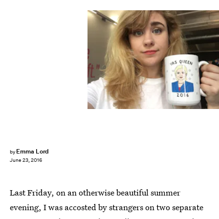
Emma Lord
by
June 23, 2016
Last Friday, on an otherwise beautiful summer
evening, I was accosted by strangers on two separate