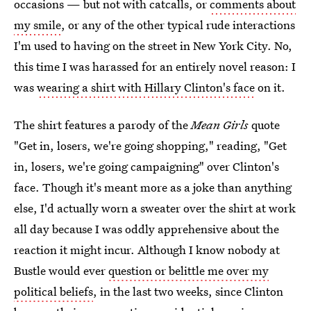
occasions — but not with catcalls, or
comments about
my smile
, or any of the other typical rude interactions
I'm used to having on the street in New York City. No,
this time I was harassed for an entirely novel reason: I
was
wearing a shirt with Hillary Clinton's face
on it.
The shirt features a parody of the
Mean Girls
quote
"Get in, losers, we're going shopping," reading, "Get
in, losers, we're going campaigning" over Clinton's
face. Though it's meant more as a joke than anything
else, I'd actually worn a sweater over the shirt at work
all day because I was oddly apprehensive about the
reaction it might incur. Although I know nobody at
Bustle would ever
question or belittle me over my
political beliefs
, in the last two weeks, since Clinton