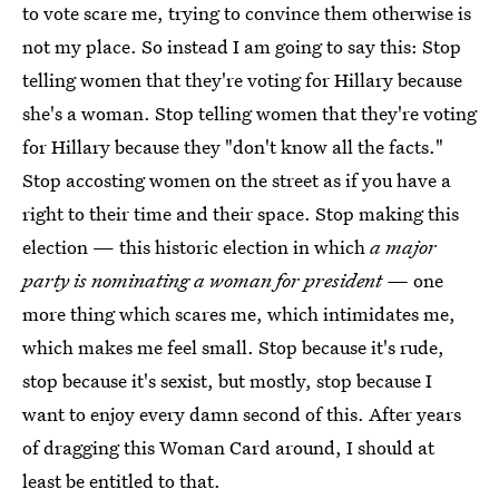
to vote scare me, trying to convince them otherwise is
not my place. So instead I am going to say this: Stop
telling women that they're voting for Hillary because
she's a woman. Stop telling women that they're voting
for Hillary because they "don't know all the facts."
Stop accosting women on the street as if you have a
right to their time and their space. Stop making this
election — this historic election in which
a major
party is nominating a woman for president —
one
more thing which scares me, which intimidates me,
which makes me feel small. Stop because it's rude,
stop because it's sexist, but mostly, stop because I
want to enjoy every damn second of this. After years
of dragging this Woman Card around, I should at
least be entitled to that.