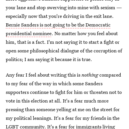
your lane and stop swerving into mine with sexism —
especially now that you're driving in the exit lane.
Bernie Sanders is not going to be the Democratic
presidential nominee
. No matter how you feel about
him, that is a fact. I'm not saying it to start a fight or
open some philosophical dialogue of the corruption of
politics; I am saying it because it is true.
Any fear I feel about writing this is
nothing
compared
to my fear of the way in which some Sanders
supporters continue to fight for him or threaten not to
vote in this election at all. It's a fear much more
pressing than someone yelling at me on the street for
my political leanings. It's a fear for my friends in the
LGBT community. It's a fear for immigrants living