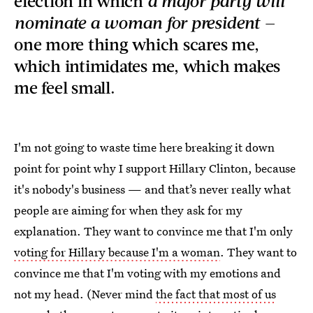
election in which
a major party will
nominate a woman for president —
one more thing which scares me,
which intimidates me, which makes
me feel small.
I'm not going to waste time here breaking it down
point for point why I support Hillary Clinton, because
it's nobody's business — and that’s never really what
people are aiming for when they ask for my
explanation. They want to convince me that I'm only
voting for Hillary because I'm a woman
. They want to
convince me that I'm voting with my emotions and
not my head. (Never mind
the fact that most of us