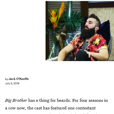
Jack O'Keeffe
by
July 3, 2016
Big Brother
has a thing for beards. For four seasons in
a row now, the cast has featured one contestant