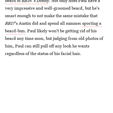
beard of
BB16
's Donny
. Not only does Paul have a
very impressive and well-groomed beard, but he's
smart enough to not make the same mistake that
BB17
's Austin did and spend all summer
sporting a
beard-bun
. Paul likely won't be getting rid of his
beard any time soon, but judging from old photos of
him, Paul can still pull off any look he wants
regardless of the status of his facial hair.