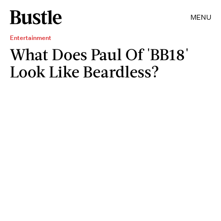
MENU
Entertainment
What Does Paul Of 'BB18'
Look Like Beardless?