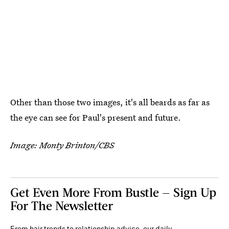
Other than those two images, it's all beards as far as
the eye can see for Paul's present and future.
Image: Monty Brinton/CBS
Get Even More From Bustle — Sign Up
For The Newsletter
From hair trends to relationship advice, our daily