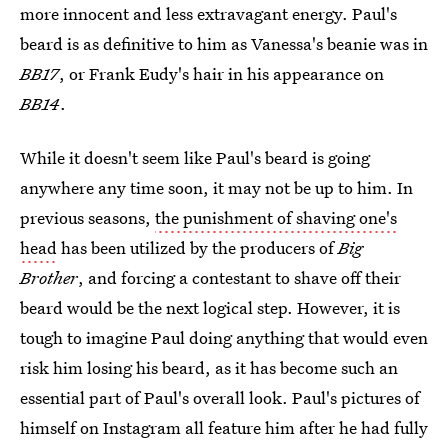
more innocent and less extravagant energy. Paul's
beard is as definitive to him as Vanessa's beanie was in
BB17
, or Frank Eudy's hair in his appearance on
BB14
.
While it doesn't seem like Paul's beard is going
anywhere any time soon, it may not be up to him. In
previous seasons,
the punishment of shaving one's
head
has been utilized by the producers of
Big
Brother
, and forcing a contestant to shave off their
beard would be the next logical step. However, it is
tough to imagine Paul doing anything that would even
risk him losing his beard, as it has become such an
essential part of Paul's overall look. Paul's pictures of
himself on Instagram all feature him after he had fully