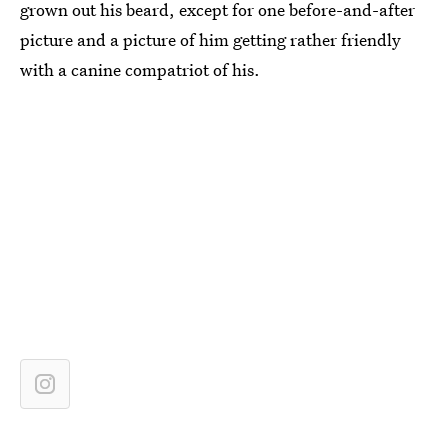
grown out his beard, except for one before-and-after
picture and a picture of him getting rather friendly
with a canine compatriot of his.