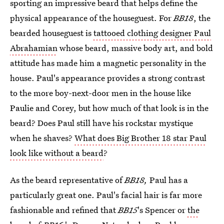
sporting an impressive beard that helps define the
physical appearance of the houseguest. For
BB18
, the
bearded houseguest is
tattooed clothing designer Paul
Abrahamian
whose beard, massive body art, and bold
attitude has made him a magnetic personality in the
house. Paul's appearance provides a strong contrast
to the more boy-next-door men in the house like
Paulie and Corey, but how much of that look is in the
beard? Does Paul still have his rockstar mystique
when he shaves?
What does Big Brother 18 star Paul
look like without a beard
?
As the beard representative of
BB18,
Paul has a
particularly great one. Paul's facial hair is far more
fashionable and refined that
BB15
's Spencer or
the