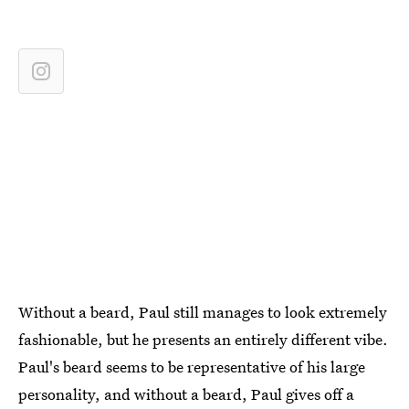
Without a beard, Paul still manages to look extremely
fashionable, but he presents an entirely different vibe.
Paul's beard seems to be representative of his large
personality, and without a beard, Paul gives off a