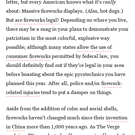
letter, but every American knows what it's
really
about: Massive fireworks displays. (Also, hot dogs.)
But
are fireworks legal?
Depending on where you live,
there may be a snag in your plans to demonstrate your
patriotism in the most colorful, explosive way
possible; although many states
allow the use of
consumer fireworks
permitted by federal law, you
should definitely find out if they're legal in your area
before boasting about the epic pyrotechnics you have
planned this year. After all, police and/or
firework-
related injuries
tend to put a damper on things.
Aside from the addition of color and aerial shells,
fireworks haven't changed much since their
invention
in China
more than 1,000 years ago. As The Verge