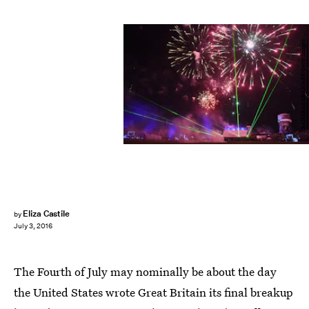
BANARAS KHAN/AFP/Getty Images
Eliza Castile
by
July 3, 2016
The Fourth of July may nominally be about the day
the United States wrote Great Britain its final breakup