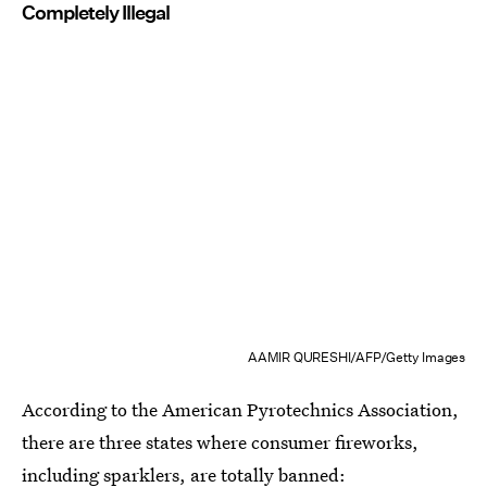
Completely Illegal
AAMIR QURESHI/AFP/Getty Images
According to the American Pyrotechnics Association,
there are three states where consumer fireworks,
including sparklers, are
totally banned: