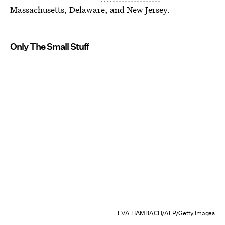
Massachusetts, Delaware, and New Jersey.
Only The Small Stuff
EVA HAMBACH/AFP/Getty Images