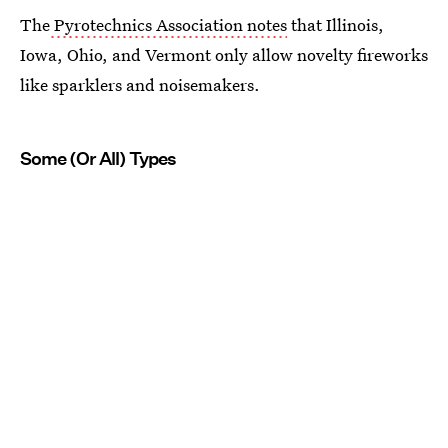
The
Pyrotechnics Association notes
that Illinois,
Iowa, Ohio, and Vermont only allow novelty fireworks
like sparklers and noisemakers.
Some (Or All) Types