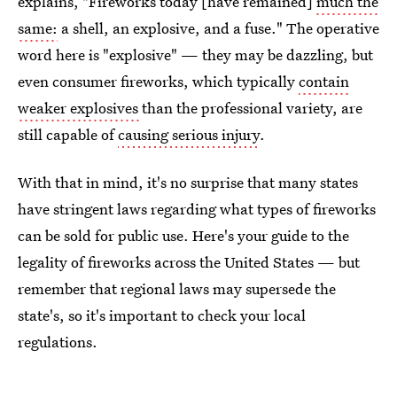
explains, "Fireworks today [have remained]
much the
same:
a shell, an explosive, and a fuse." The operative
word here is "explosive" — they may be dazzling, but
even consumer fireworks, which typically
contain
weaker explosives
than the professional variety, are
still capable of
causing serious injury
.
With that in mind, it's no surprise that many states
have stringent laws regarding what types of fireworks
can be sold for public use. Here's your guide to the
legality of fireworks across the United States — but
remember that regional laws may supersede the
state's, so it's important to check your local
regulations.