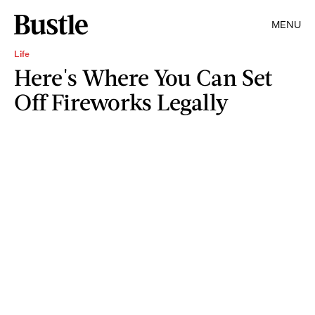
MENU
Life
Here's Where You Can Set
Off Fireworks Legally