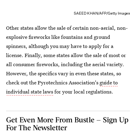
SAEED KHAN/AFP/Getty Images
Other states allow the sale of certain non-aerial, non-
explosive fireworks like fountains and ground
spinners, although you may have to apply for a
license. Finally, some states allow the sale of most or
all consumer fireworks, including the aerial variety.
However, the specifics vary in even these states, so
check out the Pyrotechnics Association's
guide to
individual state laws
for your local regulations.
Get Even More From Bustle — Sign Up
For The Newsletter