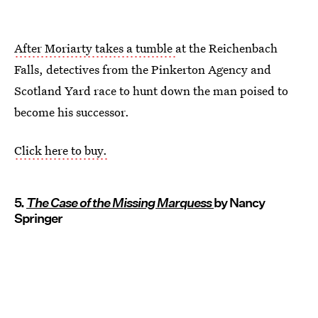
After Moriarty takes a tumble
at the Reichenbach
Falls, detectives from the Pinkerton Agency and
Scotland Yard race to hunt down the man poised to
become his successor.
Click here to buy.
5.
The Case of the Missing Marquess
by Nancy
Springer