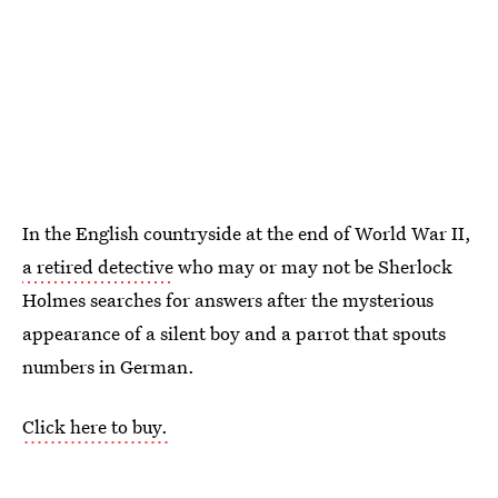
In the English countryside at the end of World War II,
a retired detective
who may or may not be Sherlock
Holmes searches for answers after the mysterious
appearance of a silent boy and a parrot that spouts
numbers in German.
Click here to buy.