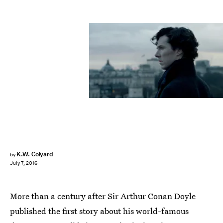
K.W. Colyard
by
July 7, 2016
More than a century after Sir Arthur Conan Doyle
published the first story about his world-famous