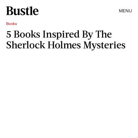
MENU
Books
5 Books Inspired By The
Sherlock Holmes Mysteries