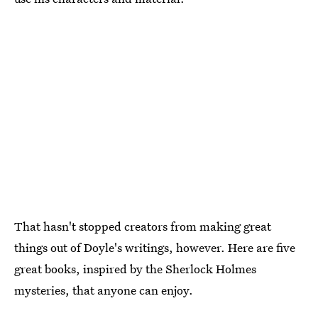
That hasn't stopped creators from making great
things out of Doyle's writings, however. Here are five
great books, inspired by the Sherlock Holmes
mysteries, that anyone can enjoy.