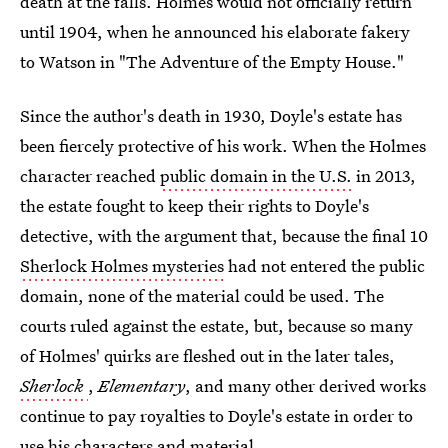
death at the falls. Holmes would not officially return
until 1904, when he announced his elaborate fakery
to Watson in "The Adventure of the Empty House."
Since the author's death in 1930, Doyle's estate has
been fiercely protective of his work. When the Holmes
character reached
public domain in the U.S.
in 2013,
the estate fought to keep their rights to Doyle's
detective, with the argument that, because the final 10
Sherlock Holmes mysteries
had not entered the public
domain, none of the material could be used. The
courts ruled against the estate, but, because so many
of Holmes' quirks are fleshed out in the later tales,
Sherlock
,
Elementary
, and many other derived works
continue to pay royalties to Doyle's estate in order to
use his characters and material.