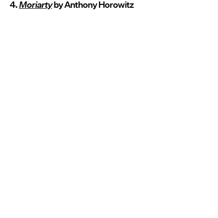
4.
Moriarty
by Anthony Horowitz