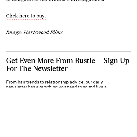
Click here to buy.
Image: Hartswood Films
Get Even More From Bustle — Sign Up
For The Newsletter
From hair trends to relationship advice, our daily
newsletter has everything you need to sound like a
person who’s on TikTok, even if you aren’t.
Submit
By subscribing to this BDG newsletter, you agree to our
Terms of Service
and
Privacy
Policy