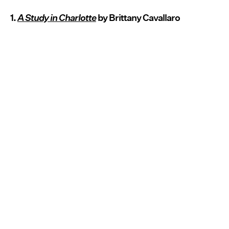
1.
A Study in Charlotte
by Brittany Cavallaro