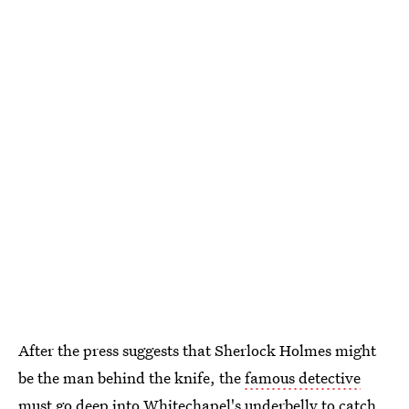
After the press suggests that Sherlock Holmes might
be the man behind the knife, the
famous detective
must go deep into Whitechapel's underbelly to catch