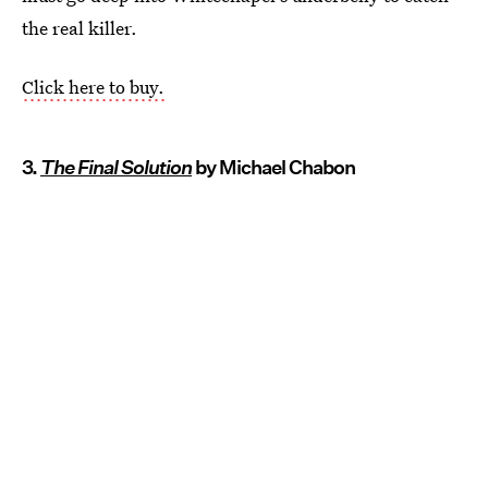
the real killer.
Click here to buy.
3.
The Final Solution
by Michael Chabon