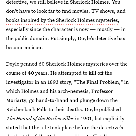
detective, we still believe in Sherlock Holmes. You
don't have to look far to find movies, TV shows, and
books inspired by the Sherlock Holmes mysteries
,
especially since the character is now — mostly — in
the public domain. Put simply, Doyle's detective has
become an icon.
Doyle penned 60 Sherlock Holmes mysteries over the
course of 40 years. He attempted to kill off the
investigator in an 1893 story, "The Final Problem," in
which Holmes and his arch-nemesis, Professor
Moriarty, go hand-to-hand and plunge down the
Reichenbach Falls to their deaths. Doyle published
The Hound of the Baskervilles
in 1901, but explicitly
stated that the tale took place before the detective's