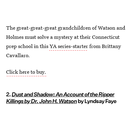
The great-great-great grandchildren of Watson and
Holmes must solve a mystery at their Connecticut
prep school in this
YA series-starter
from Brittany
Cavallaro.
Click here to buy.
2.
Dust and Shadow: An Account of the Ripper
Killings by Dr. John H. Watson
by Lyndsay Faye