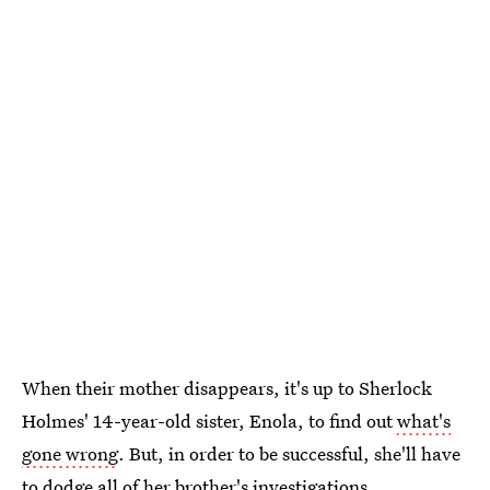
When their mother disappears, it's up to Sherlock
Holmes' 14-year-old sister, Enola, to find out
what's
gone wrong
. But, in order to be successful, she'll have
to dodge all of her brother's investigations.