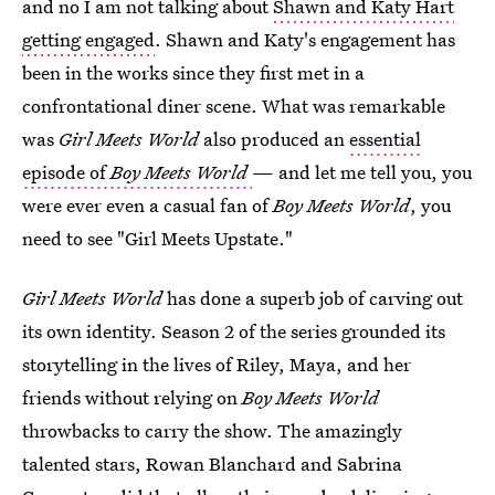
and no I am not talking about
Shawn and Katy Hart
getting engaged
. Shawn and Katy's engagement has
been in the works since they first met in a
confrontational diner scene. What was remarkable
was
Girl Meets World
also produced an
essential
episode of
Boy Meets World
— and let me tell you, you
were ever even a casual fan of
Boy Meets World
, you
need to see "Girl Meets Upstate."
Girl Meets World
has done a superb job of carving out
its own identity. Season 2 of the series grounded its
storytelling in the lives of Riley, Maya, and her
friends without relying on
Boy Meets World
throwbacks to carry the show. The amazingly
talented stars, Rowan Blanchard and Sabrina