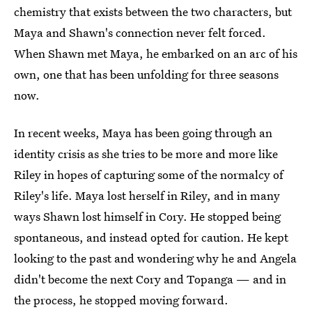
chemistry that exists between the two characters, but
Maya and Shawn's connection never felt forced.
When Shawn met Maya, he embarked on an arc of his
own, one that has been unfolding for three seasons
now.
In recent weeks, Maya has been going through an
identity crisis as she tries to be more and more like
Riley in hopes of capturing some of the normalcy of
Riley's life. Maya lost herself in Riley, and in many
ways Shawn lost himself in Cory. He stopped being
spontaneous, and instead opted for caution. He kept
looking to the past and wondering why he and Angela
didn't become the next Cory and Topanga — and in
the process, he stopped moving forward.