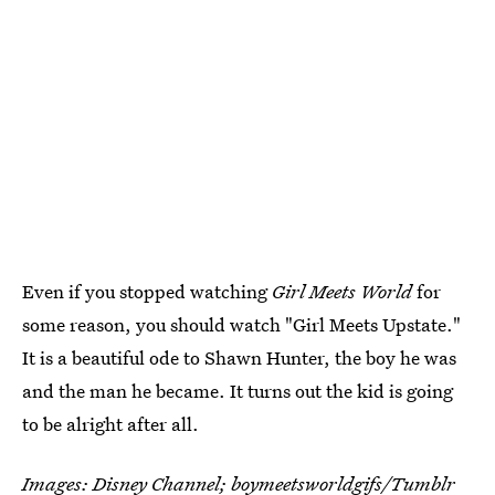
Even if you stopped watching
Girl Meets World
for
some reason, you should watch "Girl Meets Upstate."
It is a beautiful ode to Shawn Hunter, the boy he was
and the man he became. It turns out the kid is going
to be alright after all.
Images: Disney Channel;
boymeetsworldgifs
/Tumblr