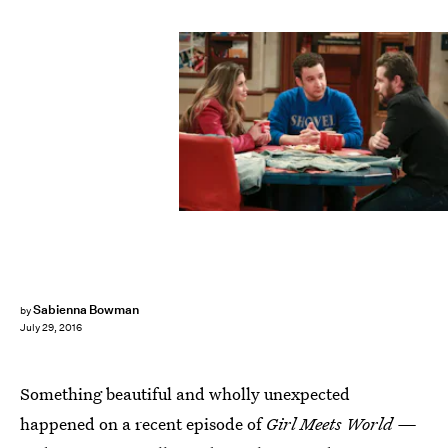
Sabienna Bowman
by
July 29, 2016
Something beautiful and wholly unexpected
happened on a recent episode of
Girl Meets World —