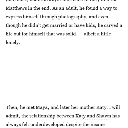
Matthews in the end. As an adult, he found a way to
express himself through photography, and even
though he didn't get married or have kids, he carved a
life out for himself that was solid — albeit a little
lonely.
Then, he met Maya, and later her mother Katy. I will
admit, the relationship between
Katy and Shawn
has
always felt underdeveloped despite the insane