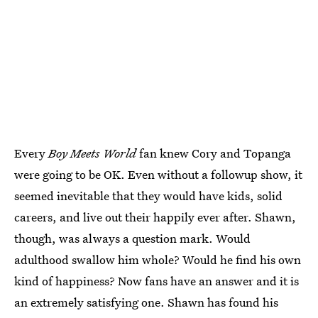
Every
Boy Meets World
fan knew Cory and Topanga
were going to be OK. Even without a followup show, it
seemed inevitable that they would have kids, solid
careers, and live out their happily ever after. Shawn,
though, was always a question mark. Would
adulthood swallow him whole? Would he find his own
kind of happiness? Now fans have an answer and it is
an extremely satisfying one. Shawn has found his