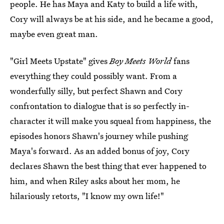
people. He has Maya and Katy to build a life with,
Cory will always be at his side, and he became a good,
maybe even great man.
"Girl Meets Upstate" gives
Boy Meets World
fans
everything they could possibly want. From a
wonderfully silly, but perfect Shawn and Cory
confrontation to dialogue that is so perfectly in-
character it will make you squeal from happiness, the
episodes honors Shawn's journey while pushing
Maya's forward. As an added bonus of joy, Cory
declares Shawn the best thing that ever happened to
him, and when Riley asks about her mom, he
hilariously retorts, "I know my own life!"