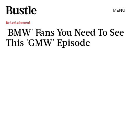
MENU
Entertainment
'BMW' Fans You Need To See
This 'GMW' Episode