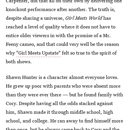
Carpenter, did that all on their own by delivering one
knockout performance after another. The truth is,
despite sharing a universe,
Girl Meets World
has
reached a level of quality where it does not have to
entice older viewers in with the promise of a Mr.
Feeny cameo, and that could very well be the reason
why
"Girl Meets Upstate"
felt so true to the spirit of
both shows.
Shawn Hunter is a character almost everyone loves.
He grew up poor with parents who were absent more
than they were ever there — but he found family with
Cory. Despite having all the odds stacked against
him, Shawn made it through middle school, high
school, and college. He ran away to find himself more
than once, but he always came back to Cory and the