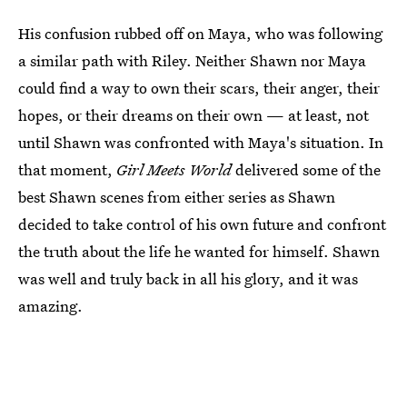
His confusion rubbed off on Maya, who was following
a similar path with Riley. Neither Shawn nor Maya
could find a way to own their scars, their anger, their
hopes, or their dreams on their own — at least, not
until Shawn was confronted with Maya's situation. In
that moment,
Girl Meets World
delivered some of the
best Shawn scenes from either series as Shawn
decided to take control of his own future and confront
the truth about the life he wanted for himself. Shawn
was well and truly back in all his glory, and it was
amazing.