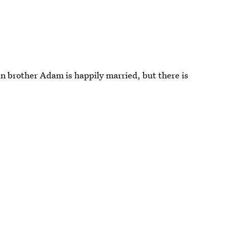
in brother Adam is happily married, but there is