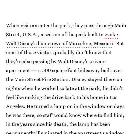
When visitors enter the park, they pass through Main
Street, U.S.A., a section of the park built to
evoke
Walt Disney's hometown of Marceline, Missouri
. But
most of those visitors probably don't know that
they're also passing by Walt Disney's private
apartment — a 500 square foot hideaway built over
the Main Street Fire Station. Disney stayed there on
nights when he worked so late at the park, he didn't
feel like making the drive back to his home in Los
Angeles. He turned a lamp on in the window on days
he was there, so staff would know where to find him;
in the years since his death, the lamp has been
permanently
illuminated in the apartment's window
.