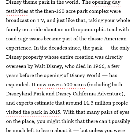
Disney theme park in the world. The
opening day
festivities
at the then-160 acre park complex were
broadcast on TV, and just like that, taking your whole
family on a ride about an anthropomorphic toad with
road rage issues became part of the classic American
experience. In the decades since, the park — the only
Disney property whose entire creation was directly
overseen by Walt Disney, who died in 1966, a few
years before the opening of Disney World — has
expanded. It
now covers 500 acres
(including both
Disneyland Park and Disney California Adventure),
and experts estimate that
around 14.5 million people
visited the park in 2015
. With that many pairs of eyes
on the place, you might think that there can't possibly
be much left to learn about it — but unless you were