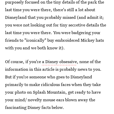
purposely focused on the tiny details of the park the
last time you were there, there's still a lot about
Disneyland that you probably missed (and admit it;
you were not looking out for tiny secretive details the
last time you were there. You were badgering your
friends to "ironically" buy embroidered Mickey hats
with you and we both know it).
Of course, if you're
a Disney obsessive
, none of the
information in this article is probably news to you.
But if you're someone who goes to Disneyland
primarily to make ridiculous faces when they take
your photo on Splash Mountain, get ready to have
your mind/ novelty mouse ears blown away the
fascinating Disney facts below.