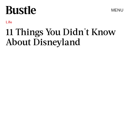
MENU
Life
11 Things You Didn't Know
About Disneyland