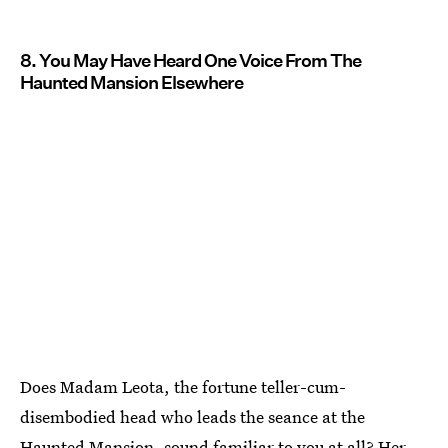
8. You May Have Heard One Voice From The
Haunted Mansion Elsewhere
Does Madam Leota, the fortune teller-cum-
disembodied head who leads the seance at the
Haunted Mansion, sound familiar to you at all? Her