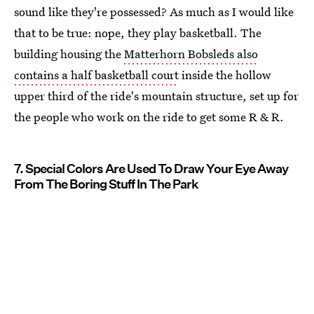
sound like they're possessed? As much as I would like
that to be true: nope, they play basketball. The
building housing the
Matterhorn Bobsleds also
contains a half basketball court
inside the hollow
upper third of the ride's mountain structure, set up for
the people who work on the ride to get some R & R.
7. Special Colors Are Used To Draw Your Eye Away
From The Boring Stuff In The Park