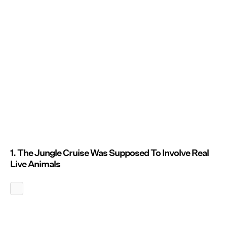
1. The Jungle Cruise Was Supposed To Involve Real
Live Animals