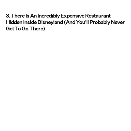
3. There Is An Incredibly Expensive Restaurant
Hidden Inside Disneyland (And You'll Probably Never
Get To Go There)