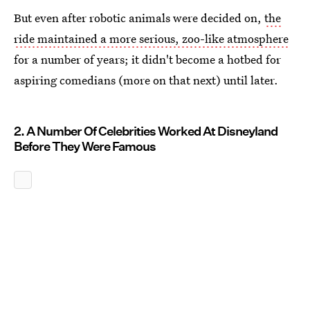
But even after robotic animals were decided on,
the
ride maintained a more serious, zoo-like atmosphere
for a number of years; it didn't become a hotbed for
aspiring comedians (more on that next) until later.
2. A Number Of Celebrities Worked At Disneyland
Before They Were Famous