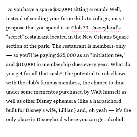
Do you have a spare $35,000 sitting around? Well,
instead of sending your future kids to college, may I
propose that you spend it at
Club 33, Disneyland's
"secret" restaurant
located in the New Orleans Square
section of the park. The restaurant is members-only
— so you'll be paying $25,000 as an "initiation fee,"
and $10,000 in membership dues every year. What do
you get for all that cash? The potential to rub elbows
with the club's famous members, the chance to dine
under some
mementos purchased by Walt himself
as
well as other Disney ephemera (like a harpsichord
built for Disney's wife, Lillian) and, oh yeah — it's the
only place in Disneyland where you can get alcohol.