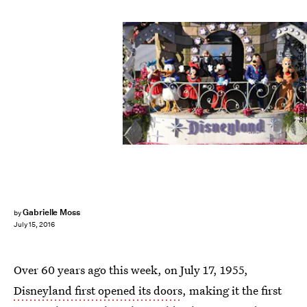
ROBYN BECK/AFP/Getty Images
Gabrielle Moss
by
July 15, 2016
Over 60 years ago this week, on July 17, 1955,
Disneyland first opened its doors
, making it the first