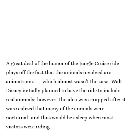
A great deal of the humor of the Jungle Cruise ride
plays off the fact that the animals involved are
animatronic — which almost wasn't the case.
Walt
Disney initially planned to have the ride to include
real animals
; however, the idea was scrapped after it
was realized that many of the animals were
nocturnal, and thus would be asleep when most
visitors were riding.