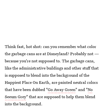
Think fast, hot shot: can you remember what color
the garbage cans are at Disneyland? Probably not —
because you're not supposed to. The garbage cans,
like the administrative buildings and other stuff that
is supposed to blend into the background of the
Happiest Place On Earth, are painted neutral colors
that have been dubbed "
Go Away Green
" and "
No
Seeum Grey
" that are supposed to help them blend
into the background.