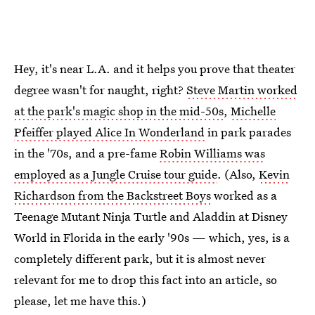
Hey, it's near L.A. and it helps you prove that theater
degree wasn't for naught, right?
Steve Martin worked
at the park's magic shop in the mid-50s
,
Michelle
Pfeiffer played Alice In Wonderland
in park parades
in the '70s, and a pre-fame
Robin Williams was
employed as a Jungle Cruise tour guide
. (Also,
Kevin
Richardson from the Backstreet Boys
worked as a
Teenage Mutant Ninja Turtle and Aladdin at Disney
World in Florida in the early '90s — which, yes, is a
completely different park, but it is almost never
relevant for me to drop this fact into an article, so
please, let me have this.)