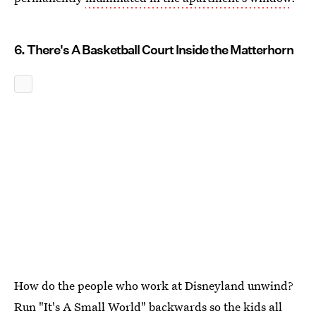
6. There's A Basketball Court Inside the Matterhorn
How do the people who work at Disneyland unwind?
Run "It's A Small World" backwards so the kids all