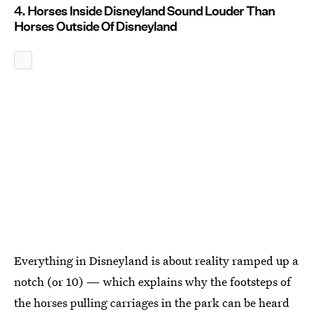
4. Horses Inside Disneyland Sound Louder Than
Horses Outside Of Disneyland
Everything in Disneyland is about reality ramped up a
notch (or 10) — which explains why the footsteps of
the horses pulling carriages in the park can be heard