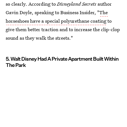
so clearly. According to
Disneyland Secrets
author
Gavin Doyle, speaking to Business Insider, "
The
horseshoes have a special polyurethane coating
to
give them better traction and to increase the clip-clop
sound as they walk the streets."
5. Walt Disney Had A Private Apartment Built Within
The Park