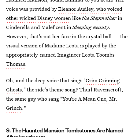
voice was provided by
Eleanor Audley, who voiced
other wicked Disney women
like
the Stepmother
in
Cinderella and Maleficent in
Sleeping Beauty
.
However, that's not her face in the crystal ball — the
visual version of Madame Leota is played by the
appropriately-named
Imagineer Leota Toombs
Thomas
.
Oh, and the deep voice that sings "
Grim Grinning
Ghosts
," the ride's theme song? Thurl Ravenscroft,
the same guy who sang "
You're A Mean One, Mr.
Grinch
."
9. The Haunted Mansion Tombstones Are Named