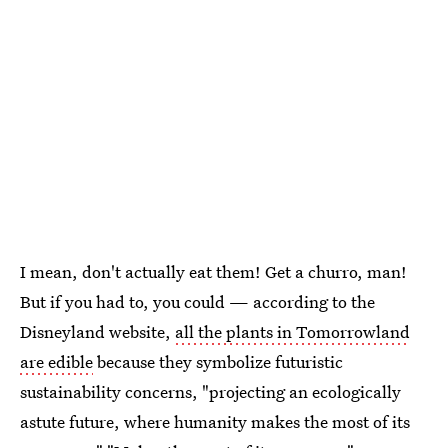
I mean, don't actually eat them! Get a churro, man!
But if you had to, you could — according to the
Disneyland website,
all the plants in Tomorrowland
are edible
because they symbolize futuristic
sustainability concerns, "projecting an ecologically
astute future, where humanity makes the most of its