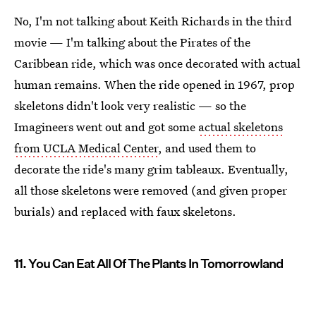
No, I'm not talking about Keith Richards in the third
movie — I'm talking about the Pirates of the
Caribbean ride, which was once decorated with actual
human remains. When the ride opened in 1967, prop
skeletons didn't look very realistic — so the
Imagineers went out and got some
actual skeletons
from UCLA Medical Center
, and used them to
decorate the ride's many grim tableaux. Eventually,
all those skeletons were removed (and given proper
burials) and replaced with faux skeletons.
11. You Can Eat All Of The Plants In Tomorrowland