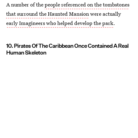
A number of the
people referenced on the tombstones
that surround the Haunted Mansion
were actually
early Imagineers who helped develop the park
.
10. Pirates Of The Caribbean Once Contained A Real
Human Skeleton