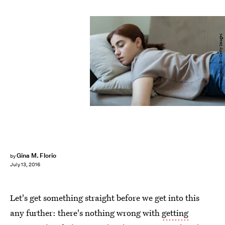
bymuratdeniz/E+/Getty Images
Gina M. Florio
by
July 13, 2016
Let's get something straight before we get into this
any further: there's nothing wrong with
getting