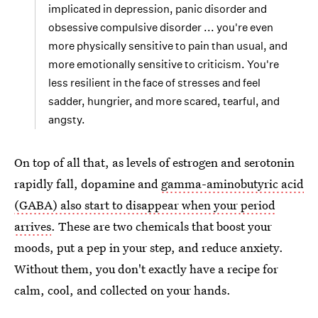
implicated in depression, panic disorder and
obsessive compulsive disorder ... you're even
more physically sensitive to pain than usual, and
more emotionally sensitive to criticism. You're
less resilient in the face of stresses and feel
sadder, hungrier, and more scared, tearful, and
angsty.
On top of all that, as levels of estrogen and serotonin
rapidly fall, dopamine and
gamma-aminobutyric acid
(GABA) also start to disappear when your period
arrives
. These are two chemicals that boost your
moods, put a pep in your step, and reduce anxiety.
Without them, you don't exactly have a recipe for
calm, cool, and collected on your hands.