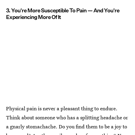
3. You're More Susceptible To Pain — And You're
Experiencing More Of It
Physical pain is never a pleasant thing to endure.
Think about someone who has a splitting headache or
a gnarly stomachache. Do you find them to be a joy to