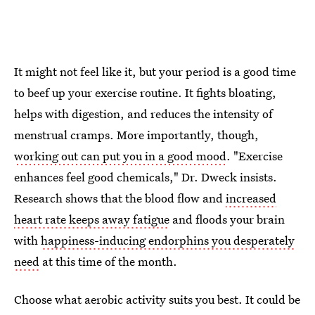
It might not feel like it, but your period is a good time
to beef up your exercise routine. It fights bloating,
helps with digestion, and reduces the intensity of
menstrual cramps. More importantly, though,
working out can put you in a good mood
. "Exercise
enhances feel good chemicals," Dr. Dweck insists.
Research shows that the blood flow and
increased
heart rate keeps away fatigue
and floods your brain
with
happiness-inducing endorphins you desperately
need
at this time of the month.
Choose what aerobic activity suits you best. It could be