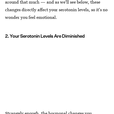
around that much — and as we'll see below, these
changes directly affect your serotonin levels, so it's no
wonder you feel emotional.
2. Your Serotonin Levels Are Diminished
Strangely enough, the hormonal changes you