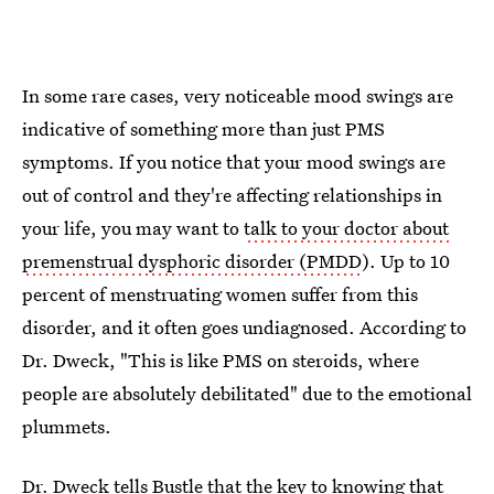
In some rare cases, very noticeable mood swings are
indicative of something more than just PMS
symptoms. If you notice that your mood swings are
out of control and they're affecting relationships in
your life, you may want to
talk to your doctor about
premenstrual dysphoric disorder (PMDD
). Up to 10
percent of menstruating women suffer from this
disorder, and it often goes undiagnosed. According to
Dr. Dweck, "This is like PMS on steroids, where
people are absolutely debilitated" due to the emotional
plummets.
Dr. Dweck tells Bustle that the key to knowing that