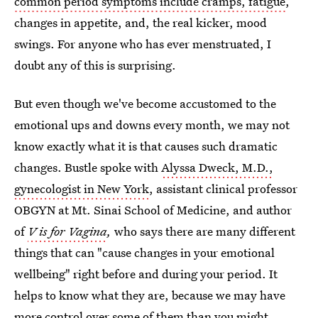
common period symptoms include cramps, fatigue
,
changes in appetite, and, the real kicker, mood
swings. For anyone who has ever menstruated, I
doubt any of this is surprising.
But even though we've become accustomed to the
emotional ups and downs every month, we may not
know exactly what it is that causes such dramatic
changes. Bustle spoke with
Alyssa Dweck, M.D.,
gynecologist in New York
, assistant clinical professor
OBGYN at Mt. Sinai School of Medicine, and author
of
V is for Vagina
,
who says there are many different
things that can "cause changes in your emotional
wellbeing" right before and during your period. It
helps to know what they are, because we may have
more control over some of them than you might