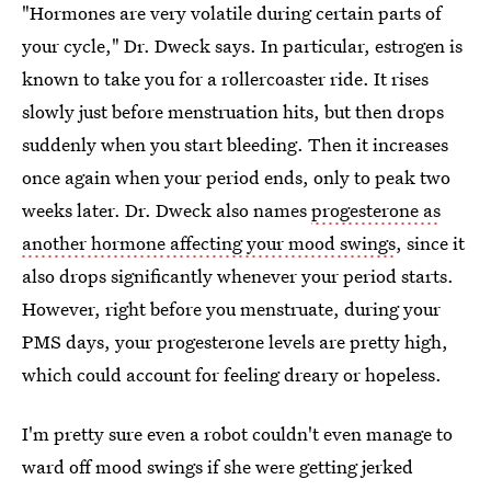
"Hormones are very volatile during certain parts of
your cycle," Dr. Dweck says. In particular, estrogen is
known to take you for a rollercoaster ride. It rises
slowly just before menstruation hits, but then drops
suddenly when you start bleeding. Then it increases
once again when your period ends, only to peak two
weeks later. Dr. Dweck also names
progesterone as
another hormone affecting your mood swings
, since it
also drops significantly whenever your period starts.
However, right before you menstruate, during your
PMS days, your progesterone levels are pretty high,
which could account for feeling dreary or hopeless.
I'm pretty sure even a robot couldn't even manage to
ward off mood swings if she were getting jerked