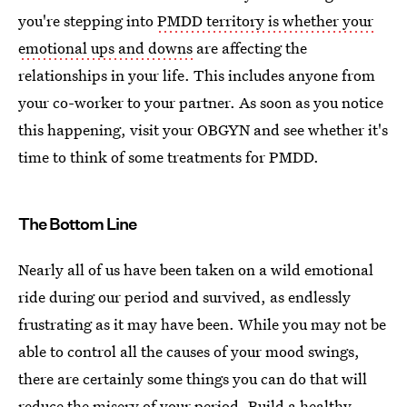
you're stepping into
PMDD territory is whether your
emotional ups and downs
are affecting the
relationships in your life. This includes anyone from
your co-worker to your partner. As soon as you notice
this happening, visit your OBGYN and see whether it's
time to think of some treatments for PMDD.
The Bottom Line
Nearly all of us have been taken on a wild emotional
ride during our period and survived, as endlessly
frustrating as it may have been. While you may not be
able to control all the causes of your mood swings,
there are certainly some things you can do that will
reduce the misery of your period. Build a healthy,