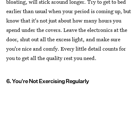
bloating, will stick around longer. Try to get to bed
earlier than usual when your period is coming up, but
know that it's not just about how many hours you
spend under the covers. Leave the electronics at the
door, shut out all the excess light, and make sure
you're nice and comfy. Every little detail counts for
you to get all the quality rest you need.
6. You're Not Exercising Regularly