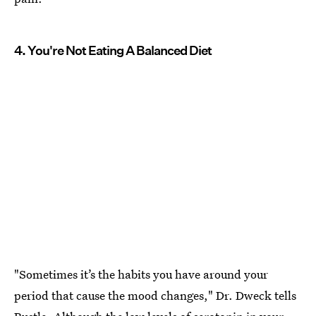
4. You're Not Eating A Balanced Diet
"Sometimes it’s the habits you have around your
period that cause the mood changes," Dr. Dweck tells