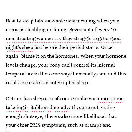
Beauty sleep takes a whole new meaning when your
uterus is shedding its lining. Seven out of every 10
menstruating women say they struggle to get a good
night's sleep
just before their period starts. Once
again, blame it on the hormones. When your hormone
levels change, your body can't control its internal
temperature in the same way it normally can, and this
results in restless or interrupted sleep.
Getting less sleep can of course make you
more prone
to being irritable and moody
. If you're not getting
enough shut-eye, there's also more likelihood that
your other PMS symptoms, such as cramps and