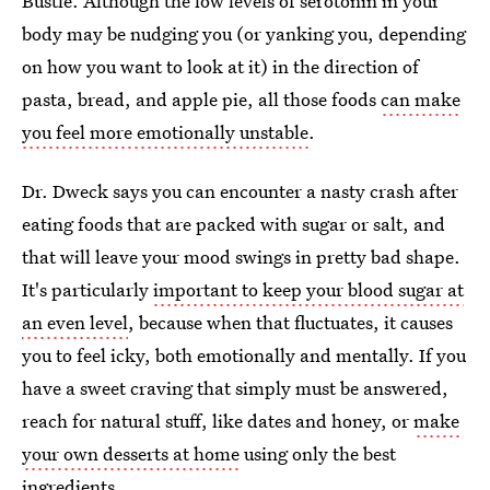
Bustle. Although the low levels of serotonin in your
body may be nudging you (or yanking you, depending
on how you want to look at it) in the direction of
pasta, bread, and apple pie, all those foods
can make
you feel more emotionally unstable
.
Dr. Dweck says you can encounter a nasty crash after
eating foods that are packed with sugar or salt, and
that will leave your mood swings in pretty bad shape.
It's particularly
important to keep your blood sugar at
an even level
, because when that fluctuates, it causes
you to feel icky, both emotionally and mentally. If you
have a sweet craving that simply must be answered,
reach for natural stuff, like dates and honey, or
make
your own desserts at home
using only the best
ingredients.