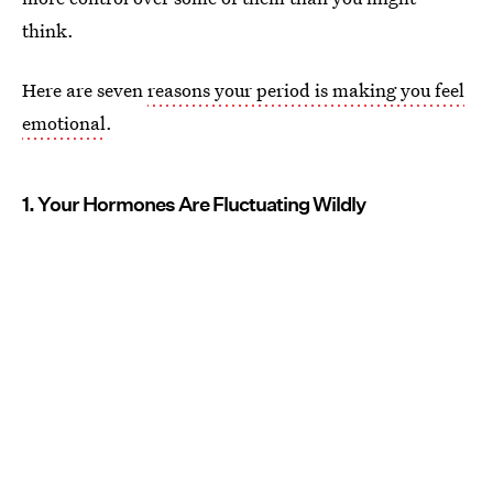
think.
Here are seven
reasons your period is making you feel
emotional
.
1. Your Hormones Are Fluctuating Wildly