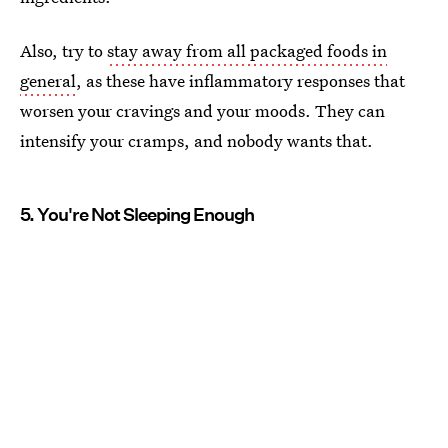
Also, try to
stay away from all packaged foods in
general
, as these have inflammatory responses that
worsen your cravings and your moods. They can
intensify your cramps, and nobody wants that.
5. You're Not Sleeping Enough