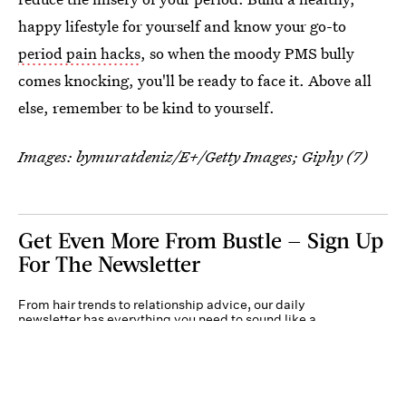
happy lifestyle for yourself and know your go-to
period pain hacks
, so when the moody PMS bully
comes knocking, you'll be ready to face it. Above all
else, remember to be kind to yourself.
Images: bymuratdeniz/E+/Getty Images; Giphy (7)
Get Even More From Bustle — Sign Up
For The Newsletter
From hair trends to relationship advice, our daily
newsletter has everything you need to sound like a
person who’s on TikTok, even if you aren’t.
Submit