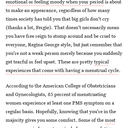
emotional or feeling moody when your period
is about
to make an appearance, regardless of how many
times society has told you that big girls don't cry
(thanks a lot, Fergie). That doesn't necessarily mean
you have free reign to stomp around and be cruel to
everyone, Regina George style, but just remember that
you're not a weak person merely because you suddenly
get tearful or feel upset. These are pretty
typical
experiences that come with having a menstrual cycle
.
According to the American College of Obstetricians
and Gynecologists, 85 percent of menstruating
women experience at least one PMS symptom on a
regular basis. Hopefully, knowing that you're in the
majority gives you some comfort. Some of the
most