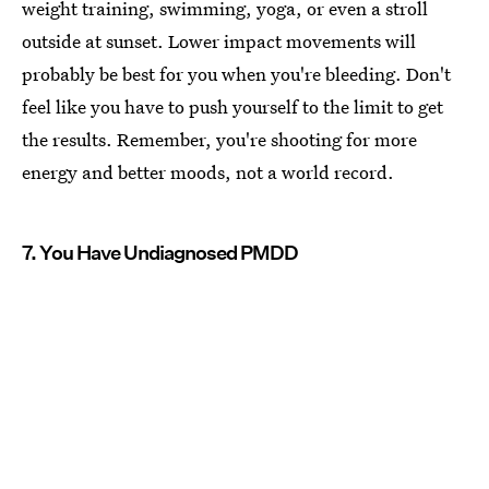
weight training, swimming, yoga, or even a stroll
outside at sunset. Lower impact movements will
probably be best for you when you're bleeding. Don't
feel like you have to push yourself to the limit to get
the results. Remember, you're shooting for more
energy and better moods, not a world record.
7. You Have Undiagnosed PMDD