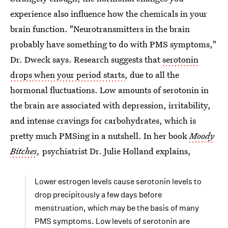
experience also influence how the chemicals in your
brain function. "Neurotransmitters in the brain
probably have something to do with PMS symptoms,"
Dr. Dweck says. Research suggests that
serotonin
drops when your period starts
, due to all the
hormonal fluctuations. Low amounts of serotonin in
the brain are associated with depression, irritability,
and intense cravings for carbohydrates, which is
pretty much PMSing in a nutshell. In her book
Moody
Bitches
,
psychiatrist Dr. Julie Holland explains,
Lower estrogen levels cause serotonin levels to
drop precipitously a few days before
menstruation, which may be the basis of many
PMS symptoms. Low levels of serotonin are