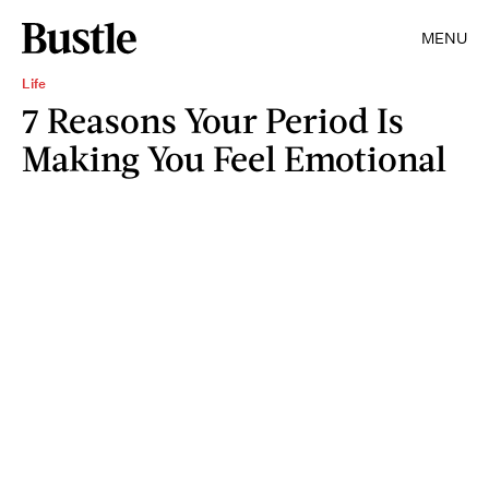
MENU
Life
7 Reasons Your Period Is
Making You Feel Emotional