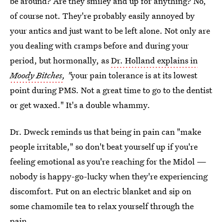
be around? Are they smiley and up for anything? No,
of course not. They're probably easily annoyed by
your antics and just want to be left alone. Not only are
you dealing with cramps before and during your
period, but hormonally, as
Dr. Holland explains in
Moody Bitches
, "
your pain tolerance is at its lowest
point during PMS. Not a great time to go to the dentist
or get waxed." It's a double whammy.
Dr. Dweck reminds us that being in pain can "make
people irritable," so don't beat yourself up if you're
feeling emotional as you're reaching for the Midol —
nobody is happy-go-lucky when they're experiencing
discomfort. Put on an electric blanket and sip on
some chamomile tea to relax yourself through the
pain.