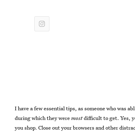
I have a few essential tips, as someone who was able
during which they were
most
difficult to get. Yes,
you shop. Close out your browsers and other distra