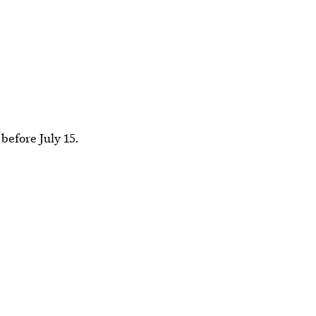
before July 15.