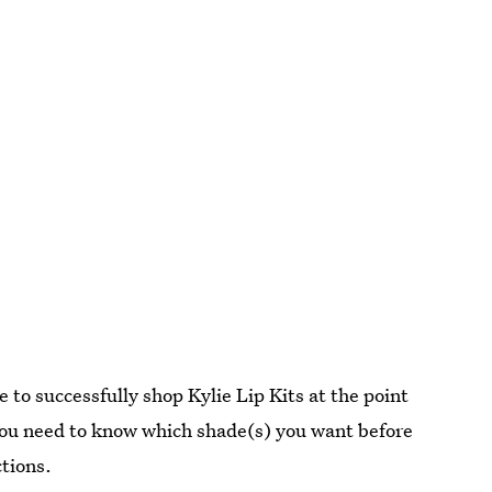
 to successfully shop Kylie Lip Kits at the point
 you need to know which shade(s) you want before
ctions.