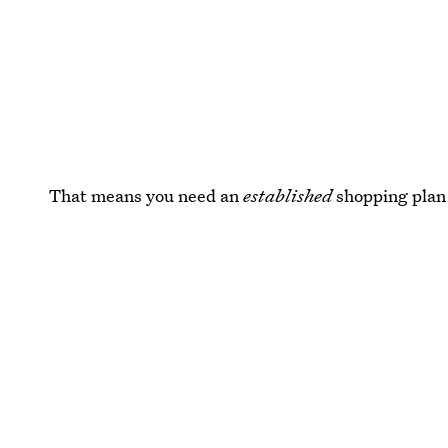
That means you need an
established
shopping plan 