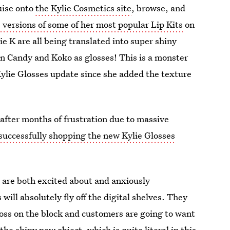
uise onto
the Kylie Cosmetics site
, browse, and
s versions of some of her most popular Lip Kits
on
e K are all being translated into super shiny
on Candy and Koko as glosses! This is a monster
Kylie Glosses update since she added the texture
after months of frustration due to massive
 successfully shopping the new Kylie Glosses
 are both excited about and anxiously
 will absolutely fly off the digital shelves. They
loss on the block and customers are going to want
he shiny new object, which is quite literal in this