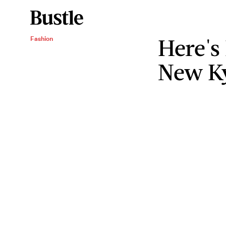
Here's
Fashion
New Ky