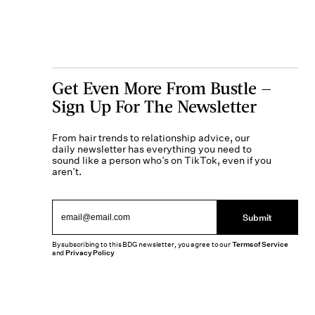
Get Even More From Bustle —
Sign Up For The Newsletter
From hair trends to relationship advice, our
daily newsletter has everything you need to
sound like a person who’s on TikTok, even if you
aren’t.
Submit
By subscribing to this BDG newsletter, you agree to our
Terms of Service
and
Privacy Policy