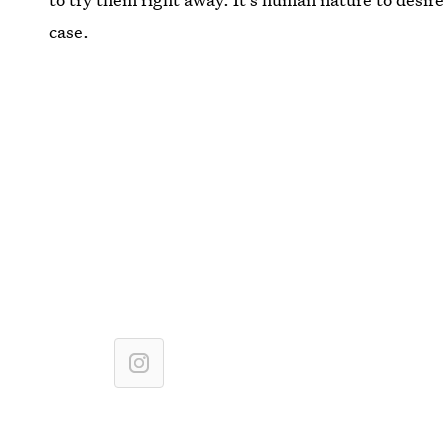
case.