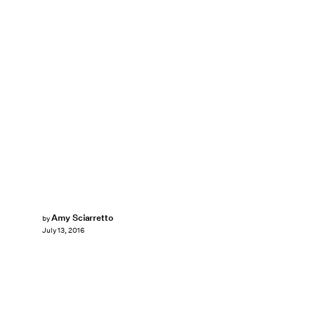
Amy Sciarretto
by
July 13, 2016