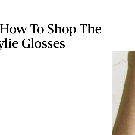
 How To Shop The
lie Glosses