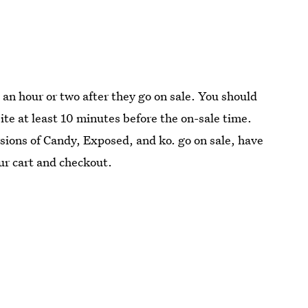
l an hour or two after they go on sale. You should
ite at least 10 minutes before the on-sale time.
sions of Candy, Exposed, and ko. go on sale, have
ur cart and checkout.