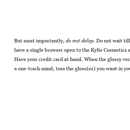
But most importantly,
do not delay.
Do not wait til
have a single browser open to the Kylie Cosmetics s
Have your credit card at hand. When the glossy ver
a one-track mind, toss the gloss(es) you want in yo