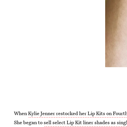
When
Kylie Jenner restocked her Lip Kits on Fourt
She began to
sell select Lip Kit liner shades as sing