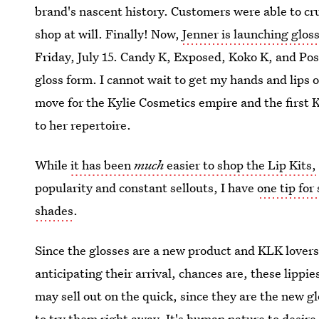
brand's nascent history. Customers were able to cr
shop at will. Finally! Now,
Jenner is launching glos
Friday, July 15. Candy K, Exposed, Koko K, and Posi
gloss form. I cannot wait to get my hands and lips 
move for the Kylie Cosmetics empire and the first 
to her repertoire.
While
it has been
much
easier to shop the Lip Kits,
popularity and constant sellouts, I have
one tip for
shades
.
Since the glosses are a new product and KLK lovers
anticipating their arrival, chances are, these lippies
may sell out on the quick, since they are the new g
to try them right away. It's human nature to desire t