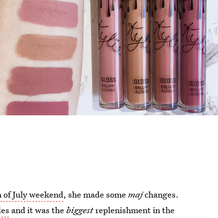
h of July weekend
, she made some
maj
changes.
les
and it was the
biggest
replenishment in the