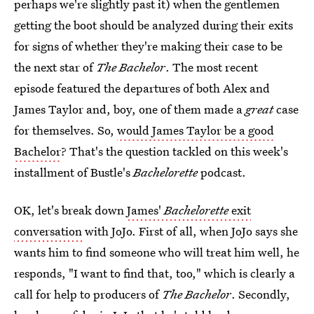
perhaps we're slightly past it) when the gentlemen
getting the boot should be analyzed during their exits
for signs of whether they're making their case to be
the next star of
The Bachelor
. The most recent
episode featured the departures of both Alex and
James Taylor and, boy, one of them made a
great
case
for themselves. So,
would James Taylor be a good
Bachelor
? That's the question tackled on this week's
installment of Bustle's
Bachelorette
podcast.
OK, let's break down
James'
Bachelorette
exit
conversation
with JoJo. First of all, when JoJo says she
wants him to find someone who will treat him well, he
responds, "I want to find that, too," which is clearly a
call for help to producers of
The Bachelor
. Secondly,