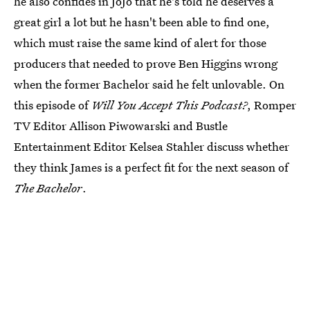
he also confides in JoJo that he's told he deserves a
great girl a lot but he hasn't been able to find one,
which must raise the same kind of alert for those
producers that needed to prove Ben Higgins wrong
when the former Bachelor said he felt unlovable. On
this episode of
Will You Accept This Podcast?
, Romper
TV Editor Allison Piwowarski and Bustle
Entertainment Editor Kelsea Stahler discuss whether
they think James is a perfect fit for the next season of
The
Bachelor
.