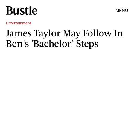
MENU
Entertainment
James Taylor May Follow In
Ben's 'Bachelor' Steps