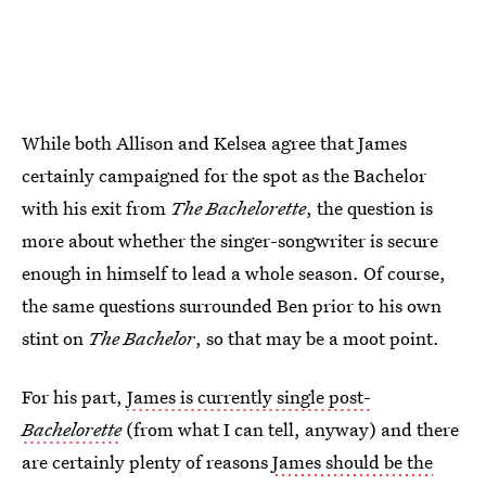
While both Allison and Kelsea agree that James
certainly campaigned for the spot as the Bachelor
with his exit from
The Bachelorette
, the question is
more about whether the singer-songwriter is secure
enough in himself to lead a whole season. Of course,
the same questions surrounded Ben prior to his own
stint on
The Bachelor
, so that may be a moot point.
For his part,
James is currently single post-
Bachelorette
(from what I can tell, anyway) and there
are certainly plenty of reasons
James should be the