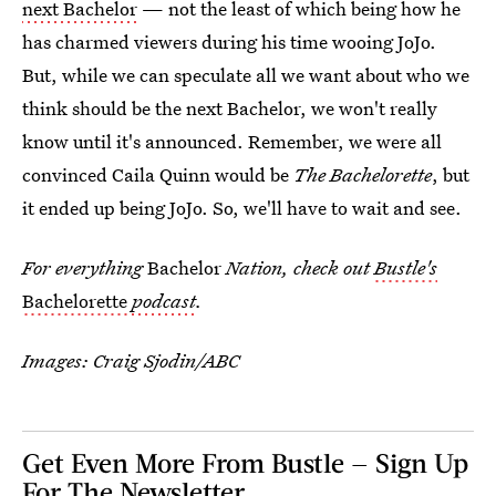
next Bachelor
— not the least of which being how he
has charmed viewers during his time wooing JoJo.
But, while we can speculate all we want about who we
think should be the next Bachelor, we won't really
know until it's announced. Remember, we were all
convinced Caila Quinn would be
The Bachelorette
, but
it ended up being JoJo. So, we'll have to wait and see.
For everything
Bachelor
Nation, check out
Bustle's
Bachelorette
podcast
.
Images: Craig Sjodin/ABC
Get Even More From Bustle — Sign Up
For The Newsletter