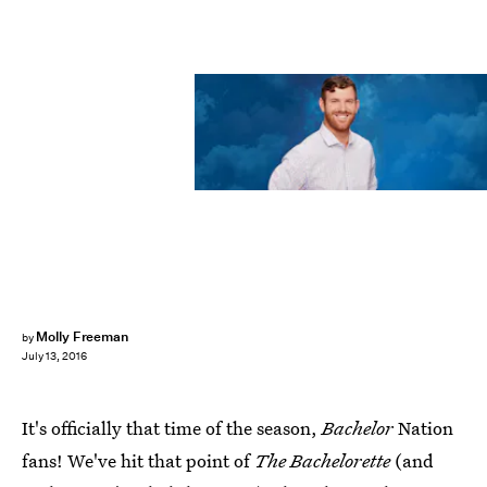
Molly Freeman
by
July 13, 2016
It's officially that time of the season,
Bachelor
Nation
fans! We've hit that point of
The Bachelorette
(and