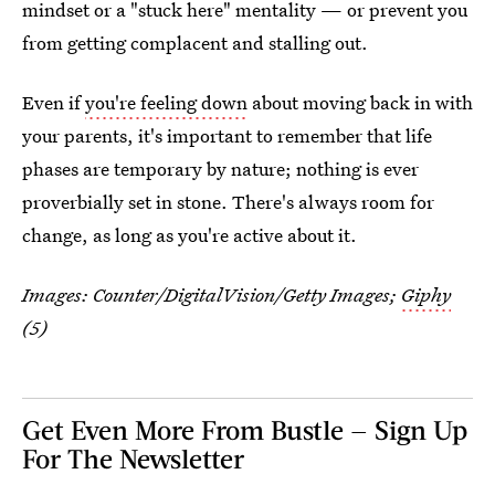
mindset or a "stuck here" mentality — or prevent you
from getting complacent and stalling out.
Even if
you're feeling down
about moving back in with
your parents, it's important to remember that life
phases are temporary by nature; nothing is ever
proverbially set in stone. There's always room for
change, as long as you're active about it.
Images:
Counter/DigitalVision/Getty Images
;
Giphy
(5)
Get Even More From Bustle — Sign Up
For The Newsletter