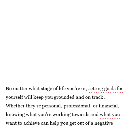
No matter what stage of life you're in,
setting goals for
yourself
will keep you grounded and on track.
Whether they're personal, professional, or financial,
knowing what you're working towards and
what you
want to achieve
can help you get out of a negative