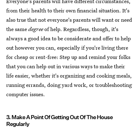
Everyone's parents will have different circumstances,
from their health to their own financial situation. It's
also true that not everyone's parents will want or need
the same
degree
of help. Regardless, though, it's
always a good idea to be considerate and offer to help
out however you can, especially if you're living there
for cheap or rent-free: Step up and remind your folks
that you can help out in various ways to make their
life easier, whether it's organizing and cooking meals,
running errands, doing yard work, or troubleshooting
computer issues.
3. Make A Point Of Getting Out Of The House
Regularly