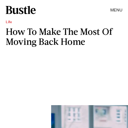
MENU
Life
How To Make The Most Of
Moving Back Home