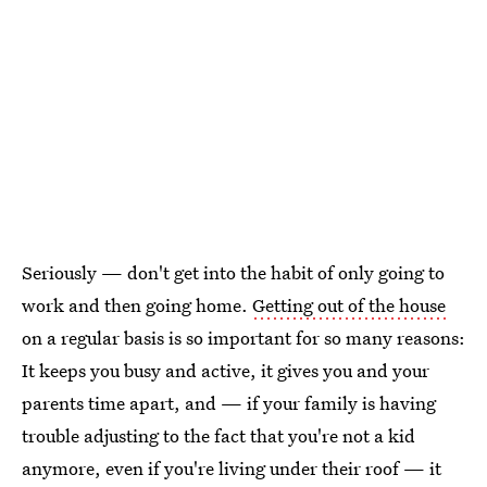
Seriously — don't get into the habit of only going to
work and then going home.
Getting out of the house
on a regular basis is so important for so many reasons:
It keeps you busy and active, it gives you and your
parents time apart, and — if your family is having
trouble adjusting to the fact that you're not a kid
anymore, even if you're living under their roof — it