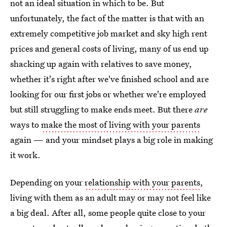
not an ideal situation in which to be. But
unfortunately, the fact of the matter is that with an
extremely competitive job market and sky high rent
prices and general costs of living, many of us end up
shacking up again with relatives to save money,
whether it's right after we've finished school and are
looking for our first jobs or whether we're employed
but still struggling to make ends meet. But there
are
ways to
make the most of living with your parents
again — and your mindset plays a big role in making
it work.
Depending on your
relationship with your parents
,
living with them as an adult may or may not feel like
a big deal. After all, some people quite close to your