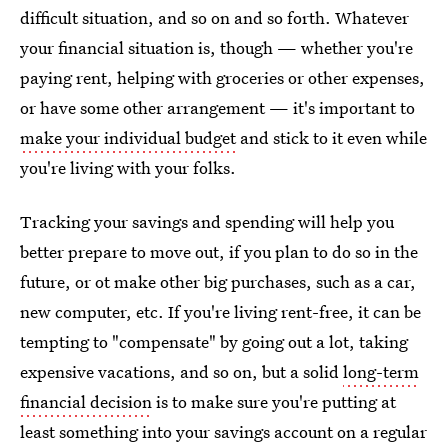
difficult situation, and so on and so forth. Whatever
your financial situation is, though — whether you're
paying rent, helping with groceries or other expenses,
or have some other arrangement — it's important to
make your individual budget
and stick to it even while
you're living with your folks.
Tracking your savings and spending will help you
better prepare to move out, if you plan to do so in the
future, or ot make other big purchases, such as a car,
new computer, etc. If you're living rent-free, it can be
tempting to "compensate" by going out a lot, taking
expensive vacations, and so on, but a solid
long-term
financial decision
is to make sure you're putting at
least something into your savings account on a regular