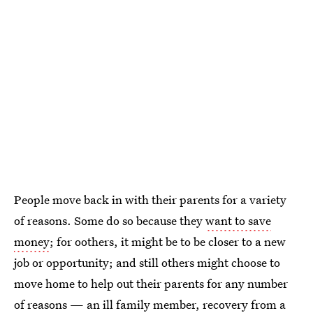
People move back in with their parents for a variety
of reasons. Some do so because they
want to save
money
; for oothers, it might be to be closer to a new
job or opportunity; and still others might choose to
move home to help out their parents for any number
of reasons — an ill family member, recovery from a