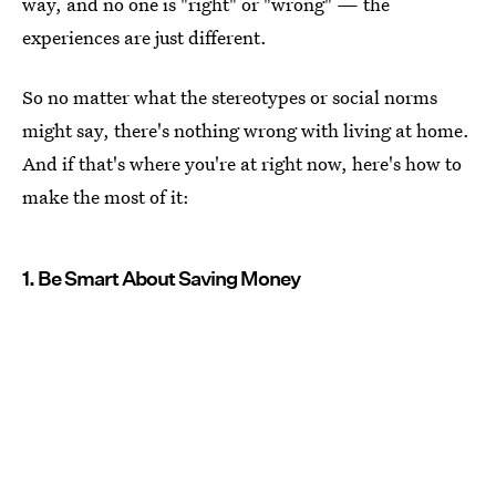
way, and no one is "right" or "wrong" — the
experiences are just different.
So no matter what the stereotypes or social norms
might say, there's nothing wrong with living at home.
And if that's where you're at right now, here's how to
make the most of it:
1. Be Smart About Saving Money