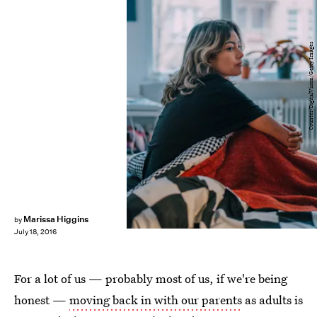
Counter/DigitalVision/Getty Images
Marissa Higgins
by
July 18, 2016
For a lot of us — probably most of us, if we're being
honest —
moving back in with our parents
as adults is