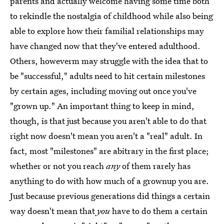
parents and actually welcome having some time both
to rekindle the nostalgia of childhood while also being
able to explore how their familial relationships may
have changed now that they've entered adulthood.
Others, howeverm may struggle with the idea that to
be "successful," adults need to hit certain milestones
by certain ages, including moving out once you've
"grown up." An important thing to keep in mind,
though, is that just because you aren't able to do that
right now doesn't mean you aren't a "real" adult. In
fact, most "milestones" are abitrary in the first place;
whether or not you reach
any
of them rarely has
anything to do with how much of a grownup you are.
Just because previous generations did things a certain
way doesn't mean that
you
have to do them a certain