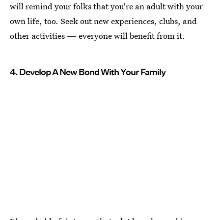
will remind your folks that you're an adult with your
own life, too. Seek out new experiences, clubs, and
other activities — everyone will benefit from it.
4. Develop A New Bond With Your Family