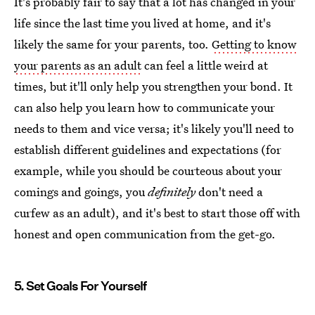
It's probably fair to say that a lot has changed in your
life since the last time you lived at home, and it's
likely the same for your parents, too.
Getting to know
your parents as an adult
can feel a little weird at
times, but it'll only help you strengthen your bond. It
can also help you learn how to communicate your
needs to them and vice versa; it's likely you'll need to
establish different guidelines and expectations (for
example, while you should be courteous about your
comings and goings, you
definitely
don't need a
curfew as an adult), and it's best to start those off with
honest and open communication from the get-go.
5. Set Goals For Yourself