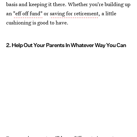
basis and keeping it there. Whether you're building up
an
"eff off fund"
or
saving for retirement
, a little
cushioning is good to have.
2. Help Out Your Parents In Whatever Way You Can