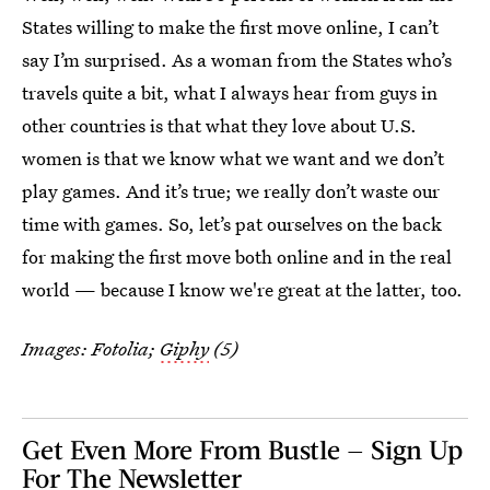
States willing to make the first move online, I can’t
say I’m surprised. As a woman from the States who’s
travels quite a bit, what I always hear from guys in
other countries is that what they love about U.S.
women is that we know what we want and we don’t
play games. And it’s true; we really don’t waste our
time with games. So, let’s pat ourselves on the back
for making the first move both online and in the real
world — because I know we're great at the latter, too.
Images: Fotolia;
Giphy
(5)
Get Even More From Bustle — Sign Up
For The Newsletter