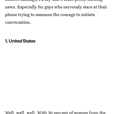
news. Especially for guys who nervously stare at their
phone trying to summon the courage to initiate
conversation.
1. United States
Well, well, well. With 36 percent of women from the