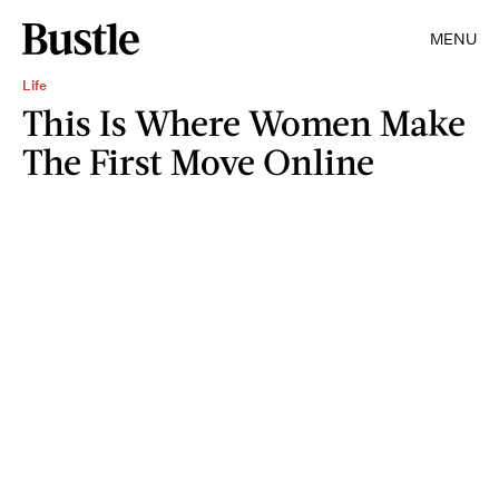
MENU
Life
This Is Where Women Make
The First Move Online