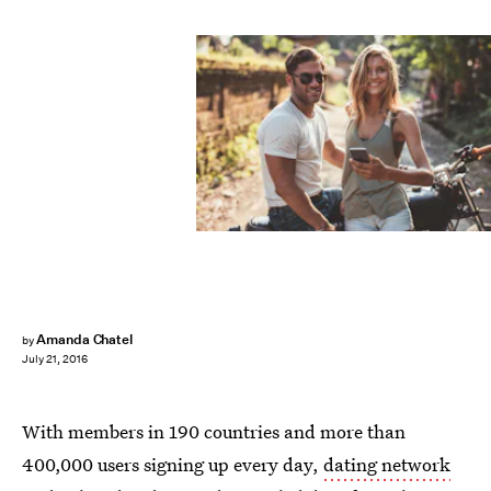
Amanda Chatel
by
July 21, 2016
With members in 190 countries and more than
400,000 users signing up every day,
dating network