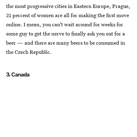
the most progressive cities in Eastern Europe, Prague,
21 percent of women are all for making the first move
online. I mean, you can’t wait around for weeks for
some guy to get the nerve to finally ask you out for a
beer — and there are many beers to be consumed in
the Czech Republic.
3. Canada