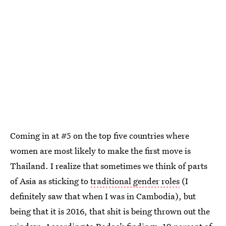
Coming in at #5 on the top five countries where
women are most likely to make the first move is
Thailand. I realize that sometimes we think of parts
of Asia as sticking to
traditional gender roles
(I
definitely saw that when I was in Cambodia), but
being that it is 2016, that shit is being thrown out the