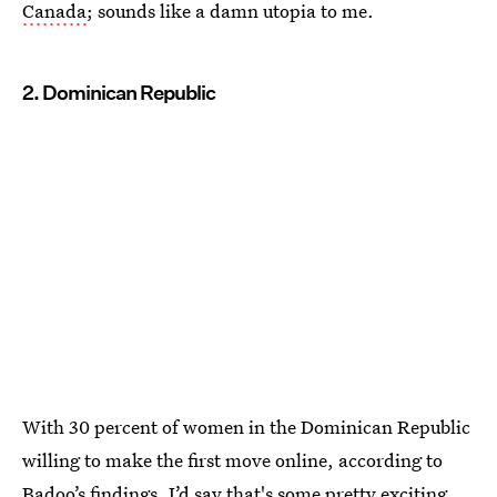
Canada
; sounds like a damn utopia to me.
2. Dominican Republic
With 30 percent of women in the Dominican Republic
willing to make the first move online, according to
Badoo’s findings, I’d say that's some pretty exciting