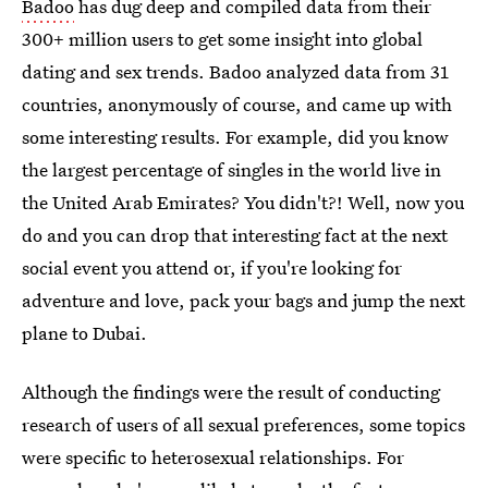
Badoo
has dug deep and compiled data from their
300+ million users to get some insight into global
dating and sex trends. Badoo analyzed data from 31
countries, anonymously of course, and came up with
some interesting results. For example, did you know
the largest percentage of singles in the world live in
the United Arab Emirates? You didn't?! Well, now you
do and you can drop that interesting fact at the next
social event you attend or, if you're looking for
adventure and love, pack your bags and jump the next
plane to Dubai.
Although the findings were the result of conducting
research of users of all sexual preferences, some topics
were specific to heterosexual relationships. For