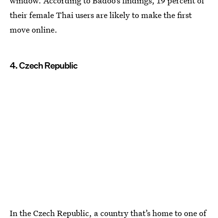
window. According to Badoo’s findings, 19 percent of
their female Thai users are likely to make the first
move online.
4. Czech Republic
In the Czech Republic, a country that’s home to one of