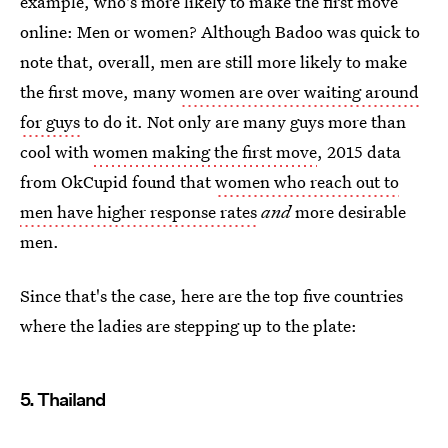
example, who's more likely to make the first move
online: Men or women? Although Badoo was quick to
note that, overall, men are still more likely to make
the first move, many
women are over waiting around
for guys
to do it. Not only are many guys more than
cool with
women making the first move
, 2015 data
from OkCupid found that
women who reach out to
men have higher response rates
and
more desirable
men.
Since that's the case, here are the top five countries
where the ladies are stepping up to the plate:
5. Thailand