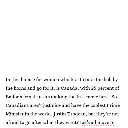
In third place for women who like to take the bull by
the horns and go for it, is Canada, with 25 percent of
Badoo’s female users making the first move here. So
Canadians aren’t just nice and have the coolest Prime
Minister in the world, Justin Trudeau, but they’re not
afraid to go after what they want?
Let’s all move to