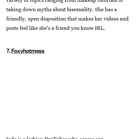
taking down myths about bisexuality. She has a
friendly, open disposition that makes her videos and
posts feel like she's a friend you know IRL.
7.
Foxyhotmess
Jade is a lesbian YouTuber who covers sex,