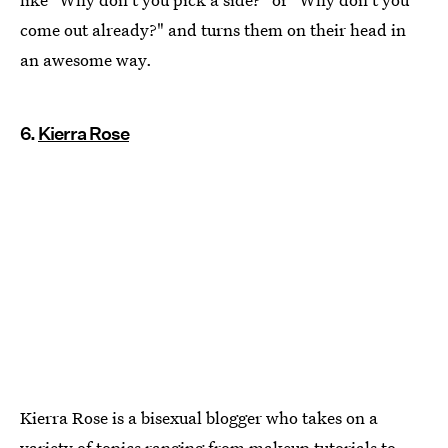
come out already?" and turns them on their head in
an awesome way.
6.
Kierra Rose
Kierra Rose is a bisexual blogger who takes on a
variety of topics ranging from makeup tutorials to