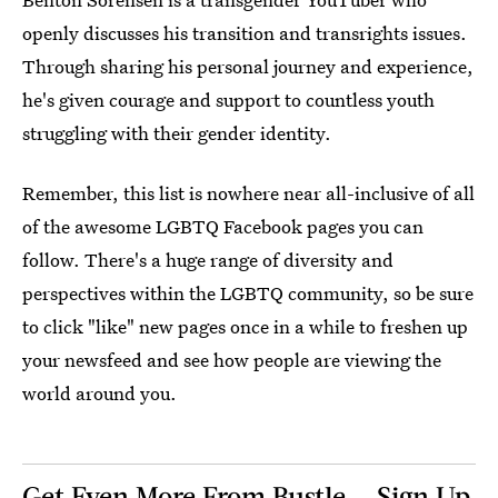
openly discusses his transition and transrights issues.
Through sharing his personal journey and experience,
he's given courage and support to countless youth
struggling with their gender identity.
Remember, this list is nowhere near all-inclusive of all
of the awesome LGBTQ Facebook pages you can
follow. There's a huge range of diversity and
perspectives within the LGBTQ community, so be sure
to click "like" new pages once in a while to freshen up
your newsfeed and see how people are viewing the
world around you.
Get Even More From Bustle — Sign Up