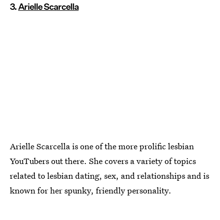
3.
Arielle Scarcella
Arielle Scarcella is one of the more prolific lesbian
YouTubers out there. She covers a variety of topics
related to lesbian dating, sex, and relationships and is
known for her spunky, friendly personality.