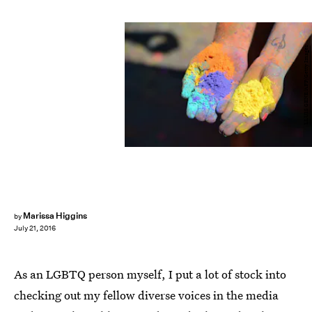
LLUIS GENE/AFP/Getty Images
Marissa Higgins
by
July 21, 2016
As an LGBTQ person myself, I put a lot of stock into
checking out my fellow diverse voices in the media