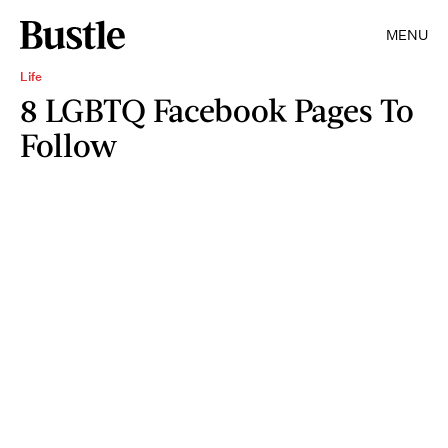
MENU
Life
8 LGBTQ Facebook Pages To
Follow