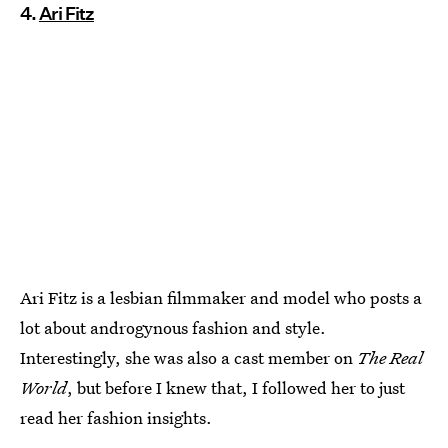
4.
Ari Fitz
Ari Fitz is a lesbian filmmaker and model who posts a
lot about androgynous fashion and style.
Interestingly, she was also a cast member on
The Real
World
, but before I knew that, I followed her to just
read her fashion insights.