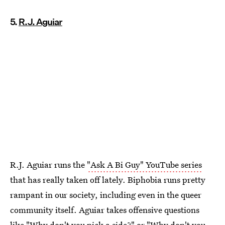
5.
R.J. Aguiar
R.J. Aguiar runs the
"Ask A Bi Guy" YouTube series
that has really taken off lately. Biphobia runs pretty
rampant in our society, including even in the queer
community itself. Aguiar takes offensive questions
like "Why don't you pick a side?" or "Why don't you