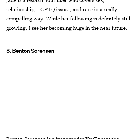
relationship, LGBTQ issues, and race in a really
compelling way. While her following is definitely still
growing, I see her becoming huge in the near future.
8.
Benton Sorensen
Benton Sorensen is a transgender YouTuber who