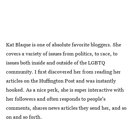
Kat Blaque is one of absolute favorite bloggers. She
covers a variety of issues from politics, to race, to
issues both inside and outside of the LGBTQ
community. I first discovered her from reading her
articles on the Huffington Post and was instantly
hooked. As a nice perk, she is super interactive with
her followers and often responds to people's
comments, shares news articles they send her, and so
on and so forth.