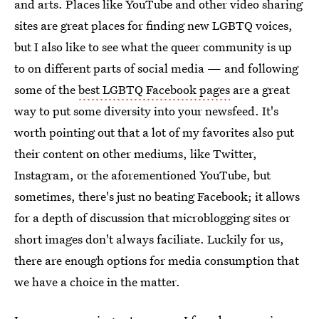
and arts. Places like YouTube and other video sharing
sites are great places for finding new LGBTQ voices,
but I also like to see what the queer community is up
to on different parts of social media — and following
some of the
best LGBTQ Facebook pages
are a great
way to put some diversity into your newsfeed. It's
worth pointing out that a lot of my favorites also put
their content on other mediums, like Twitter,
Instagram, or the aforementioned YouTube, but
sometimes, there's just no beating Facebook; it allows
for a depth of discussion that microblogging sites or
short images don't always faciliate. Luckily for us,
there are enough options for media consumption that
we have a choice in the matter.