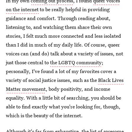
In my own
coming out process
, I found
queer voices
on the internet
to be really helpful in providing
guidance and comfort. Through reading about,
listening to, and watching them share their own
stories, I felt much more connected and less isolated
than I did in much of my daily life. Of course, queer
voices can (and do) talk about a variety of issues, not
just those central to
the LGBTQ community
;
personally, I've found a lot of my favorites cover a
variety of social justice issues, such as the
Black Lives
Matter movement
, body positivity, and income
equality. With a little bit of searching, you should be
able to find exactly what you're looking for, though,
which is the beauty of the internet.
Although it's far from exhaustive, the list of awesome