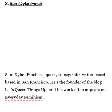
2.
Sam Dylan Finch
Sam Dylan Finch is a queer, transgender writer based
based in San Francisco. He's the founder of the blog
Let's Queer Things Up
, and his work often appears on
Everyday Feminism
.