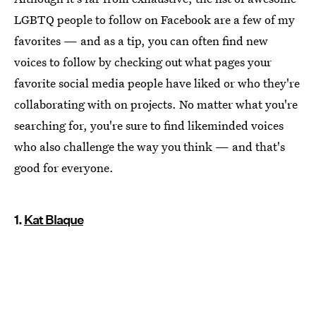
LGBTQ people to follow on Facebook are a few of my
favorites — and as a tip, you can often find new
voices to follow by checking out what pages your
favorite social media people have liked or who they're
collaborating with on projects. No matter what you're
searching for, you're sure to find likeminded voices
who also challenge the way you think — and that's
good for everyone.
1.
Kat Blaque