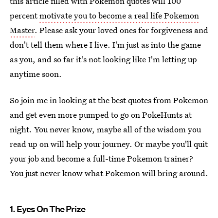
this article filled with Pokemon quotes will 100
percent
motivate you to become a real life Pokemon
Master
. Please ask your loved ones for forgiveness and
don't tell them where I live. I'm just as into the game
as you, and so far it's not looking like I'm letting up
anytime soon.
So join me in looking at the best quotes from Pokemon
and get even more pumped to go on PokeHunts at
night. You never know, maybe all of the wisdom you
read up on will help your journey. Or maybe you'll quit
your job and become a full-time Pokemon trainer?
You just never know what Pokemon will bring around.
1. Eyes On The Prize