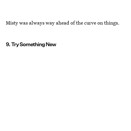
Misty was always way ahead of the curve on things.
9. Try Something New