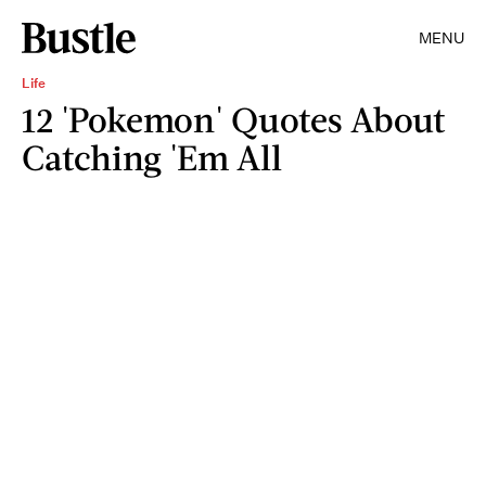
MENU
Life
12 'Pokemon' Quotes About
Catching 'Em All