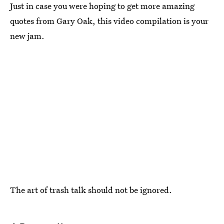
Just in case you were hoping to get more amazing
quotes from Gary Oak, this video compilation is your
new jam.
The art of trash talk should not be ignored.