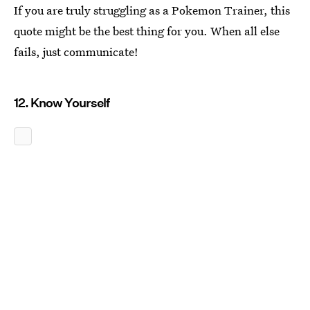
If you are truly struggling as a Pokemon Trainer, this
quote might be the best thing for you. When all else
fails, just communicate!
12. Know Yourself