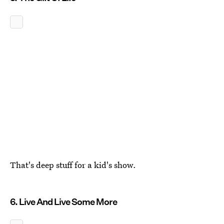
That's deep stuff for a kid's show.
6. Live And Live Some More