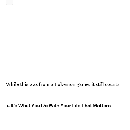
While this was from a Pokemon game, it still counts!
7. It's What You Do With Your Life That Matters