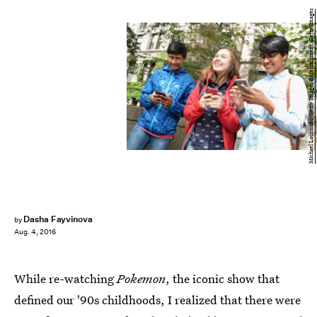
Michael Loccisano/Getty Images Entertainment/Getty Images
Dasha Fayvinova
by
Aug. 4, 2016
While re-watching
Pokemon
, the iconic show that
defined our '90s childhoods, I realized that there were