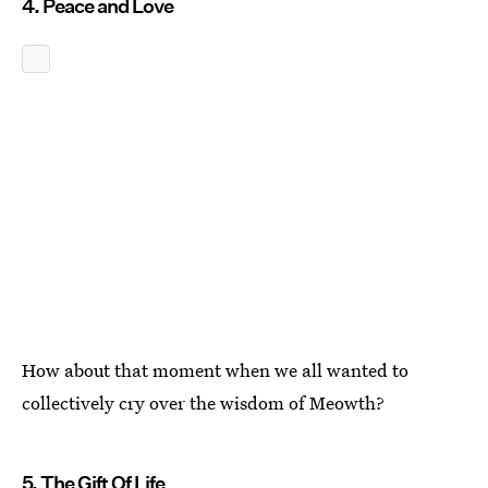
4. Peace and Love
How about that moment when we all wanted to
collectively cry over the wisdom of Meowth?
5. The Gift Of Life