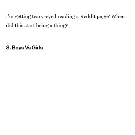
I'm getting teary-eyed reading a Reddit page? When
did this start being a thing?
8. Boys Vs Girls