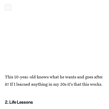
This 10-year-old knows what he wants and goes after
it! If I learned anything in my 20s it's that this works.
2. Life Lessons