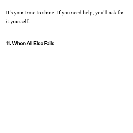
It's your time to shine. If you need help, you'll ask for
it yourself.
11. When All Else Fails