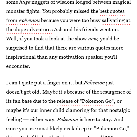
some
huge
nuggets of wisdom lodged between magical
monster fights. You probably missed the
best quotes
from
Pokemon
because you were too busy
salivating at
the dope adventures
Ash and his friends went on.
Well, if you took a look at the show
now,
you'd be
surprised to find that there are various quotes more
inspirational than any motivation speaker you'll
encounter.
I can't quite put a finger on it, but
Pokemon
just
doesn't get old. Maybe it's because of the resurgence of
its fan base due to the
release of "Pokemon Go"
, or
maybe it's our inner child clamoring for that nostalgic
feeling — either way,
Pokemon
is here to stay. And
since you are most likely neck deep in "Pokemon Go,"