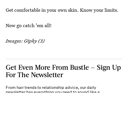
Get comfortable in your own skin. Know your limits.
Now go catch 'em all!
Images: Giphy (3)
Get Even More From Bustle — Sign Up
For The Newsletter
From hair trends to relationship advice, our daily
newsletter has everything you need to sound like a
person who’s on TikTok, even if you aren’t.
Submit
By subscribing to this BDG newsletter, you agree to our
Terms of Service
and
Privacy