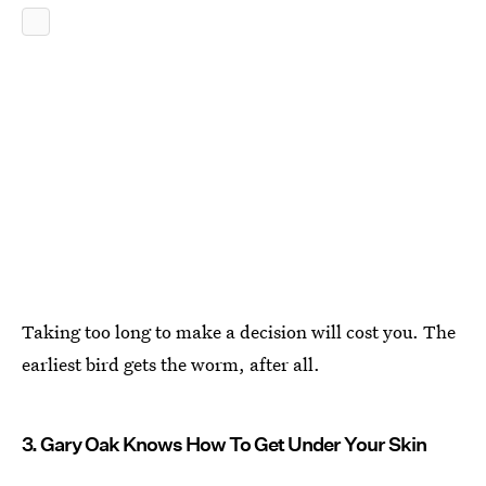
Taking too long to make a decision will cost you. The
earliest bird gets the worm, after all.
3. Gary Oak Knows How To Get Under Your Skin