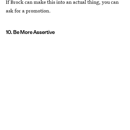
If Brock can make this into an actual thing, you can
ask for a promotion.
10. Be More Assertive