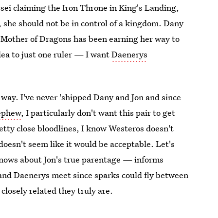
sei claiming the Iron Throne in King's Landing,
, she should not be in control of a kingdom. Dany
 Mother of Dragons has been earning her way to
dea to just one ruler — I want
Daenerys
e way. I've never 'shipped Dany and Jon and since
nephew
, I particularly don't want this pair to get
etty close bloodlines, I know Westeros doesn't
oesn't seem like it would be acceptable. Let's
knows about Jon's true parentage — informs
 and Daenerys meet since sparks could fly between
closely related they truly are.