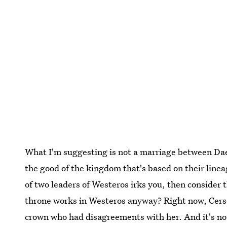
What I'm suggesting is not a marriage between Daen
the good of the kingdom that's based on their lineage
of two leaders of Westeros irks you, then consider 
throne works in Westeros anyway? Right now, Cerse
crown who had disagreements with her. And it's not