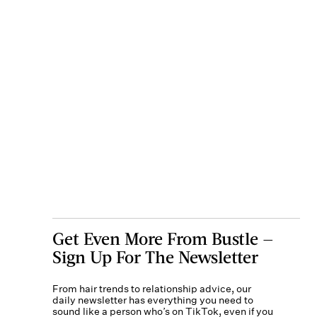
Get Even More From Bustle —
Sign Up For The Newsletter
From hair trends to relationship advice, our
daily newsletter has everything you need to
sound like a person who’s on TikTok, even if you