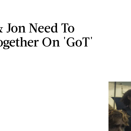
 Jon Need To
ogether On 'GoT'