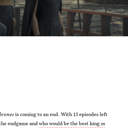
hrones
is coming to an end. With 13 episodes left
ut the endgame and
who would be the best king or