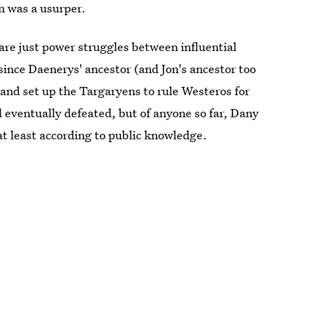
n was a usurper.
 are just power struggles between influential
since Daenerys' ancestor (and Jon's ancestor too
and set up the Targaryens to rule Westeros for
 eventually defeated, but of anyone so far, Dany
at least according to public knowledge.