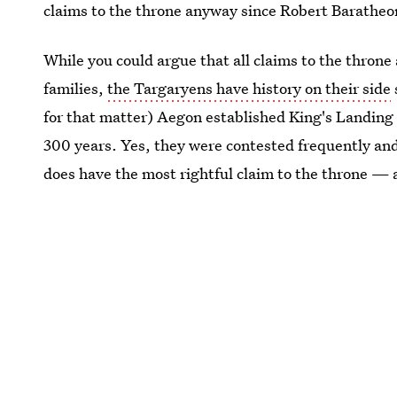
claims to the throne anyway since Robert Baratheo
While you could argue that all claims to the throne
families,
the Targaryens have history on their side
for that matter) Aegon established King's Landing 
300 years. Yes, they were contested frequently and
does have the most rightful claim to the throne — 