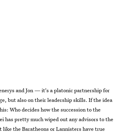
erys and Jon — it's a platonic partnership for
, but also on their leadership skills. If the idea
this: Who decides how the succession to the
i has pretty much wiped out any advisors to the
 like the Baratheons or Lannisters have true