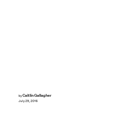
Caitlin Gallagher
by
July 29, 2016