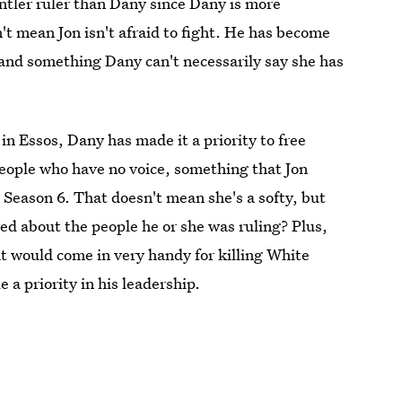
entler ruler than Dany since Dany is more
t mean Jon isn't afraid to fight. He has become
g and something Dany can't necessarily say she has
in Essos, Dany has made it a priority to free
eople who have no voice, something that Jon
 Season 6. That doesn't mean she's a softy, but
ed about the people he or she was ruling? Plus,
at would come in very handy for killing White
 priority in his leadership.