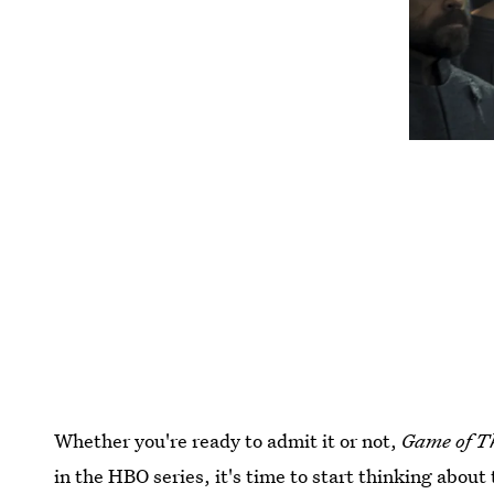
Whether you're ready to admit it or not,
Game of T
in the HBO series, it's time to start thinking abo