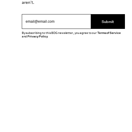
aren’t.
Submit
By subscribing to this BDG newsletter, you agree to our
Terms of Service
and
Privacy Policy