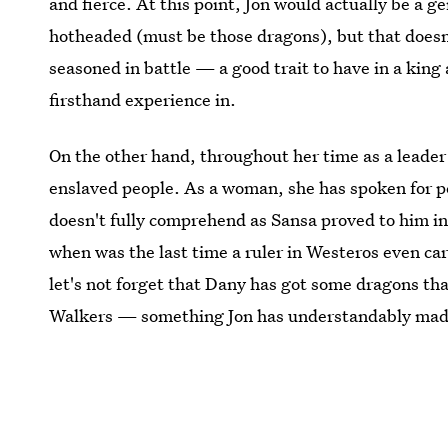
and fierce. At this point, Jon would actually be a g
hotheaded (must be those dragons), but that doesn'
seasoned in battle — a good trait to have in a kin
firsthand experience in.
On the other hand, throughout her time as a leader 
enslaved people. As a woman, she has spoken for p
doesn't fully comprehend as Sansa proved to him in
when was the last time a ruler in Westeros even car
let's not forget that Dany has got some dragons th
Walkers — something Jon has understandably made a