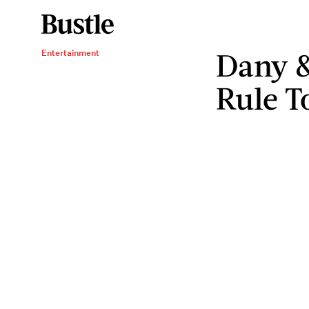
Dany &
Entertainment
Rule T