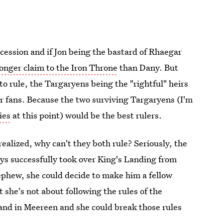
ccession and if Jon being the bastard of Rhaegar
ronger claim to the Iron Throne
than Dany. But
 to rule, the Targaryens being the "rightful" heirs
or fans. Because the two surviving Targaryens (I'm
ies
at this point) would be the best rulers.
 realized, why can't they both rule? Seriously, the
ys successfully took over King's Landing from
nephew, she could decide to make him a fellow
she's not about following the rules of the
 and in Meereen and she could break those rules