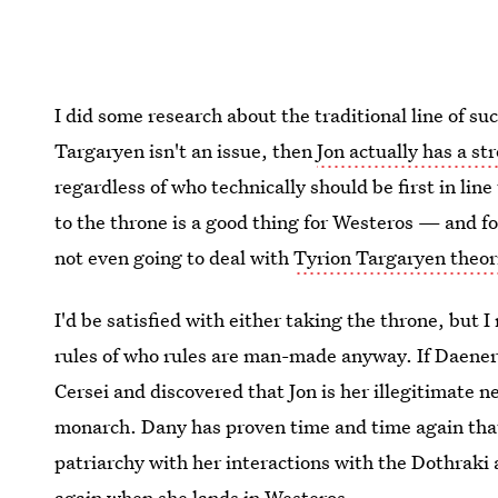
I did some research about the traditional line of su
Targaryen isn't an issue, then
Jon actually has a st
regardless of who technically should be first in line
to the throne is a good thing for Westeros — and f
not even going to deal with
Tyrion Targaryen theor
I'd be satisfied with either taking the throne, but I
rules of who rules are man-made anyway. If Daener
Cersei and discovered that Jon is her illegitimate 
monarch. Dany has proven time and time again that 
patriarchy with her interactions with the Dothraki
again when she lands in Westeros.