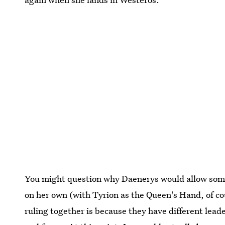
You might question why Daenerys would allow someon
on her own (with Tyrion as the Queen's Hand, of co
ruling together is because they have different lead