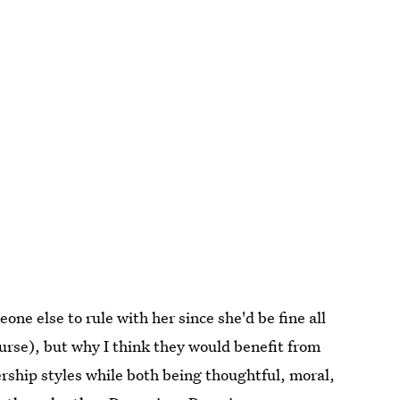
e else to rule with her since she'd be fine all
urse), but why I think they would benefit from
ership styles while both being thoughtful, moral,