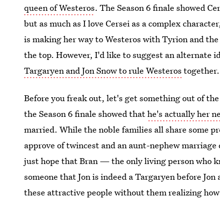
queen of Westeros
. The Season 6 finale showed Cer
but as much as I love Cersei as a complex character
is making her way to Westeros with Tyrion and the
the top. However, I'd like to suggest an alternate i
Targaryen and Jon Snow to rule Westeros
together.
Before you freak out, let's get something out of th
the Season 6 finale showed that
he's actually her 
married. While the noble families all share some pr
approve of twincest and an aunt-nephew marriage d
just hope that Bran — the only living person who 
someone that Jon is indeed a Targaryen before Jon
these attractive people without them realizing how 