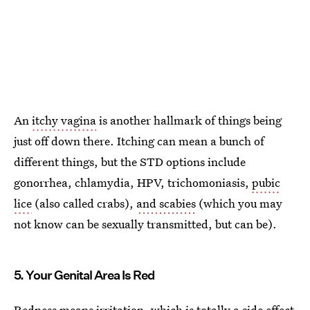
An
itchy vagina
is another hallmark of things being
just off down there. Itching can mean a bunch of
different things, but the STD options include
gonorrhea, chlamydia, HPV, trichomoniasis,
pubic
lice
(also called crabs),
and scabies
(which you may
not know can be sexually transmitted, but can be).
5. Your Genital Area Is Red
Redness means irritation, which is totally a side effect