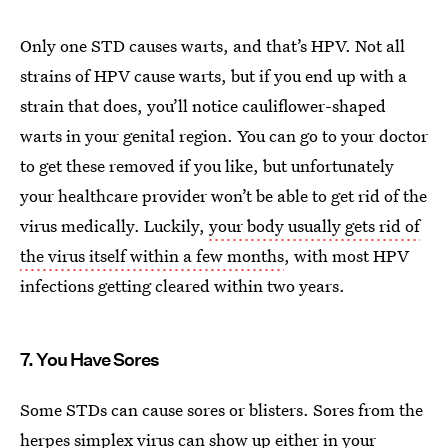
Only one STD causes warts, and that’s HPV. Not all
strains of HPV cause warts, but if you end up with a
strain that does, you’ll notice cauliflower-shaped
warts in your genital region. You can go to your doctor
to get these removed if you like, but unfortunately
your healthcare provider won’t be able to get rid of the
virus medically. Luckily,
your body usually gets rid of
the virus itself within a few months
, with most HPV
infections getting cleared within two years.
7. You Have Sores
Some STDs can cause sores or blisters. Sores from the
herpes simplex virus
can show up either in your