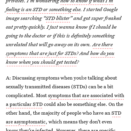
privates. I’m wondering
how to know if what I’m
feeling is an STD or something else
. I started Google
image searching “
STD blister
” and got super freaked
out pretty quickly. I just wanna know if I should be
going to the doctor or if this is definitely something
unrelated that will go away on its own.
Are there
symptoms that are just for STDs
? And
how do you
know when you should get tested
?
A: Discussing symptoms when you’re talking about
sexually transmitted diseases (STDs) can be a bit
complicated. Most
symptoms that are associated with
a particular STD
could also be something else. On the
other hand, the majority of people who have an
STD
are asymptomatic
, which means they don’t even
know they’re infected. However, there are specific