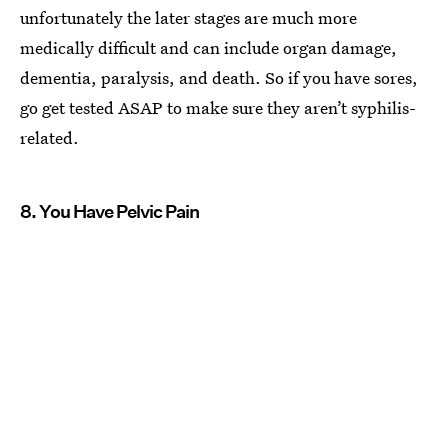
unfortunately the later stages are much more
medically difficult and can include organ damage,
dementia, paralysis, and death. So if you have sores,
go get tested ASAP to make sure they aren’t syphilis-
related.
8. You Have Pelvic Pain