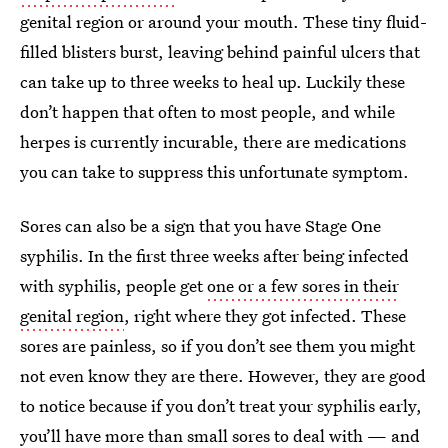
genital region or around your mouth. These tiny fluid-
filled blisters burst, leaving behind painful ulcers that
can take up to three weeks to heal up. Luckily these
don’t happen that often to most people, and while
herpes is currently incurable, there are medications
you can take to suppress this unfortunate symptom.
Sores can also be a sign that you have Stage One
syphilis. In the first three weeks after being infected
with syphilis, people get
one or a few sores in their
genital region
, right where they got infected. These
sores are painless, so if you don’t see them you might
not even know they are there. However, they are good
to notice because if you don’t treat your syphilis early,
you’ll have more than small sores to deal with — and