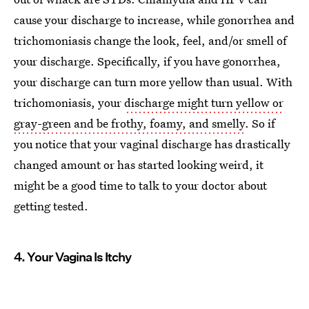
cause your discharge to increase, while gonorrhea and
trichomoniasis change the look, feel, and/or smell of
your discharge. Specifically, if you have gonorrhea,
your discharge can turn more yellow than usual. With
trichomoniasis, your
discharge might turn yellow or
gray-green and be frothy, foamy, and smelly
. So if
you notice that your vaginal discharge has drastically
changed amount or has started looking weird, it
might be a good time to talk to your doctor about
getting tested.
4. Your Vagina Is Itchy