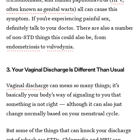
often known as genital warts
) all can cause this
symptom. If you’re experiencing painful sex,
definitely talk to your doctor. There are also a number
of non-STD things this could also be, from
endometriosis
to
vulvodynia
.
3. Your Vaginal Discharge Is Different Than Usual
Vaginal discharge
can mean so many things; it’s
basically your body’s way of signaling to you that
something is not right — although it can also just
change normally based on your menstrual cycle.
But some of the things that can knock your discharge
out of whack are STDs. Chlamydia and HPV can