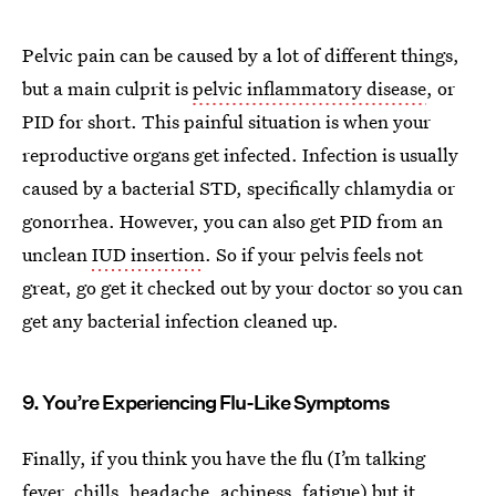
Pelvic pain can be caused by a lot of different things,
but a main culprit is
pelvic inflammatory disease
, or
PID for short. This painful situation is when your
reproductive organs get infected. Infection is usually
caused by a bacterial STD, specifically chlamydia or
gonorrhea. However, you can also get PID from an
unclean
IUD insertion
. So if your pelvis feels not
great, go get it checked out by your doctor so you can
get any bacterial infection cleaned up.
9. You’re Experiencing Flu-Like Symptoms
Finally, if you think you have the flu (I’m talking
fever, chills, headache, achiness, fatigue) but it