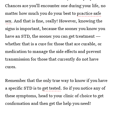
Chances are you’ll encounter one during your life, no
matter how much you do your best to
practice safe
sex
. And that is fine, really! However, knowing the
signs is important, because the sooner you know you
have an STD, the sooner you can get treatment —
whether that is a cure for those that are curable, or
medication to manage the side effects and prevent
transmission for those that currently do not have
cures.
Remember that the only true way to know if you have
a specific STD is to
get tested
. So if you notice any of
these symptoms, head to your clinic of choice to get
confirmation and then get the help you need!