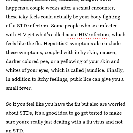
happens a couple weeks after a sexual encounter,
these icky feels could actually be your body fighting
off a STD infection. Some people who are infected
with HIV get what’s called
acute HIV infection
, which
feels like the flu. Hepatitis C symptoms also include
these symptoms, coupled with itchy skin, nausea,
darker colored pee, or a yellowing of your skin and
whites of your eyes, which is called jaundice. Finally,
in addition to itchy feelings, pubic lice can give you a
small fever
.
So if you feel like you have the flu but also are worried
about STDs, it’s a good idea to go get tested to make
sure you’re really just dealing with a flu virus and not
an STD.