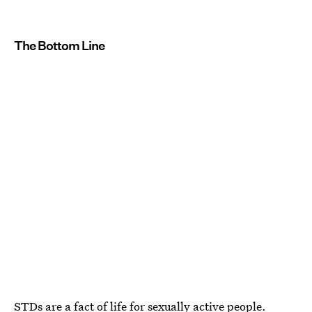
The Bottom Line
STDs are a fact of life for sexually active people.