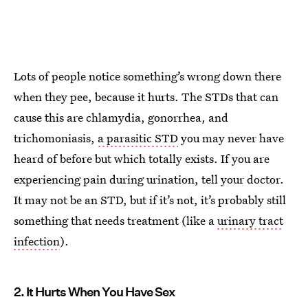
Lots of people notice something’s wrong down there
when they pee, because it hurts. The STDs that can
cause this are chlamydia, gonorrhea, and
trichomoniasis,
a parasitic STD
you may never have
heard of before but which totally exists. If you are
experiencing pain during urination, tell your doctor.
It may not be an STD, but if it’s not, it’s probably still
something that needs treatment (like a
urinary tract
infection
).
2. It Hurts When You Have Sex