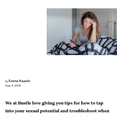
Milko/E+/Getty Images
Emma Kaywin
by
Aug. 4, 2016
We at Bustle love giving you tips for how to tap
into your sexual potential and troubleshoot when