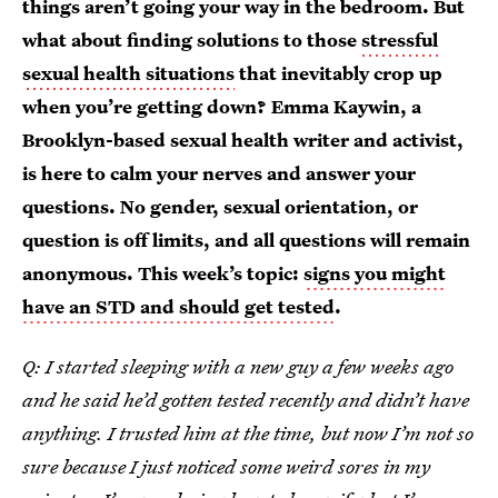
things aren’t going your way in the bedroom. But
what about finding solutions to those
stressful
sexual health situations
that inevitably crop up
when you’re getting down? Emma Kaywin, a
Brooklyn-based sexual health writer and activist,
is here to calm your nerves and answer your
questions. No gender, sexual orientation, or
question is off limits, and all questions will remain
anonymous. This week’s topic:
signs you might
have an STD and should get tested
.
Q: I started sleeping with a new guy a few weeks ago
and he said he’d gotten tested recently and didn’t have
anything. I trusted him at the time, but now I’m not so
sure because I just noticed some weird sores in my