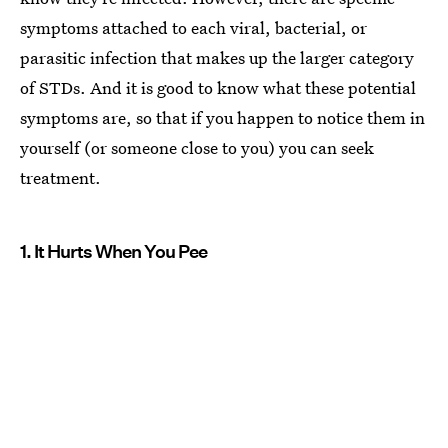
symptoms attached to each viral, bacterial, or
parasitic infection that makes up the larger category
of STDs. And it is good to know what these potential
symptoms are, so that if you happen to notice them in
yourself (or someone close to you) you can seek
treatment.
1. It Hurts When You Pee