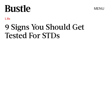
MENU
Life
9 Signs You Should Get
Tested For STDs