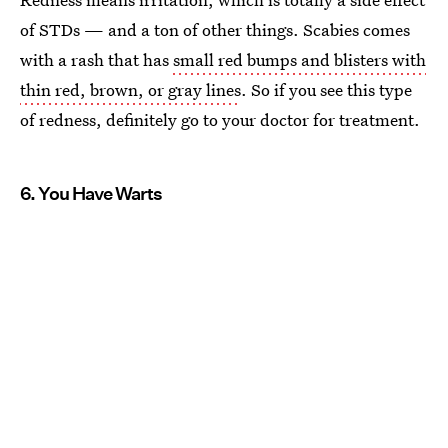
of STDs — and a ton of other things. Scabies comes
with a rash that has
small red bumps and blisters with
thin red, brown, or gray lines
. So if you see this type
of redness, definitely go to your doctor for treatment.
6. You Have Warts