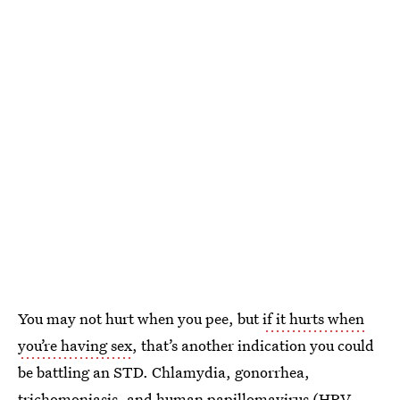
You may not hurt when you pee, but
if it hurts when
you’re having sex
, that’s another indication you could
be battling an STD. Chlamydia, gonorrhea,
trichomoniasis, and human papillomavirus (
HPV,