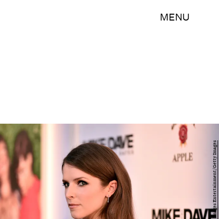
MENU
Alberto E. Rodriguez/Getty Images Entertainment/Getty Images