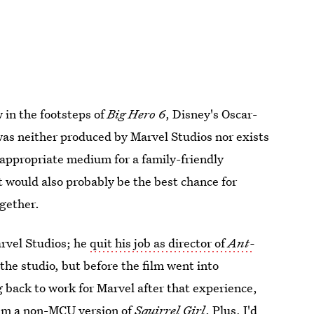
 in the footsteps of
Big Hero 6
, Disney's Oscar-
was neither produced by Marvel Studios nor exists
 appropriate medium for a family-friendly
 would also probably be the best chance for
ogether.
rvel Studios; he
quit his job as director of
Ant-
the studio, but before the film went into
 back to work for Marvel after that experience,
helm a non-MCU version of
Squirrel Girl
. Plus, I'd