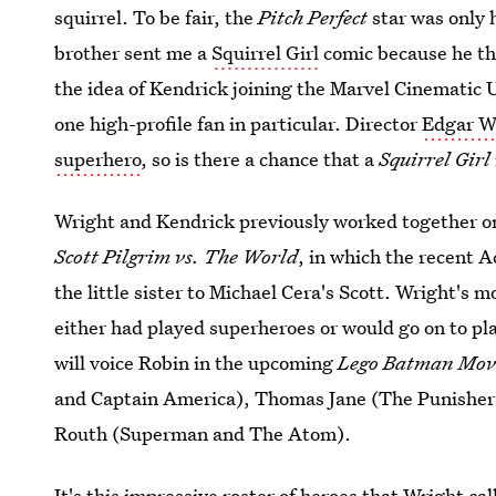
squirrel. To be fair, the
Pitch Perfect
star was only 
brother sent me a
Squirrel Girl
comic because he thi
the idea of Kendrick joining the Marvel Cinematic
one high-profile fan in particular. Director
Edgar W
superhero
, so is there a chance that a
Squirrel Girl
Wright and Kendrick previously worked together on
Scott Pilgrim vs. The World
, in which the recent
the little sister to Michael Cera's Scott. Wright's
either had played superheroes or would go on to pl
will voice Robin in the upcoming
Lego Batman Mov
and Captain America), Thomas Jane (The Punisher)
Routh (Superman and The Atom).
It's this impressive roster of heroes that Wright ca