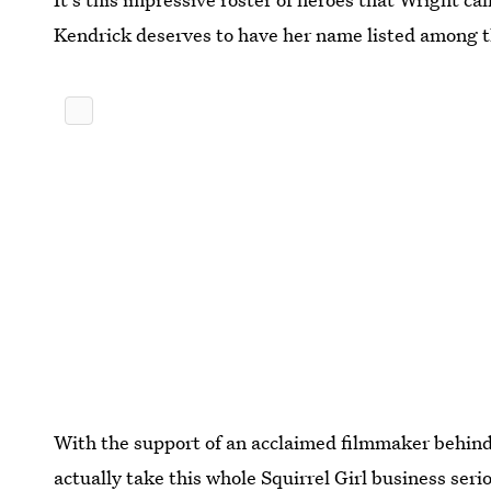
Kendrick deserves to have her name listed among 
With the support of an acclaimed filmmaker behind h
actually take this whole Squirrel Girl business seri