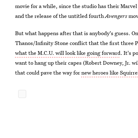
movie for a while, since the studio has their Marv
and the release of the untitled fourth
Avengers
mov
But what happens after that is anybody's guess. On
Thanos/Infinity Stone conflict that the first three 
what the M.C.U. will look like going forward
. It's 
want to hang up their capes (Robert Downey, Jr. wi
that could pave the way for
new heroes like Squirrel