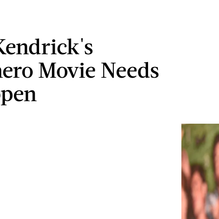
endrick's
ero Movie Needs
ppen