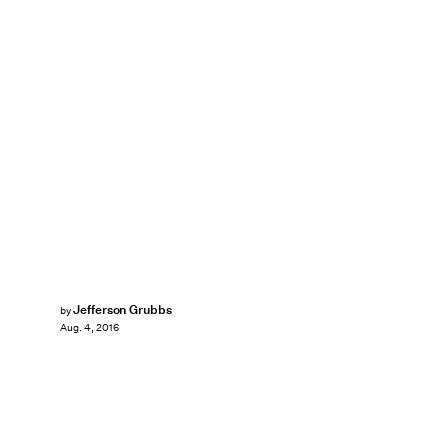
Jefferson Grubbs
by
Aug. 4, 2016