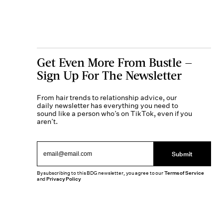
Get Even More From Bustle —
Sign Up For The Newsletter
From hair trends to relationship advice, our
daily newsletter has everything you need to
sound like a person who’s on TikTok, even if you
aren’t.
Submit
By subscribing to this BDG newsletter, you agree to our
Terms of Service
and
Privacy Policy