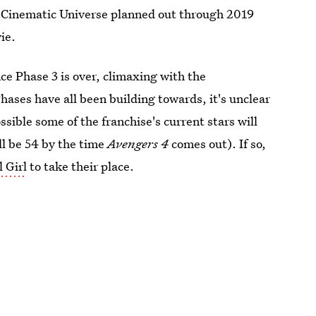
el Cinematic Universe planned out through 2019
ie.
ce Phase 3 is over, climaxing with the
Phases have all been building towards, it's unclear
possible some of the franchise's current stars will
ll be 54 by the time
Avengers 4
comes out). If so,
 Girl
to take their place.