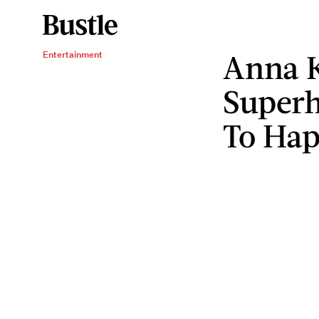
Anna K
Entertainment
Superh
To Ha