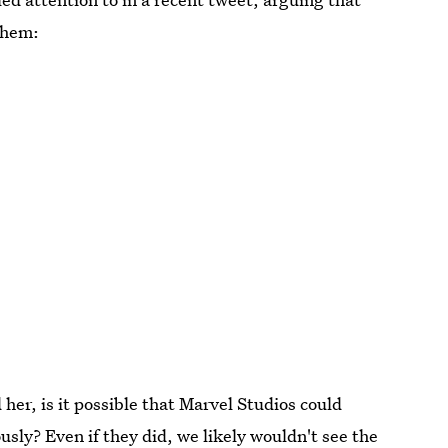
them:
er, is it possible that Marvel Studios could
ously? Even if they did, we likely wouldn't see the