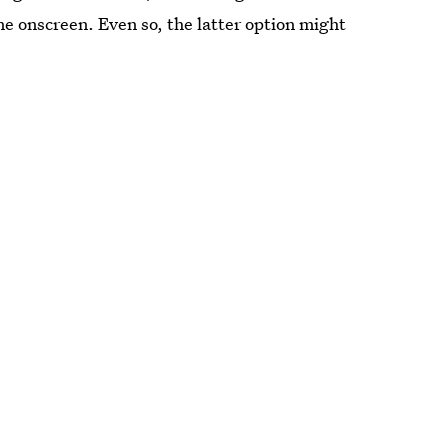
ne onscreen. Even so, the latter option might