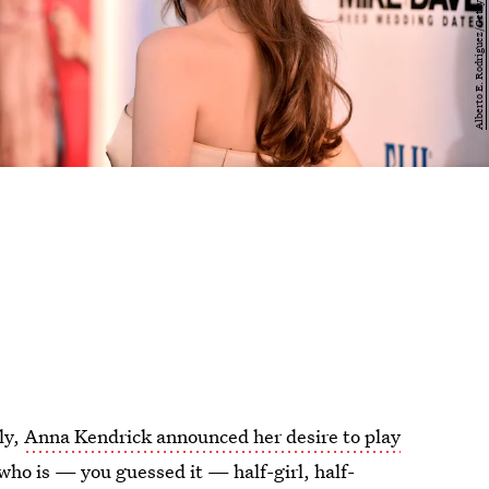
ly,
Anna Kendrick announced her desire to play
ho is — you guessed it — half-girl, half-