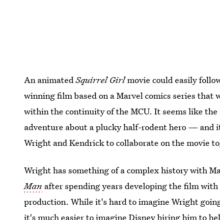
An animated
Squirrel Girl
movie could easily follow
winning film based on a Marvel comics series that 
within the continuity of the MCU. It seems like the
adventure about a plucky half-rodent hero — and it
Wright and Kendrick to collaborate on the movie t
Wright has something of a complex history with Ma
Man
after spending years developing the film with 
production. While it's hard to imagine Wright going
it's much easier to imagine Disney hiring him to 