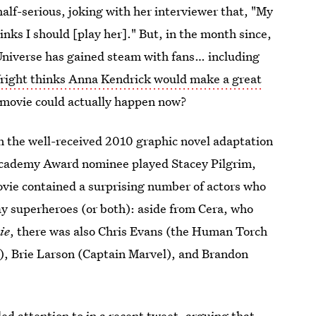
half-serious, joking with her interviewer that, "My
nks I should [play her]." But, in the month since,
 Universe has gained steam with fans… including
right thinks Anna Kendrick would make a great
movie could actually happen now?
 the well-received 2010 graphic novel adaptation
 Academy Award nominee played Stacey Pilgrim,
 movie contained a surprising number of actors who
ay superheroes (or both): aside from Cera, who
ie
, there was also Chris Evans (the Human Torch
, Brie Larson (Captain Marvel), and Brandon
lled attention to in a recent tweet, arguing that