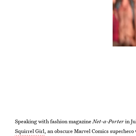
Speaking with fashion magazine
Net-a-Porter
in Ju
Squirrel Girl
, an obscure Marvel Comics superhero w