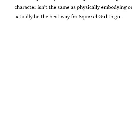
character isn't the same as physically embodying o
actually be the best way for Squirrel Girl to go.