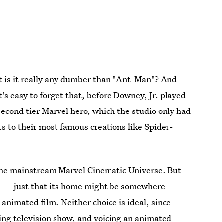
t is it really any dumber than "Ant-Man"? And
t's easy to forget that, before Downey, Jr. played
 second tier Marvel hero, which the studio only had
ts to their most famous creations like Spider-
r the mainstream Marvel Cinematic Universe. But
s — just that its home might be somewhere
 animated film. Neither choice is ideal, since
ing television show, and voicing an animated