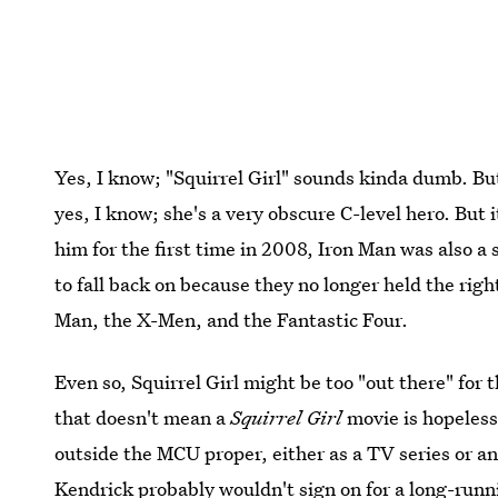
Yes, I know; "Squirrel Girl" sounds kinda dumb. Bu
yes, I know; she's a very obscure C-level hero. But i
him for the first time in 2008, Iron Man was also a
to fall back on because they no longer held the righ
Man, the X-Men, and the Fantastic Four.
Even so, Squirrel Girl might be too "out there" fo
that doesn't mean a
Squirrel Girl
movie is hopeles
outside the MCU proper, either as a TV series or an
Kendrick probably wouldn't sign on for a long-runn