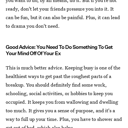
you want to do, by all means, do it. But if you're not
ready, don't let your friends pressure you into it. It
can be fun, but it can also be painful. Plus, it can lead
to drama you don't need.
Good Advice: You Need To Do Something To Get
Your Mind Off Of Your Ex
This is much better advice. Keeping busy is one of the
healthiest ways to get past the roughest parts of a
breakup. You should definitely find some work,
schooling, social activities, or hobbies to keep you
occupied. It keeps you from wallowing and dwelling
too much. It gives you a sense of purpose, and it's a
way to full up your time. Plus, you have to shower and
get out of bed, which also helps.