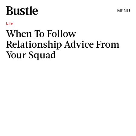
MENU
Life
When To Follow
Relationship Advice From
Your Squad