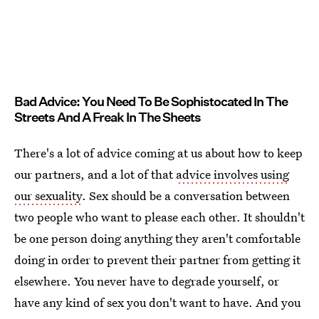
Bad Advice: You Need To Be Sophistocated In The
Streets And A Freak In The Sheets
There's a lot of advice coming at us about how to keep
our partners, and a lot of that
advice involves using
our sexuality
. Sex should be a conversation between
two people who want to please each other. It shouldn't
be one person doing anything they aren't comfortable
doing in order to prevent their partner from getting it
elsewhere. You never have to degrade yourself, or
have any kind of sex you don't want to have. And you