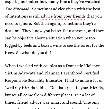
experts, no matter how many times they've watched
The Notebook
. Sometimes advice given with the best
of intentions is still
advice from your friends
that you
need to ignore. But then again, sometimes they're
dead on. They know you better than anyone, and they
can be objective about a situation when you're too
fogged by feels and boxed wine to see the forest for the
trees. So what do you do?
When I worked with couples as a Domestic Violence
Victim Advocate and Planned Parenthood Certified
Responsible Sexuality Educator, I had to undo a lot of
"well my friends said..." No disrespect to your friends,
but we all come from different places. But a lot of
times, friend advice was smart and sound. The only