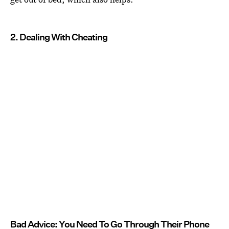
2. Dealing With Cheating
Bad Advice: You Need To Go Through Their Phone