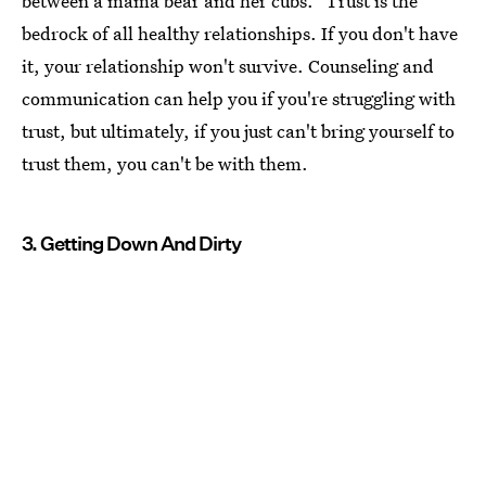
between a mama bear and her cubs." Trust is the
bedrock of all healthy relationships. If you don't have
it, your relationship won't survive. Counseling and
communication can help you if you're struggling with
trust, but ultimately, if you just can't bring yourself to
trust them, you can't be with them.
3. Getting Down And Dirty