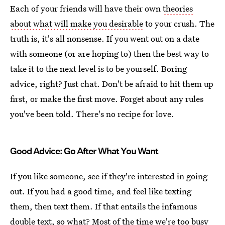
Each of your friends will have their own
theories
about what will make you desirable
to your crush. The
truth is, it's all nonsense. If you went out on a date
with someone (or are hoping to) then the best way to
take it to the next level is to be yourself. Boring
advice, right? Just chat. Don't be afraid to hit them up
first, or make the first move. Forget about any rules
you've been told. There's no recipe for love.
Good Advice: Go After What You Want
If you like someone, see if they're interested in going
out. If you had a good time, and feel like texting
them, then text them. If that entails the infamous
double text, so what? Most of the time we're too busy