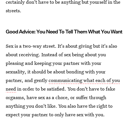
certainly don't have to be anything but yourself in the
streets.
Good Advice: You Need To Tell Them What You Want
Sex is a two-way street. It's about giving but it's also
about receiving. Instead of sex being about you
pleasing and keeping your partner with your
sexuality, it should be about bonding with your
partner, and gently
communicating what each of you
need
in order to be satisfied. You don't have to fake
orgasms, have sex as a chore, or suffer through
anything you don't like. You also have the right to
expect your partner to only have sex with you.