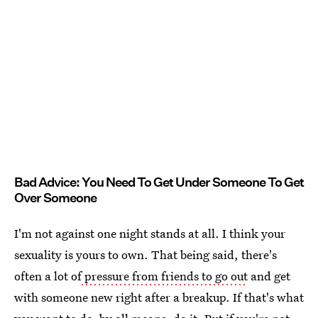
Bad Advice: You Need To Get Under Someone To Get
Over Someone
I'm not against one night stands at all. I think your
sexuality is yours to own. That being said, there's
often a lot of
pressure from friends to go out
and get
with someone new right after a breakup. If that's what