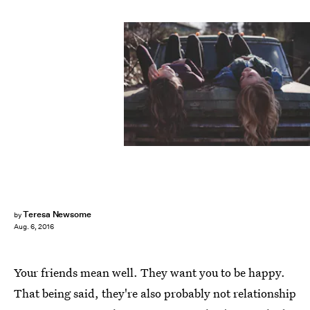
Teresa Newsome
by
Aug. 6, 2016
Your friends mean well. They want you to be happy.
That being said, they're also probably not relationship