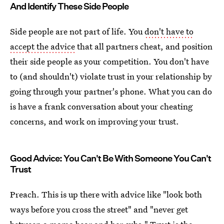
And Identify These Side People
Side people are not part of life. You
don't have to
accept the advice
that all partners cheat, and position
their side people as your competition. You don't have
to (and shouldn't) violate trust in your relationship by
going through your partner's phone. What you can do
is have a frank conversation about your cheating
concerns, and work on improving your trust.
Good Advice: You Can't Be With Someone You Can't
Trust
Preach. This is up there with advice like "look both
ways before you cross the street" and "never get