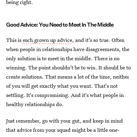
being right.
Good Advice: You Need to Meet In The Middle
This is
such grown up advice
, and it's so true. Often
when people in relationships have disagreements, the
only solution is to meet in the middle. There is no
winning. The point shouldn't be to win. It should be to
create solutions. That means a lot of the time, neither
of you will get exactly what you want. That's not
settling. It's compromising. And it's what people in
healthy relationships do.
Just remember, go with your gut, and keep in mind
that advice from your squad might be a little one-