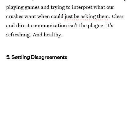
playing games and trying to interpret what our
crushes want when could
just be asking them
. Clear
and direct communication isn't the plague. It's
refreshing. And healthy.
5. Settling Disagreements