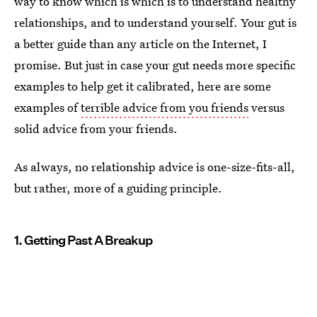
way to know which is which is to understand healthy
relationships, and to understand yourself. Your gut is
a better guide than any article on the Internet, I
promise. But just in case your gut needs more specific
examples to help get it calibrated, here are some
examples of
terrible advice from you friends
versus
solid advice from your friends.
As always, no relationship advice is one-size-fits-all,
but rather, more of a guiding principle.
1. Getting Past A Breakup