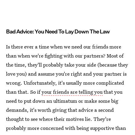
Bad Advice: You Need To Lay Down The Law
Is there ever a time when we need our friends more
than when we're fighting with our partners? Most of
the time, they'll probably take your side (because they
love you) and assume you're right and your partner is
wrong. Unfortunately, it's usually more complicated
than that. So if
your friends are telling you
that you
need to put down an ultimatum or make some big
demands, it's worth giving that advice a second
thought to see where their motives lie. They're
probably more concerned with being supportive than