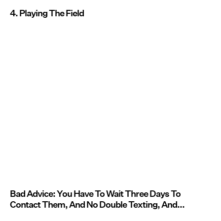
4. Playing The Field
Bad Advice: You Have To Wait Three Days To
Contact Them, And No Double Texting, And...