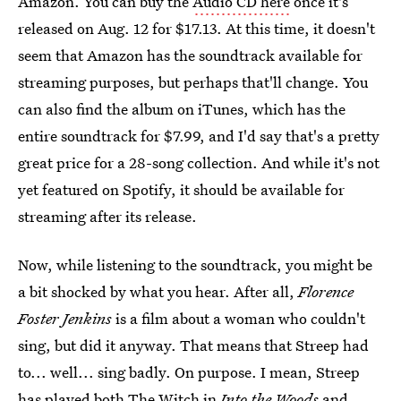
Amazon. You can buy the
Audio CD here
once it's
released on Aug. 12 for $17.13. At this time, it doesn't
seem that Amazon has the soundtrack available for
streaming purposes, but perhaps that'll change. You
can also find the album on iTunes, which has the
entire soundtrack for $7.99, and I'd say that's a pretty
great price for a 28-song collection. And while it's not
yet featured on Spotify, it should be available for
streaming after its release.
Now, while listening to the soundtrack, you might be
a bit shocked by what you hear. After all,
Florence
Foster Jenkins
is a film about a woman who couldn't
sing, but did it anyway. That means that Streep had
to... well... sing badly. On purpose. I mean, Streep
has played both The Witch in
Into the Woods
and