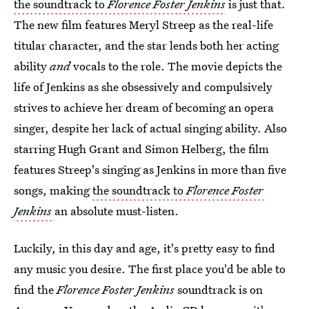
the soundtrack to
Florence Foster Jenkins
is just that.
The new film features Meryl Streep as the real-life
titular character, and the star lends both her acting
ability
and
vocals to the role. The movie depicts the
life of Jenkins as she obsessively and compulsively
strives to achieve her dream of becoming an opera
singer, despite her lack of actual singing ability. Also
starring Hugh Grant and Simon Helberg, the film
features Streep's singing as Jenkins in more than five
songs, making
the soundtrack to
Florence Foster
Jenkins
an absolute must-listen.
Luckily, in this day and age, it's pretty easy to find
any music you desire. The first place you'd be able to
find the
Florence Foster Jenkins
soundtrack is on