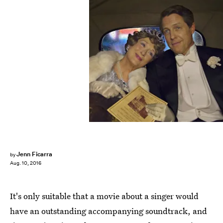
Jenn Ficarra
by
Aug. 10, 2016
It's only suitable that a movie about a singer would
have an outstanding accompanying soundtrack, and