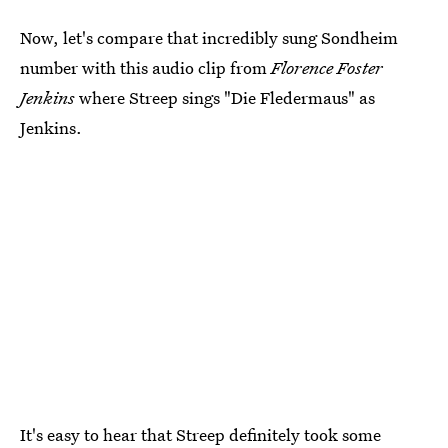
Now, let's compare that incredibly sung Sondheim
number with this audio clip from
Florence Foster
Jenkins
where Streep sings "Die Fledermaus" as
Jenkins.
It's easy to hear that Streep definitely took some