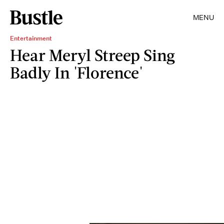
MENU
Entertainment
Hear Meryl Streep Sing
Badly In 'Florence'