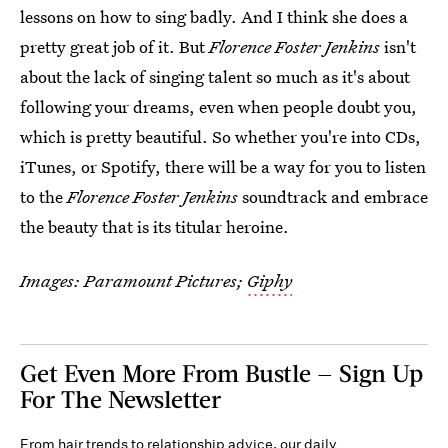
lessons on how to sing badly. And I think she does a
pretty great job of it. But
Florence Foster Jenkins
isn't
about the lack of singing talent so much as it's about
following your dreams, even when people doubt you,
which is pretty beautiful. So whether you're into CDs,
iTunes, or Spotify, there will be a way for you to listen
to the
Florence Foster Jenkins
soundtrack and embrace
the beauty that is its titular heroine.
Images: Paramount Pictures;
Giphy
Get Even More From Bustle — Sign Up
For The Newsletter
From hair trends to relationship advice, our daily