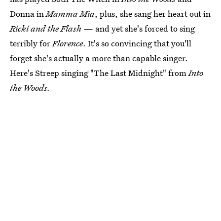
Donna in
Mamma Mia
, plus, she sang her heart out in
Ricki and the Flash
— and yet she's forced to sing
terribly for
Florence
. It's so convincing that you'll
forget she's actually a more than capable singer.
Here's Streep singing "The Last Midnight" from
Into
the Woods.