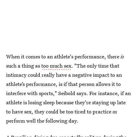
When it comes to an athlete's performance, there
is
such a thing as
too much sex
. "The only time that
intimacy could really have a negative impact to an
athlete’s performance, is if that person allows it to
interfere with sports," Seibold says. For instance, if an
athlete is losing sleep because they're staying up late
to have sex, they could be too tired to practice or
perform well the following day.