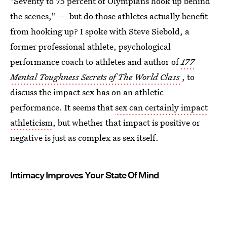
"Seventy to 75 percent of Olympians hook up behind
the scenes," — but do those athletes actually benefit
from hooking up? I spoke with Steve Siebold, a
former professional athlete, psychological
performance coach to athletes and author of
177
Mental Toughness Secrets of The World Class
, to
discuss the impact sex has on an athletic
performance. It seems that
sex can certainly impact
athleticism
, but whether that impact is positive or
negative is just as complex as sex itself.
Intimacy Improves Your State Of Mind