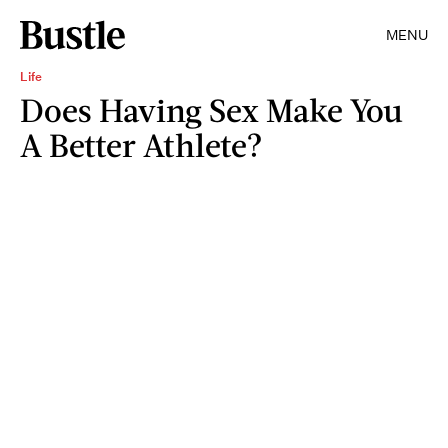
MENU
Life
Does Having Sex Make You
A Better Athlete?