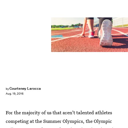
Courteney Larocca
by
Aug. 19, 2016
For the majority of us that aren't talented athletes
competing at the Summer Olympics, the Olympic