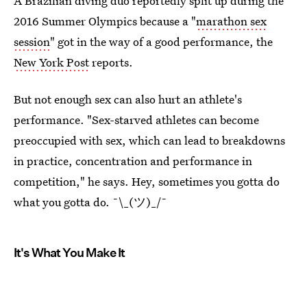
A Brazilian diving duo reportedly split up during the
2016 Summer Olympics because a "
marathon sex
session
" got in the way of a good performance, the
New York Post
reports.
But not enough sex can also hurt an athlete's
performance. "Sex-starved athletes can become
preoccupied with sex, which can lead to breakdowns
in practice, concentration and performance in
competition," he says. Hey, sometimes you gotta do
what you gotta do. ¯\_(ツ)_/¯
It's What You Make It