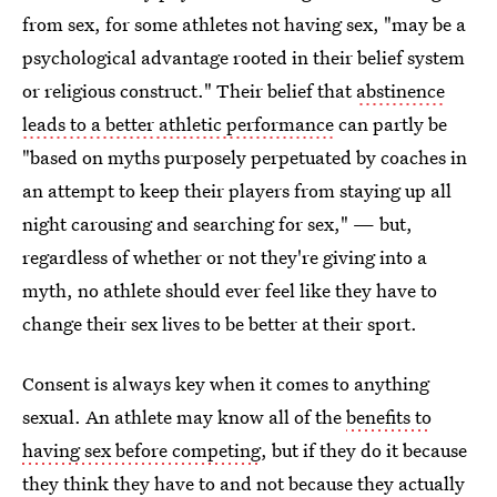
from sex, for some athletes not having sex, "may be a
psychological advantage rooted in their belief system
or religious construct." Their belief that
abstinence
leads to a better athletic performance
can partly be
"based on myths purposely perpetuated by coaches in
an attempt to keep their players from staying up all
night carousing and searching for sex," — but,
regardless of whether or not they're giving into a
myth, no athlete should ever feel like they have to
change their sex lives to be better at their sport.
Consent is always key when it comes to anything
sexual. An athlete may know all of the
benefits to
having sex before competing
, but if they do it because
they think they have to and not because they actually