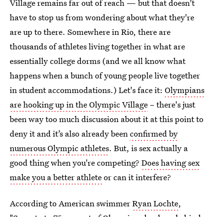
Village remains far out of reach — but that doesn't
have to stop us from wondering about what they're
are up to there. Somewhere in Rio, there are
thousands of athletes living together in what are
essentially college dorms (and we all know what
happens when a bunch of young people live together
in student accommodations.) Let's face it:
Olympians
are hooking up in the Olympic Village
– there's just
been way too much discussion about it at this point to
deny it and it’s also already been
confirmed by
numerous Olympic athletes
. But, is sex actually a
good thing when you're competing?
Does having sex
make you a better athlete
or can it interfere?
According to American swimmer
Ryan Lochte
,