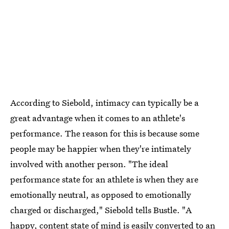
According to Siebold, intimacy can typically be a
great advantage when it comes to an athlete's
performance. The reason for this is because some
people may be happier when they're intimately
involved with another person. "The ideal
performance state for an athlete is when they are
emotionally neutral, as opposed to emotionally
charged or discharged," Siebold tells Bustle. "A
happy, content state of mind is easily converted to an