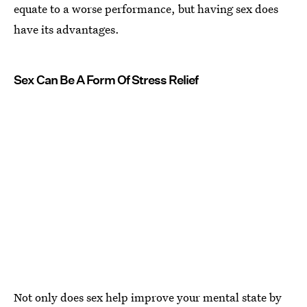
equate to a worse performance, but having sex does
have its advantages.
Sex Can Be A Form Of Stress Relief
Not only does sex help improve your mental state by