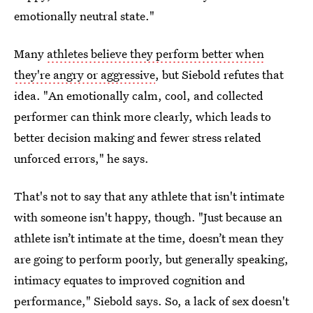
emotionally neutral state."
Many
athletes believe they perform better when
they're angry or aggressive
, but Siebold refutes that
idea. "An emotionally calm, cool, and collected
performer can think more clearly, which leads to
better decision making and fewer stress related
unforced errors," he says.
That's not to say that any athlete that isn't intimate
with someone isn't happy, though. "Just because an
athlete isn’t intimate at the time, doesn’t mean they
are going to perform poorly, but generally speaking,
intimacy equates to improved cognition and
performance," Siebold says. So, a lack of sex doesn't