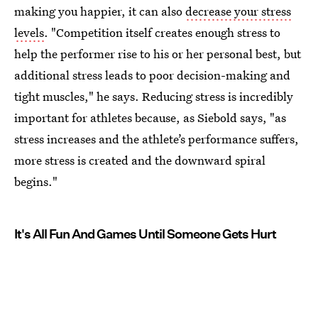
making you happier, it can also
decrease your stress
levels
. "Competition itself creates enough stress to
help the performer rise to his or her personal best, but
additional stress leads to poor decision-making and
tight muscles," he says. Reducing stress is incredibly
important for athletes because, as Siebold says, "as
stress increases and the athlete’s performance suffers,
more stress is created and the downward spiral
begins."
It's All Fun And Games Until Someone Gets Hurt