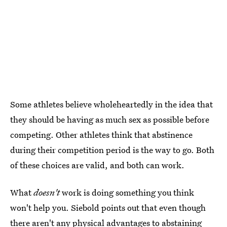
Some athletes believe wholeheartedly in the idea that
they should be having as much sex as possible before
competing. Other athletes think that abstinence
during their competition period is the way to go. Both
of these choices are valid, and both can work.
What
doesn't
work is doing something you think
won't help you. Siebold points out that even though
there aren't any physical advantages to abstaining