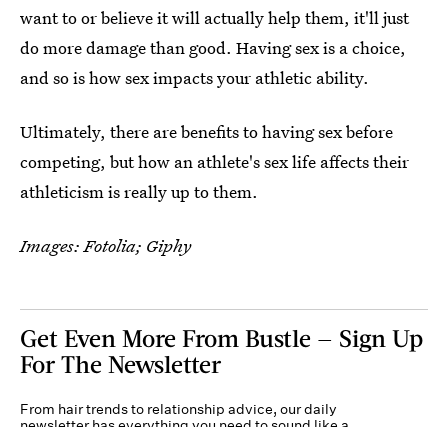
want to or believe it will actually help them, it'll just
do more damage than good. Having sex is a choice,
and so is how sex impacts your athletic ability.
Ultimately, there are benefits to having sex before
competing, but how an athlete's sex life affects their
athleticism is really up to them.
Images: Fotolia; Giphy
Get Even More From Bustle — Sign Up
For The Newsletter
From hair trends to relationship advice, our daily
newsletter has everything you need to sound like a
person who’s on TikTok, even if you aren’t.