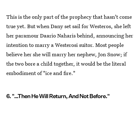
This is the only part of the prophecy that hasn't come
true yet. But when Dany set sail for Westeros, she left
her paramour Daario Naharis behind, announcing her
intention to marry a Westerosi suitor. Most people
believe her she will marry her nephew, Jon Snow; if
the two bore a child together, it would be the literal
embodiment of "ice and fire."
6. "…Then He Will Return, And Not Before."