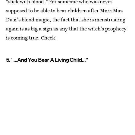
"slick with blood." For someone who was never
supposed to be able to bear children after Mirri Maz
Duur's blood magic, the fact that she is menstruating
again is as big a sign as any that the witch's prophecy
is coming true. Check!
5. "…And You Bear A Living Child…"