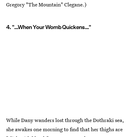
Gregory "The Mountain" Clegane.)
4. "…When Your Womb Quickens…"
While Dany wanders lost through the Dothraki sea,
she awakes one morning to find that her thighs are