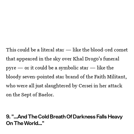
This could be a literal star — like the blood-red comet
that appeared in the sky over Khal Drogo's funeral
pyre — or it could be a symbolic star — like the
bloody seven-pointed star brand of the Faith Militant,
who were all just slaughtered by Cersei in her attack
on the Sept of Baelor.
9. "…And The Cold Breath Of Darkness Falls Heavy
On The World…"