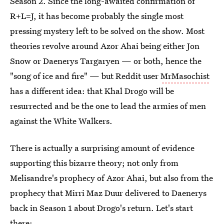
Season 2. Since the long-awaited confirmation of
R+L=J, it has become probably the single most
pressing mystery left to be solved on the show. Most
theories revolve around Azor Ahai being either Jon
Snow or Daenerys Targaryen — or both, hence the
"song of ice and fire" — but Reddit user
MrMasochist
has a different idea: that Khal Drogo will be
resurrected and be the one to lead the armies of men
against the White Walkers.
There is actually a surprising amount of evidence
supporting this bizarre theory; not only from
Melisandre's prophecy of Azor Ahai, but also from the
prophecy that Mirri Maz Duur delivered to Daenerys
back in Season 1 about Drogo's return. Let's start
there: