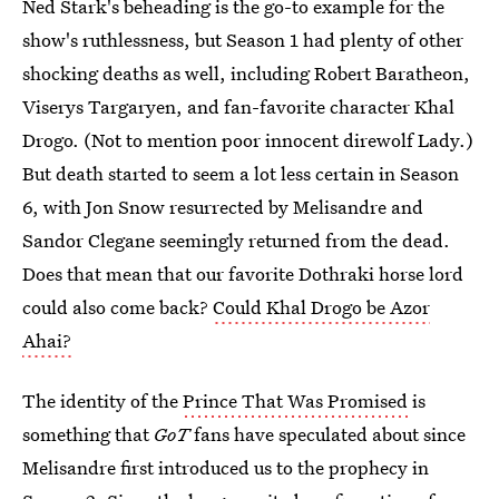
Ned Stark's beheading is the go-to example for the
show's ruthlessness, but Season 1 had plenty of other
shocking deaths as well, including Robert Baratheon,
Viserys Targaryen, and fan-favorite character Khal
Drogo. (Not to mention poor innocent direwolf Lady.)
But death started to seem a lot less certain in Season
6, with Jon Snow resurrected by Melisandre and
Sandor Clegane seemingly returned from the dead.
Does that mean that our favorite Dothraki horse lord
could also come back?
Could Khal Drogo be Azor
Ahai?
The identity of the
Prince That Was Promised
is
something that
GoT
fans have speculated about since
Melisandre first introduced us to the prophecy in