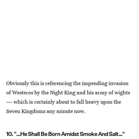
Obviously this is referencing the impending invasion
of Westeros by the Night King and his army of wights
— which is certainly about to fall heavy upon the
Seven Kingdoms any minute now.
10. "…He Shall Be Born Amidst Smoke And Salt…"