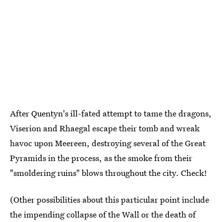
After Quentyn's ill-fated attempt to tame the dragons,
Viserion and Rhaegal escape their tomb and wreak
havoc upon Meereen, destroying several of the Great
Pyramids in the process, as the smoke from their
"smoldering ruins" blows throughout the city. Check!
(Other possibilities about this particular point include
the impending collapse of the Wall or the death of