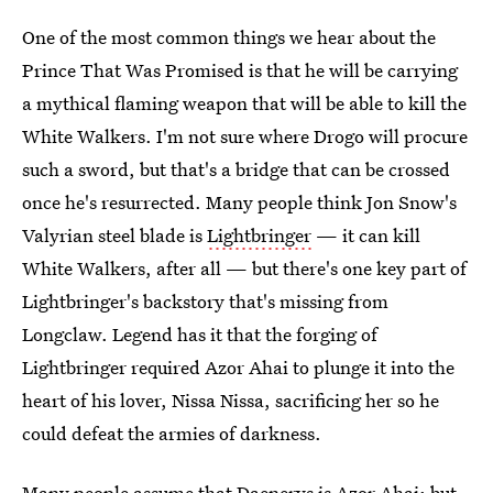
One of the most common things we hear about the
Prince That Was Promised is that he will be carrying
a mythical flaming weapon that will be able to kill the
White Walkers. I'm not sure where Drogo will procure
such a sword, but that's a bridge that can be crossed
once he's resurrected. Many people think Jon Snow's
Valyrian steel blade is
Lightbringer
— it can kill
White Walkers, after all — but there's one key part of
Lightbringer's backstory that's missing from
Longclaw. Legend has it that the forging of
Lightbringer required Azor Ahai to plunge it into the
heart of his lover, Nissa Nissa, sacrificing her so he
could defeat the armies of darkness.
Many people assume that Daenerys is Azor Ahai; but