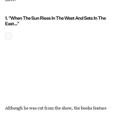
1. "When The Sun Rises In The West And Sets In The
East…"
Although he was cut from the show, the books feature