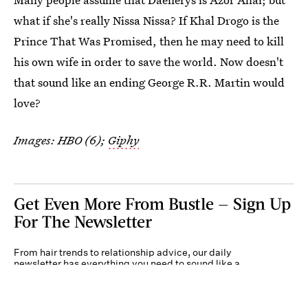
what if she's really Nissa Nissa? If Khal Drogo is the
Prince That Was Promised, then he may need to kill
his own wife in order to save the world. Now doesn't
that sound like an ending George R.R. Martin would
love?
Images: HBO (6);
Giphy
Get Even More From Bustle — Sign Up
For The Newsletter
From hair trends to relationship advice, our daily
newsletter has everything you need to sound like a
person who’s on TikTok, even if you aren’t.