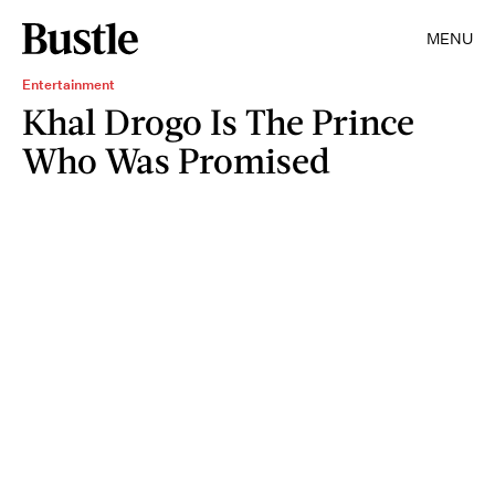
MENU
Entertainment
Khal Drogo Is The Prince
Who Was Promised