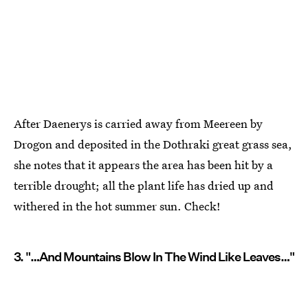
After Daenerys is carried away from Meereen by
Drogon and deposited in the Dothraki great grass sea,
she notes that it appears the area has been hit by a
terrible drought; all the plant life has dried up and
withered in the hot summer sun. Check!
3. "…And Mountains Blow In The Wind Like Leaves…"