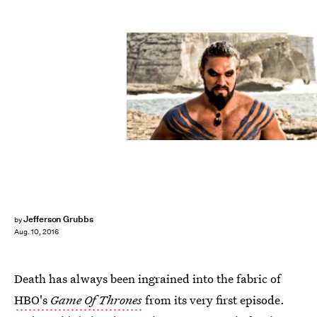
Jefferson Grubbs
by
Aug. 10, 2016
Death has always been ingrained into the fabric of
HBO's
Game Of Thrones
from its very first episode.