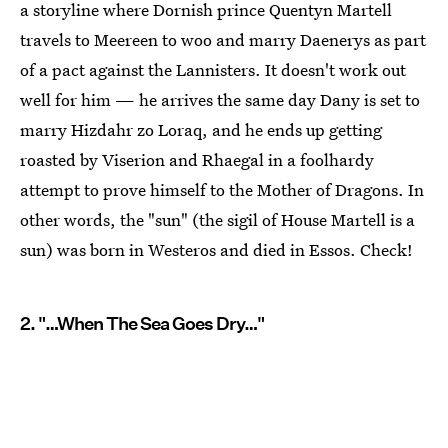
a storyline where Dornish prince Quentyn Martell
travels to Meereen to woo and marry Daenerys as part
of a pact against the Lannisters. It doesn't work out
well for him — he arrives the same day Dany is set to
marry Hizdahr zo Loraq, and he ends up getting
roasted by Viserion and Rhaegal in a foolhardy
attempt to prove himself to the Mother of Dragons. In
other words, the "sun" (the sigil of House Martell is a
sun) was born in Westeros and died in Essos. Check!
2. "…When The Sea Goes Dry…"