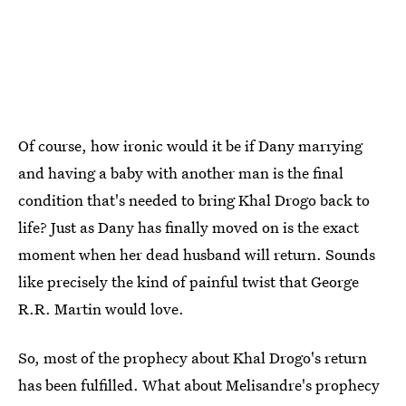
Of course, how ironic would it be if Dany marrying
and having a baby with another man is the final
condition that's needed to bring Khal Drogo back to
life? Just as Dany has finally moved on is the exact
moment when her dead husband will return. Sounds
like precisely the kind of painful twist that George
R.R. Martin would love.
So, most of the prophecy about Khal Drogo's return
has been fulfilled. What about Melisandre's prophecy