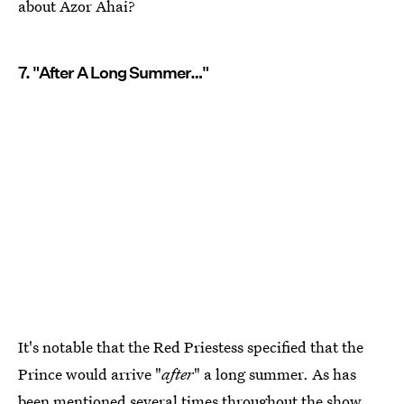
about Azor Ahai?
7. "After A Long Summer…"
It's notable that the Red Priestess specified that the
Prince would arrive "
after
" a long summer. As has
been mentioned several times throughout the show,