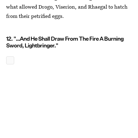
what allowed Drogo, Viserion, and Rhaegal to hatch
from their petrified eggs.
12. "…And He Shall Draw From The Fire A Burning
Sword, Lightbringer."