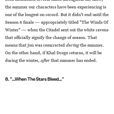
the summer our characters have been experiencing is
one of the longest on record. But it didn't end until the
Season 6 finale — appropriately titled "The Winds Of
Winter" — when the Citadel sent out the white ravens
that officially signify the change of season. That
means that Jon was resurrected
during
the summer.
On the other hand, if Khal Drogo returns, it will be
during the winter,
after
that summer has ended.
8. "…When The Stars Bleed…"