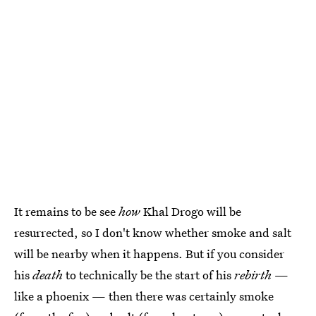
It remains to be see
how
Khal Drogo will be
resurrected, so I don't know whether smoke and salt
will be nearby when it happens. But if you consider
his
death
to technically be the start of his
rebirth
—
like a phoenix — then there was certainly smoke