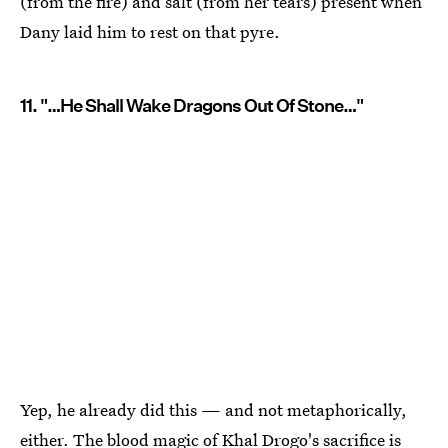
(from the fire) and salt (from her tears) present when
Dany laid him to rest on that pyre.
11. "…He Shall Wake Dragons Out Of Stone…"
Yep, he already did this — and not metaphorically,
either. The blood magic of Khal Drogo's sacrifice is